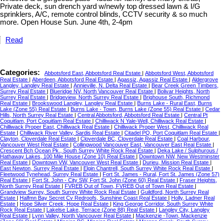
Private deck, sun drench yard w/newly top dressed lawn & I/G
sprinklers, A/C, remote control blinds, CCTV security & so much
more. Open House Sun. June 4th, 2-4pm
Read
Categories:
Abbotsford East, Abbotsford Real Estate
|
Abbotsford West, Abbotsford
Real Estate
|
Aberdeen, Abbotsford Real Estate
|
Agassiz, Agassiz Real Estate
|
Aldergrove
Langley, Langley Real Estate
|
Annieville, N. Delta Real Estate
|
Bear Creek Green Timbers,
Surrey Real Estate
|
Blueridge NV, North Vancouver Real Estate
|
Bolivar Heights, North
Surrey Real Estate
|
Bridgeview, North Surrey Real Estate
|
Brighouse South, Richmond
Real Estate
|
Brookswood Langley, Langley Real Estate
|
Burns Lake - Rural East, Burns
Lake (Zone 55) Real Estate
|
Burns Lake - Town, Burns Lake (Zone 55) Real Estate
|
Cedar
Hills, North Surrey Real Estate
|
Central Abbotsford, Abbotsford Real Estate
|
Central Pt
Coquitlam, Port Coquitlam Real Estate
|
Chilliwack N Yale-Well, Chilliwack Real Estate
|
Chilliwack Proper East, Chilliwack Real Estate
|
Chilliwack Proper West, Chilliwack Real
Estate
|
Chilliwack River Valley, Sardis Real Estate
|
Citadel PQ, Port Coquitlam Real Estate
|
Clayton, Cloverdale Real Estate
|
Cloverdale BC, Cloverdale Real Estate
|
Coal Harbour,
Vancouver West Real Estate
|
Collingwood Vancouver East, Vancouver East Real Estate
|
Crescent Bch Ocean Pk., South Surrey White Rock Real Estate
|
Deka Lake / Sulphurous /
Hathaway Lakes, 100 Mile House (Zone 10) Real Estate
|
Downtown NW, New Westminster
Real Estate
|
Downtown VW, Vancouver West Real Estate
|
Durieu, Mission Real Estate
|
East Newton, Surrey Real Estate
|
Elgin Chantrell, South Surrey White Rock Real Estate
|
Fleetwood Tynehead, Surrey Real Estate
|
Fort St. James - Rural, Fort St. James (Zone 57)
Real Estate
|
Fort St. John - City SW, Fort St. John (Zone 60) Real Estate
|
Fraser Heights,
North Surrey Real Estate
|
FVREB Out of Town, FVREB Out of Town Real Estate
|
Grandview Surrey, South Surrey White Rock Real Estate
|
Guildford, North Surrey Real
Estate
|
Halfmn Bay Secret Cv Redroofs, Sunshine Coast Real Estate
|
Holly, Ladner Real
Estate
|
Hope Silver Creek, Hope Real Estate
|
King George Corridor, South Surrey White
Rock Real Estate
|
Lakelse Lake, Terrace (Zone 88) Real Estate
|
Langley City, Langley
Real Estate
|
Lynn Valley, North Vancouver Real Estate
|
Mackenzie -Town, Mackenzie