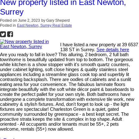
New property listed in East Newton,
Surrey
Posted on
June 2, 2023
by
Gary Sheperd
Posted in
East Newton, Surrey Real Estate
I have listed a new property at 39 6537
138 ST in Surrey.
See details here
Are you ready to fall in love? This alluring, 2 bedroom, 2 full bath
townhome is beautifully updated from top to bottom. The gorgeous
white kitchen is a show stopper with it's smooth quartz counters,
under cabinet lighting, soft close hinges & quality stainless steel
appliances including a streamline glass cook top and superbly lit
contrasting backsplash. There are oodles of cabinets and a sunlit
eating area for your convenience. The fabulous laminate floors
integrate beautifully with the soft white décor paint & baseboards to
create the perfect pallet for your own style. Both bathrooms have
undergone a complete transformation with extensive tile work, new
cabinetry & stylish fixtures. And, don't forget to look up - the light
fixtures are spectacular! Charleston Green is a quiet, gated
community surrounded by greenspace - a best kept secret. The
proactive strata keeps the site & complex in top shape. Adult
oriented - All occupants and/or tenants must be 55+, 2 pets
welcome, rentals (55+) now allowed.