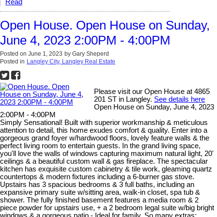
Read
Open House. Open House on Sunday,
June 4, 2023 2:00PM - 4:00PM
Posted on
June 1, 2023
by
Gary Sheperd
Posted in
Langley City, Langley Real Estate
Please visit our Open House at 4865
201 ST in Langley.
See details here
Open House on Sunday, June 4, 2023
2:00PM - 4:00PM
Simply Sensational! Built with superior workmanship & meticulous
attention to detail, this home exudes comfort & quality. Enter into a
gorgeous grand foyer w/hardwood floors, lovely feature walls & the
perfect living room to entertain guests. In the grand living space,
you'll love the walls of windows capturing maximum natural light, 20'
ceilings & a beautiful custom wall & gas fireplace. The spectacular
kitchen has exquisite custom cabinetry & tile work, gleaming quartz
countertops & modern fixtures including a 6-burner gas stove.
Upstairs has 3 spacious bedrooms & 3 full baths, including an
expansive primary suite w/sitting area, walk-in closet, spa tub &
shower. The fully finished basement features a media room & 2
piece powder for upstairs use, + a 2 bedroom legal suite w/big bright
windows & a gorgeous patio - Ideal for family. So many extras;