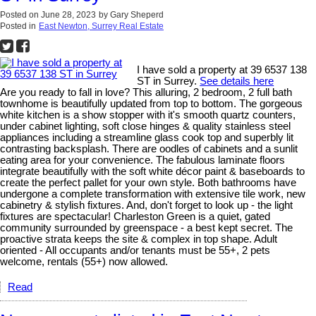
Posted on
June 28, 2023
by
Gary Sheperd
Posted in
East Newton, Surrey Real Estate
I have sold a property at 39 6537 138
ST in Surrey.
See details here
Are you ready to fall in love? This alluring, 2 bedroom, 2 full bath
townhome is beautifully updated from top to bottom. The gorgeous
white kitchen is a show stopper with it's smooth quartz counters,
under cabinet lighting, soft close hinges & quality stainless steel
appliances including a streamline glass cook top and superbly lit
contrasting backsplash. There are oodles of cabinets and a sunlit
eating area for your convenience. The fabulous laminate floors
integrate beautifully with the soft white décor paint & baseboards to
create the perfect pallet for your own style. Both bathrooms have
undergone a complete transformation with extensive tile work, new
cabinetry & stylish fixtures. And, don't forget to look up - the light
fixtures are spectacular! Charleston Green is a quiet, gated
community surrounded by greenspace - a best kept secret. The
proactive strata keeps the site & complex in top shape. Adult
oriented - All occupants and/or tenants must be 55+, 2 pets
welcome, rentals (55+) now allowed.
Read