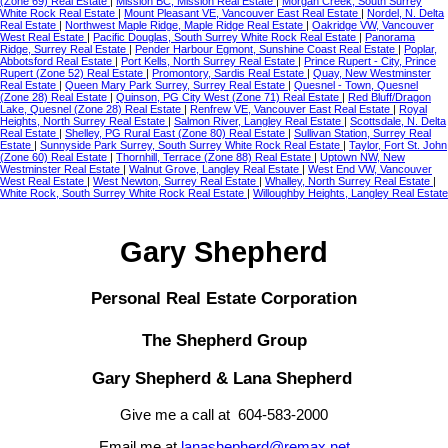
(Zone 69) Real Estate
|
Mission BC, Mission Real Estate
|
Morgan Creek, South Surrey
White Rock Real Estate
|
Mount Pleasant VE, Vancouver East Real Estate
|
Nordel, N. Delta
Real Estate
|
Northwest Maple Ridge, Maple Ridge Real Estate
|
Oakridge VW, Vancouver
West Real Estate
|
Pacific Douglas, South Surrey White Rock Real Estate
|
Panorama
Ridge, Surrey Real Estate
|
Pender Harbour Egmont, Sunshine Coast Real Estate
|
Poplar,
Abbotsford Real Estate
|
Port Kells, North Surrey Real Estate
|
Prince Rupert - City, Prince
Rupert (Zone 52) Real Estate
|
Promontory, Sardis Real Estate
|
Quay, New Westminster
Real Estate
|
Queen Mary Park Surrey, Surrey Real Estate
|
Quesnel - Town, Quesnel
(Zone 28) Real Estate
|
Quinson, PG City West (Zone 71) Real Estate
|
Red Bluff/Dragon
Lake, Quesnel (Zone 28) Real Estate
|
Renfrew VE, Vancouver East Real Estate
|
Royal
Heights, North Surrey Real Estate
|
Salmon River, Langley Real Estate
|
Scottsdale, N. Delta
Real Estate
|
Shelley, PG Rural East (Zone 80) Real Estate
|
Sullivan Station, Surrey Real
Estate
|
Sunnyside Park Surrey, South Surrey White Rock Real Estate
|
Taylor, Fort St. John
(Zone 60) Real Estate
|
Thornhill, Terrace (Zone 88) Real Estate
|
Uptown NW, New
Westminster Real Estate
|
Walnut Grove, Langley Real Estate
|
West End VW, Vancouver
West Real Estate
|
West Newton, Surrey Real Estate
|
Whalley, North Surrey Real Estate
|
White Rock, South Surrey White Rock Real Estate
|
Willoughby Heights, Langley Real Estate
Gary Shepherd
Personal Real Estate Corporation
The Shepherd Group
Gary Shepherd & Lana Shepherd
Give me a call at 604-583-2000
Email me at
lanashepherd@remax.net