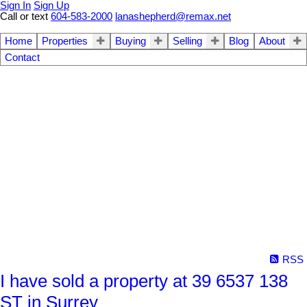
Sign In
Sign Up
Call or text
604-583-2000
lanashepherd@remax.net
Home
Properties
Buying
Selling
Blog
About
Contact
RSS
I have sold a property at 39 6537 138
ST in Surrey