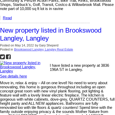
Community & Penzer Action Parks, Bike Trail, Rinks, Brookswood
Shops, Starbuck's, Golf, Transit, Costco & Willowbrook Mall. Please
note part of 10,000 sq ft lot is in ravine
Read
New property listed in Brookswood
Langley, Langley
Posted on
May 14, 2022
by
Gary Sheperd
Posted in
Brookswood Langley, Langley Real Estate
I have listed a new property at 3836
196A ST in Langley.
See details here
Move in, relax & enjoy – All on one level! No need to worry about
renovating, this home is gorgeous throughout including an open
concept great room with new vinyl plank flooring, pot lighting &
feature wall with a lovely linear electric fireplace. The kitchen is
gorgeous with white cabinets, dove-grey, QUARTZ COUNTERS, full
height panty and ALL NEW appliances. Bathrooms are fully
renovated too with tile floors & quartz counters! Spend time with the
family outside enjoying privacy & the sounds Mother Nature from