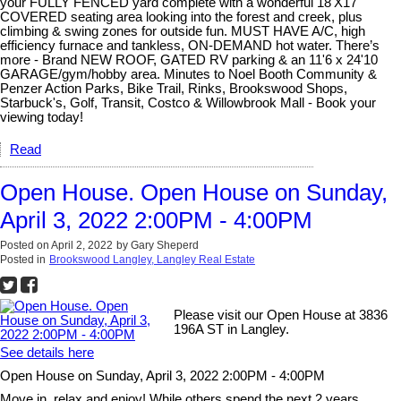
your FULLY FENCED yard complete with a wonderful 18'X17'
COVERED seating area looking into the forest and creek, plus
climbing & swing zones for outside fun. MUST HAVE A/C, high
efficiency furnace and tankless, ON-DEMAND hot water. There’s
more - Brand NEW ROOF, GATED RV parking & an 11'6 x 24'10
GARAGE/gym/hobby area. Minutes to Noel Booth Community &
Penzer Action Parks, Bike Trail, Rinks, Brookswood Shops,
Starbuck's, Golf, Transit, Costco & Willowbrook Mall - Book your
viewing today!
Read
Open House. Open House on Sunday,
April 3, 2022 2:00PM - 4:00PM
Posted on
April 2, 2022
by
Gary Sheperd
Posted in
Brookswood Langley, Langley Real Estate
Please visit our Open House at 3836
196A ST in Langley.
See details here
Open House on Sunday, April 3, 2022 2:00PM - 4:00PM
Move in, relax and enjoy! While others spend the next 2 years