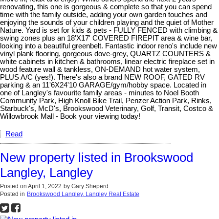
renovating, this one is gorgeous & complete so that you can spend
time with the family outside, adding your own garden touches and
enjoying the sounds of your children playing and the quiet of Mother
Nature. Yard is set for kids & pets - FULLY FENCED with climbing &
swing zones plus an 18'X17' COVERED FIREPIT area & wine bar,
looking into a beautiful greenbelt. Fantastic indoor reno's include new
vinyl plank flooring, gorgeous dove-grey, QUARTZ COUNTERS &
white cabinets in kitchen & bathrooms, linear electric fireplace set in
wood feature wall & tankless, ON-DEMAND hot water system,
PLUS A/C (yes!). There's also a brand NEW ROOF, GATED RV
parking & an 11'6X24'10 GARAGE/gym/hobby space. Located in
one of Langley's favourite family areas - minutes to Noel Booth
Community Park, High Knoll Bike Trail, Penzer Action Park, Rinks,
Starbuck's, McD's, Brookswood Veterinary, Golf, Transit, Costco &
Willowbrook Mall - Book your viewing today!
Read
New property listed in Brookswood
Langley, Langley
Posted on
April 1, 2022
by
Gary Sheperd
Posted in
Brookswood Langley, Langley Real Estate