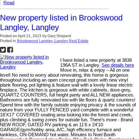
Read
New property listed in Brookswood
Langley, Langley
Posted on
April 21, 2023
by
Gary Sheperd
Posted in
Brookswood Langley, Langley Real Estate
I have listed a new property at 3836
196A ST in Langley.
See details here
Move in, relax & enjoy – All on one
level! No need to worry about renovating, this home is gorgeous
throughout including an open concept great room with new vinyl
plank flooring, pot lighting & feature wall with a lovely linear electric
fireplace. The kitchen is gorgeous with white cabinets, dove-grey,
QUARTZ COUNTERS, full height panty and ALL NEW appliances.
Bathrooms are fully renovated too with tile floors & quartz counters!
Spend time with the family outside enjoying privacy & the sounds of
nature from your FULLY FENCED yard complete with a wonderful
18'X17' COVERED seating area looking into the forest and creek,
plus climbing & swing zones for outside fun. There’s more - Brand
NEW ROOF, GATED RV parking & an 11'6 x 24'10
GARAGE/gym/hobby area, A/C, high efficiency furnace and
tankless, ON-DEMAND hot water. Minutes to Noel Booth