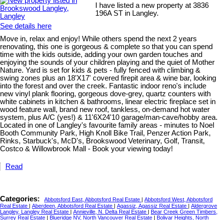
I have listed a new property at 3836
196A ST in Langley.
See details here
Move in, relax and enjoy! While others spend the next 2 years
renovating, this one is gorgeous & complete so that you can spend
time with the kids outside, adding your own garden touches and
enjoying the sounds of your children playing and the quiet of Mother
Nature. Yard is set for kids & pets - fully fenced with climbing &
swing zones plus an 18'X17' covered firepit area & wine bar, looking
into the forest and over the creek. Fantastic indoor reno's include
new vinyl plank flooring, gorgeous dove-grey, quartz counters with
white cabinets in kitchen & bathrooms, linear electric fireplace set in
wood feature wall, brand new roof, tankless, on-demand hot water
system, plus A/C (yes!) & 11'6X24'10 garage/man-cave/hobby area.
Located in one of Langley's favourite family areas - minutes to Noel
Booth Community Park, High Knoll Bike Trail, Penzer Action Park,
Rinks, Starbuck's, McD's, Brookswood Veterinary, Golf, Transit,
Costco & Willowbrook Mall - Book your viewing today!
Read
Categories:
Abbotsford East, Abbotsford Real Estate
|
Abbotsford West, Abbotsford
Real Estate
|
Aberdeen, Abbotsford Real Estate
|
Agassiz, Agassiz Real Estate
|
Aldergrove
Langley, Langley Real Estate
|
Annieville, N. Delta Real Estate
|
Bear Creek Green Timbers,
Surrey Real Estate
|
Blueridge NV, North Vancouver Real Estate
|
Bolivar Heights, North