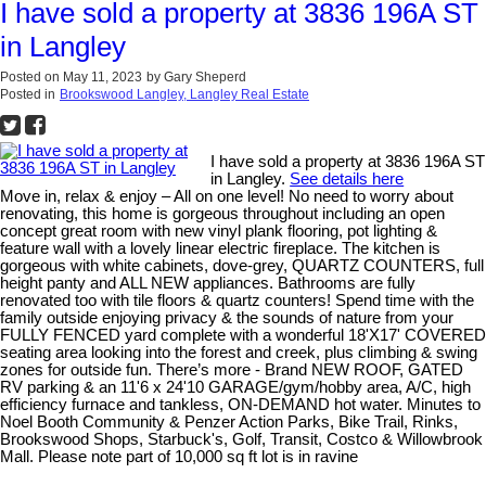
I have sold a property at 3836 196A ST
in Langley
Posted on
May 11, 2023
by
Gary Sheperd
Posted in
Brookswood Langley, Langley Real Estate
I have sold a property at 3836 196A ST
in Langley.
See details here
Move in, relax & enjoy – All on one level! No need to worry about
renovating, this home is gorgeous throughout including an open
concept great room with new vinyl plank flooring, pot lighting &
feature wall with a lovely linear electric fireplace. The kitchen is
gorgeous with white cabinets, dove-grey, QUARTZ COUNTERS, full
height panty and ALL NEW appliances. Bathrooms are fully
renovated too with tile floors & quartz counters! Spend time with the
family outside enjoying privacy & the sounds of nature from your
FULLY FENCED yard complete with a wonderful 18'X17' COVERED
seating area looking into the forest and creek, plus climbing & swing
zones for outside fun. There’s more - Brand NEW ROOF, GATED
RV parking & an 11'6 x 24'10 GARAGE/gym/hobby area, A/C, high
efficiency furnace and tankless, ON-DEMAND hot water. Minutes to
Noel Booth Community & Penzer Action Parks, Bike Trail, Rinks,
Brookswood Shops, Starbuck's, Golf, Transit, Costco & Willowbrook
Mall. Please note part of 10,000 sq ft lot is in ravine