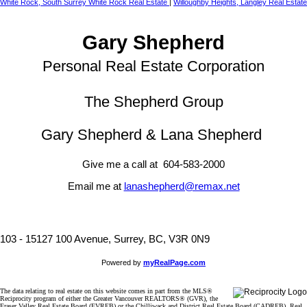
White Rock, South Surrey White Rock Real Estate
|
Willoughby Heights, Langley Real Estate
Gary Shepherd
Personal Real Estate Corporation
The Shepherd Group
Gary Shepherd & Lana Shepherd
Give me a call at 604-583-2000
Email me at
lanashepherd@remax.net
103 - 15127 100 Avenue, Surrey, BC, V3R 0N9
Powered by
myRealPage.com
The data relating to real estate on this website comes in part from the MLS®
Reciprocity program of either the Greater Vancouver REALTORS® (GVR), the
Fraser Valley Real Estate Board (FVREB) or the Chilliwack and District Real Estate Board (CADREB). Real