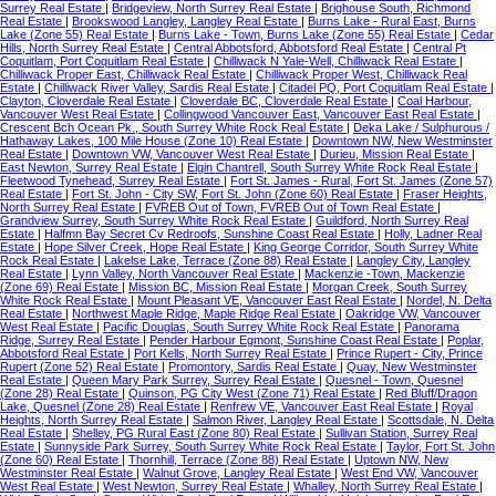
Surrey Real Estate
|
Bridgeview, North Surrey Real Estate
|
Brighouse South, Richmond
Real Estate
|
Brookswood Langley, Langley Real Estate
|
Burns Lake - Rural East, Burns
Lake (Zone 55) Real Estate
|
Burns Lake - Town, Burns Lake (Zone 55) Real Estate
|
Cedar
Hills, North Surrey Real Estate
|
Central Abbotsford, Abbotsford Real Estate
|
Central Pt
Coquitlam, Port Coquitlam Real Estate
|
Chilliwack N Yale-Well, Chilliwack Real Estate
|
Chilliwack Proper East, Chilliwack Real Estate
|
Chilliwack Proper West, Chilliwack Real
Estate
|
Chilliwack River Valley, Sardis Real Estate
|
Citadel PQ, Port Coquitlam Real Estate
|
Clayton, Cloverdale Real Estate
|
Cloverdale BC, Cloverdale Real Estate
|
Coal Harbour,
Vancouver West Real Estate
|
Collingwood Vancouver East, Vancouver East Real Estate
|
Crescent Bch Ocean Pk., South Surrey White Rock Real Estate
|
Deka Lake / Sulphurous /
Hathaway Lakes, 100 Mile House (Zone 10) Real Estate
|
Downtown NW, New Westminster
Real Estate
|
Downtown VW, Vancouver West Real Estate
|
Durieu, Mission Real Estate
|
East Newton, Surrey Real Estate
|
Elgin Chantrell, South Surrey White Rock Real Estate
|
Fleetwood Tynehead, Surrey Real Estate
|
Fort St. James - Rural, Fort St. James (Zone 57)
Real Estate
|
Fort St. John - City SW, Fort St. John (Zone 60) Real Estate
|
Fraser Heights,
North Surrey Real Estate
|
FVREB Out of Town, FVREB Out of Town Real Estate
|
Grandview Surrey, South Surrey White Rock Real Estate
|
Guildford, North Surrey Real
Estate
|
Halfmn Bay Secret Cv Redroofs, Sunshine Coast Real Estate
|
Holly, Ladner Real
Estate
|
Hope Silver Creek, Hope Real Estate
|
King George Corridor, South Surrey White
Rock Real Estate
|
Lakelse Lake, Terrace (Zone 88) Real Estate
|
Langley City, Langley
Real Estate
|
Lynn Valley, North Vancouver Real Estate
|
Mackenzie -Town, Mackenzie
(Zone 69) Real Estate
|
Mission BC, Mission Real Estate
|
Morgan Creek, South Surrey
White Rock Real Estate
|
Mount Pleasant VE, Vancouver East Real Estate
|
Nordel, N. Delta
Real Estate
|
Northwest Maple Ridge, Maple Ridge Real Estate
|
Oakridge VW, Vancouver
West Real Estate
|
Pacific Douglas, South Surrey White Rock Real Estate
|
Panorama
Ridge, Surrey Real Estate
|
Pender Harbour Egmont, Sunshine Coast Real Estate
|
Poplar,
Abbotsford Real Estate
|
Port Kells, North Surrey Real Estate
|
Prince Rupert - City, Prince
Rupert (Zone 52) Real Estate
|
Promontory, Sardis Real Estate
|
Quay, New Westminster
Real Estate
|
Queen Mary Park Surrey, Surrey Real Estate
|
Quesnel - Town, Quesnel
(Zone 28) Real Estate
|
Quinson, PG City West (Zone 71) Real Estate
|
Red Bluff/Dragon
Lake, Quesnel (Zone 28) Real Estate
|
Renfrew VE, Vancouver East Real Estate
|
Royal
Heights, North Surrey Real Estate
|
Salmon River, Langley Real Estate
|
Scottsdale, N. Delta
Real Estate
|
Shelley, PG Rural East (Zone 80) Real Estate
|
Sullivan Station, Surrey Real
Estate
|
Sunnyside Park Surrey, South Surrey White Rock Real Estate
|
Taylor, Fort St. John
(Zone 60) Real Estate
|
Thornhill, Terrace (Zone 88) Real Estate
|
Uptown NW, New
Westminster Real Estate
|
Walnut Grove, Langley Real Estate
|
West End VW, Vancouver
West Real Estate
|
West Newton, Surrey Real Estate
|
Whalley, North Surrey Real Estate
|