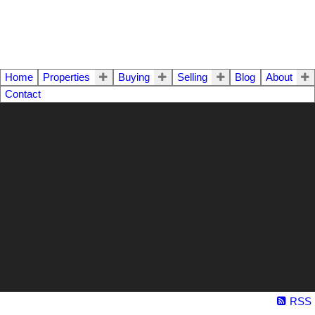
Home
Properties
Buying
Selling
Blog
About
Contact
RSS