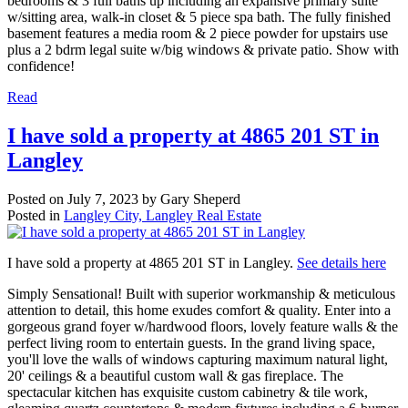
bedrooms & 3 full baths up including an expansive primary suite
w/sitting area, walk-in closet & 5 piece spa bath. The fully finished
basement features a media room & 2 piece powder for upstairs use
plus a 2 bdrm legal suite w/big windows & private patio. Show with
confidence!
Read
I have sold a property at 4865 201 ST in
Langley
Posted on
July 7, 2023
by
Gary Sheperd
Posted in
Langley City, Langley Real Estate
I have sold a property at 4865 201 ST in Langley.
See details here
Simply Sensational! Built with superior workmanship & meticulous
attention to detail, this home exudes comfort & quality. Enter into a
gorgeous grand foyer w/hardwood floors, lovely feature walls & the
perfect living room to entertain guests. In the grand living space,
you'll love the walls of windows capturing maximum natural light,
20' ceilings & a beautiful custom wall & gas fireplace. The
spectacular kitchen has exquisite custom cabinetry & tile work,