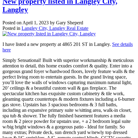
New property listed in Langley City,
Langley
Posted on
April 1, 2023
by
Gary Sheperd
Posted in
Langley City, Langley Real Estate
I have listed a new property at 4865 201 ST in Langley.
See details
here
Simply Sensational! Built with superior workmanship & meticulous
attention to detail, this home exudes comfort & quality. Enter into a
gorgeous grand foyer w/hardwood floors, lovely feature walls & the
perfect living room to entertain guests. In the grand living space,
you’ll love the walls of windows capturing maximum natural light,
20’ ceilings & a beautiful custom wall & gas fireplace. The
spectacular kitchen has exquisite custom cabinetry & tile work,
gleaming quartz countertops & modern fixtures including a 6-burner
gas stove. Upstairs has 3 spacious bedrooms & 3 full baths,
including an expansive primary suite w/sitting area, walk-in closet,
spa tub & shower. The fully finished basement features a media
room & 2 piece powder for upstairs use, + a 2 bedroom legal suite
w/big bright windows & a gorgeous patio - Ideal for family. So
many extras; Private deck, sun drench yard w/newly top dressed
lawn & I/G sprinklers, A/C, remote control blinds, CCTV security