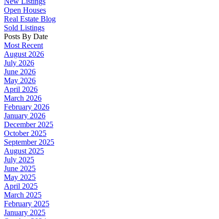
New Listings
Open Houses
Real Estate Blog
Sold Listings
Posts By Date
Most Recent
August 2026
July 2026
June 2026
May 2026
April 2026
March 2026
February 2026
January 2026
December 2025
October 2025
September 2025
August 2025
July 2025
June 2025
May 2025
April 2025
March 2025
February 2025
January 2025