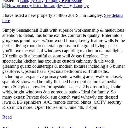
Posted in
Langley City, Langley Real Estate
I have listed a new property at 4865 201 ST in Langley.
See details
here
Simply Sensational! Built with superior workmanship & meticulous
attention to detail, this home exudes comfort & quality. Enter into a
gorgeous grand foyer w/hardwood floors, lovely feature walls & the
perfect living room to entertain guests. In the grand living space,
you'll love the walls of windows capturing maximum natural light,
20' ceilings & a beautiful custom wall & gas fireplace. The
spectacular kitchen has exquisite custom cabinetry & tile work,
gleaming quartz countertops & modern fixtures including a 6-burner
gas stove. Upstairs has 3 spacious bedrooms & 3 full baths,
including an expansive primary suite w/sitting area, walk-in closet,
spa tub & shower. The fully finished basement features a media
room & 2 piece powder for upstairs use, + a 2 bedroom legal suite
w/big bright windows & a gorgeous patio - Ideal for family. So
many extras; Private deck, sun drench yard w/newly top dressed
lawn & I/G sprinklers, A/C, remote control blinds, CCTV security
& so much more. Open House Sun. June 4th, 2-4pm
Read