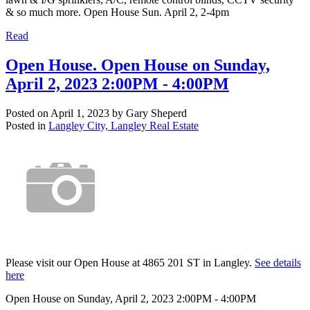
& so much more. Open House Sun. April 2, 2-4pm
Read
Open House. Open House on Sunday,
April 2, 2023 2:00PM - 4:00PM
Posted on
April 1, 2023
by
Gary Sheperd
Posted in
Langley City, Langley Real Estate
Please visit our Open House at 4865 201 ST in Langley.
See details
here
Open House on Sunday, April 2, 2023 2:00PM - 4:00PM