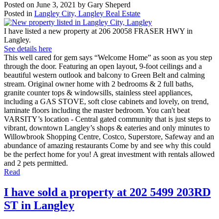
Posted on
June 3, 2021
by
Gary Sheperd
Posted in
Langley City, Langley Real Estate
I have listed a new property at 206 20058 FRASER HWY in
Langley.
See details here
This well cared for gem says “Welcome Home” as soon as you step
through the door. Featuring an open layout, 9-foot ceilings and a
beautiful western outlook and balcony to Green Belt and calming
stream. Original owner home with 2 bedrooms & 2 full baths,
granite counter tops & windowsills, stainless steel appliances,
including a GAS STOVE, soft close cabinets and lovely, on trend,
laminate floors including the master bedroom. You can't beat
VARSITY’s location - Central gated community that is just steps to
vibrant, downtown Langley’s shops & eateries and only minutes to
Willowbrook Shopping Centre, Costco, Superstore, Safeway and an
abundance of amazing restaurants Come by and see why this could
be the perfect home for you! A great investment with rentals allowed
and 2 pets permitted.
Read
I have sold a property at 202 5499 203RD
ST in Langley