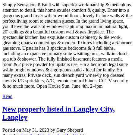
Simply Sensational! Built with superior workmanship & meticulous
attention to detail, this home exudes comfort & quality. Enter into a
gorgeous grand foyer w/hardwood floors, lovely feature walls & the
perfect living room to entertain guests. In the grand living space,
you'll love the walls of windows capturing maximum natural light,
20' ceilings & a beautiful custom wall & gas fireplace. The
spectacular kitchen has exquisite custom cabinetry & tile work,
gleaming quartz countertops & modern fixtures including a 6-burner
gas stove. Upstairs has 3 spacious bedrooms & 3 full baths,
including an expansive primary suite w/sitting area, walk-in closet,
spa tub & shower. The fully finished basement features a media
room & 2 piece powder for upstairs use, + a 2 bedroom legal suite
w/big bright windows & a gorgeous patio - Ideal for family. So
many extras; Private deck, sun drench yard w/newly top dressed
lawn & I/G sprinklers, A/C, remote control blinds, CCTV security
& so much more. Open House Sun. June 4th, 2-4pm
Read
New property listed in Langley City,
Langley
Posted on
May 31, 2023
by
Gary Sheperd