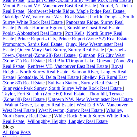
Real Estate
|
Morgan Creek, South Surrey White Rock Real Estate
|
Mount Pleasant VE, Vancouver East Real Estate
|
Nordel, N. Delta
Real Estate
|
Northwest Maple Ridge, Maple Ridge Real Estate
|
Oakridge VW, Vancouver West Real Estate
|
Pacific Douglas, South
Surrey White Rock Real Estate
|
Panorama Ridge, Surrey Real
Estate
|
Pender Harbour Egmont, Sunshine Coast Real Estate
|
Poplar, Abbotsford Real Estate
|
Port Kells, North Surrey Real
Estate
|
Prince Rupert - City, Prince Rupert (Zone 52) Real Estate
|
Promontory, Sardis Real Estate
|
Quay, New Westminster Real
Estate
|
Queen Mary Park Surrey, Surrey Real Estate
|
Quesnel -
Town, Quesnel (Zone 28) Real Estate
|
Quinson, PG City West
(Zone 71) Real Estate
|
Red Bluff/Dragon Lake, Quesnel (Zone 28)
Real Estate
|
Renfrew VE, Vancouver East Real Estate
|
Royal
Heights, North Surrey Real Estate
|
Salmon River, Langley Real
Estate
|
Scottsdale, N. Delta Real Estate
|
Shelley, PG Rural East
(Zone 80) Real Estate
|
Sullivan Station, Surrey Real Estate
|
Sunnyside Park Surrey, South Surrey White Rock Real Estate
|
Taylor, Fort St. John (Zone 60) Real Estate
|
Thornhill, Terrace
(Zone 88) Real Estate
|
Uptown NW, New Westminster Real Estate
|
Walnut Grove, Langley Real Estate
|
West End VW, Vancouver
West Real Estate
|
West Newton, Surrey Real Estate
|
Whalley,
North Surrey Real Estate
|
White Rock, South Surrey White Rock
Real Estate
|
Willoughby Heights, Langley Real Estate
Blogs
All Blog Posts