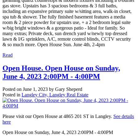
gleaming quartz countertops & modern fixtures including a 6-burner
gas stove. Upstairs has 3 spacious bedrooms & 3 full baths,
including an expansive primary suite w/sitting area, walk-in closet,
spa tub & shower. The fully finished basement features a media
room & 2 piece powder for upstairs use, + a 2 bedroom legal suite
w/big bright windows & a gorgeous patio - Ideal for family. So
many extras; Private deck, sun drench yard w/newly top dressed
lawn & I/G sprinklers, A/C, remote control blinds, CCTV security
& so much more. Open House Sun. June 4th, 2-4pm
Read
Open House. Open House on Sunday,
June 4, 2023 2:00PM - 4:00PM
Posted on
June 1, 2023
by
Gary Sheperd
Posted in
Langley City, Langley Real Estate
Please visit our Open House at 4865 201 ST in Langley.
See details
here
Open House on Sunday, June 4, 2023 2:00PM - 4:00PM