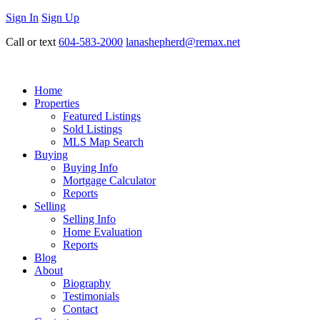
Sign In
Sign Up
Call or text
604-583-2000
lanashepherd@remax.net
Home
Properties
Featured Listings
Sold Listings
MLS Map Search
Buying
Buying Info
Mortgage Calculator
Reports
Selling
Selling Info
Home Evaluation
Reports
Blog
About
Biography
Testimonials
Contact