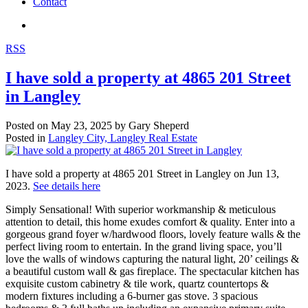
Contact
RSS
I have sold a property at 4865 201 Street
in Langley
Posted on
May 23, 2025
by
Gary Sheperd
Posted in
Langley City, Langley Real Estate
I have sold a property at 4865 201 Street in Langley on Jun 13,
2023.
See details here
Simply Sensational! With superior workmanship & meticulous
attention to detail, this home exudes comfort & quality. Enter into a
gorgeous grand foyer w/hardwood floors, lovely feature walls & the
perfect living room to entertain. In the grand living space, you’ll
love the walls of windows capturing the natural light, 20’ ceilings &
a beautiful custom wall & gas fireplace. The spectacular kitchen has
exquisite custom cabinetry & tile work, quartz countertops &
modern fixtures including a 6-burner gas stove. 3 spacious