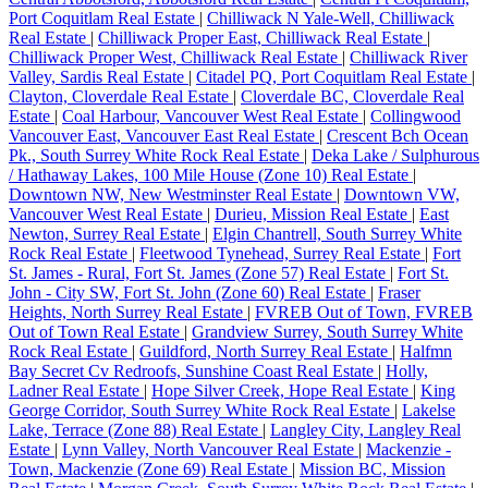
Port Coquitlam Real Estate
|
Chilliwack N Yale-Well, Chilliwack
Real Estate
|
Chilliwack Proper East, Chilliwack Real Estate
|
Chilliwack Proper West, Chilliwack Real Estate
|
Chilliwack River
Valley, Sardis Real Estate
|
Citadel PQ, Port Coquitlam Real Estate
|
Clayton, Cloverdale Real Estate
|
Cloverdale BC, Cloverdale Real
Estate
|
Coal Harbour, Vancouver West Real Estate
|
Collingwood
Vancouver East, Vancouver East Real Estate
|
Crescent Bch Ocean
Pk., South Surrey White Rock Real Estate
|
Deka Lake / Sulphurous
/ Hathaway Lakes, 100 Mile House (Zone 10) Real Estate
|
Downtown NW, New Westminster Real Estate
|
Downtown VW,
Vancouver West Real Estate
|
Durieu, Mission Real Estate
|
East
Newton, Surrey Real Estate
|
Elgin Chantrell, South Surrey White
Rock Real Estate
|
Fleetwood Tynehead, Surrey Real Estate
|
Fort
St. James - Rural, Fort St. James (Zone 57) Real Estate
|
Fort St.
John - City SW, Fort St. John (Zone 60) Real Estate
|
Fraser
Heights, North Surrey Real Estate
|
FVREB Out of Town, FVREB
Out of Town Real Estate
|
Grandview Surrey, South Surrey White
Rock Real Estate
|
Guildford, North Surrey Real Estate
|
Halfmn
Bay Secret Cv Redroofs, Sunshine Coast Real Estate
|
Holly,
Ladner Real Estate
|
Hope Silver Creek, Hope Real Estate
|
King
George Corridor, South Surrey White Rock Real Estate
|
Lakelse
Lake, Terrace (Zone 88) Real Estate
|
Langley City, Langley Real
Estate
|
Lynn Valley, North Vancouver Real Estate
|
Mackenzie -
Town, Mackenzie (Zone 69) Real Estate
|
Mission BC, Mission