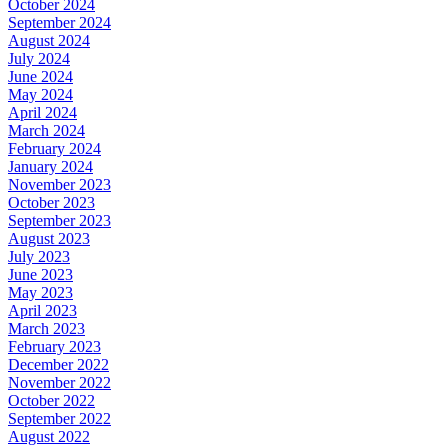
October 2024
September 2024
August 2024
July 2024
June 2024
May 2024
April 2024
March 2024
February 2024
January 2024
November 2023
October 2023
September 2023
August 2023
July 2023
June 2023
May 2023
April 2023
March 2023
February 2023
December 2022
November 2022
October 2022
September 2022
August 2022