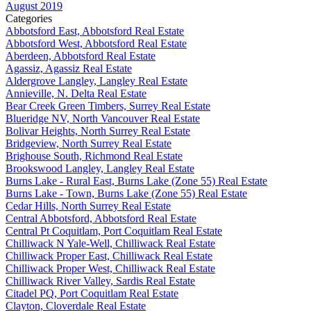
August 2019
Categories
Abbotsford East, Abbotsford Real Estate
Abbotsford West, Abbotsford Real Estate
Aberdeen, Abbotsford Real Estate
Agassiz, Agassiz Real Estate
Aldergrove Langley, Langley Real Estate
Annieville, N. Delta Real Estate
Bear Creek Green Timbers, Surrey Real Estate
Blueridge NV, North Vancouver Real Estate
Bolivar Heights, North Surrey Real Estate
Bridgeview, North Surrey Real Estate
Brighouse South, Richmond Real Estate
Brookswood Langley, Langley Real Estate
Burns Lake - Rural East, Burns Lake (Zone 55) Real Estate
Burns Lake - Town, Burns Lake (Zone 55) Real Estate
Cedar Hills, North Surrey Real Estate
Central Abbotsford, Abbotsford Real Estate
Central Pt Coquitlam, Port Coquitlam Real Estate
Chilliwack N Yale-Well, Chilliwack Real Estate
Chilliwack Proper East, Chilliwack Real Estate
Chilliwack Proper West, Chilliwack Real Estate
Chilliwack River Valley, Sardis Real Estate
Citadel PQ, Port Coquitlam Real Estate
Clayton, Cloverdale Real Estate