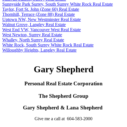
Sunnyside Park Surrey, South Surrey White Rock Real Estate
Taylor, Fort St. John (Zone 60) Real Estate
Thornhill, Terrace (Zone 88) Real Estate
Uptown NW, New Westminster Real Estate
Walnut Grove, Langley Real Estate
West End VW, Vancouver West Real Estate
West Newton, Surrey Real Estate
Whalley, North Surrey Real Estate
White Rock, South Surrey White Rock Real Estate
Willoughby Heights, Langley Real Estate
Gary Shepherd
Personal Real Estate Corporation
The Shepherd Group
Gary Shepherd & Lana Shepherd
Give me a call at 604-583-2000