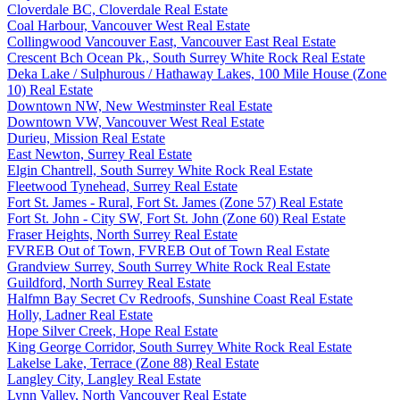
Cloverdale BC, Cloverdale Real Estate
Coal Harbour, Vancouver West Real Estate
Collingwood Vancouver East, Vancouver East Real Estate
Crescent Bch Ocean Pk., South Surrey White Rock Real Estate
Deka Lake / Sulphurous / Hathaway Lakes, 100 Mile House (Zone
10) Real Estate
Downtown NW, New Westminster Real Estate
Downtown VW, Vancouver West Real Estate
Durieu, Mission Real Estate
East Newton, Surrey Real Estate
Elgin Chantrell, South Surrey White Rock Real Estate
Fleetwood Tynehead, Surrey Real Estate
Fort St. James - Rural, Fort St. James (Zone 57) Real Estate
Fort St. John - City SW, Fort St. John (Zone 60) Real Estate
Fraser Heights, North Surrey Real Estate
FVREB Out of Town, FVREB Out of Town Real Estate
Grandview Surrey, South Surrey White Rock Real Estate
Guildford, North Surrey Real Estate
Halfmn Bay Secret Cv Redroofs, Sunshine Coast Real Estate
Holly, Ladner Real Estate
Hope Silver Creek, Hope Real Estate
King George Corridor, South Surrey White Rock Real Estate
Lakelse Lake, Terrace (Zone 88) Real Estate
Langley City, Langley Real Estate
Lynn Valley, North Vancouver Real Estate