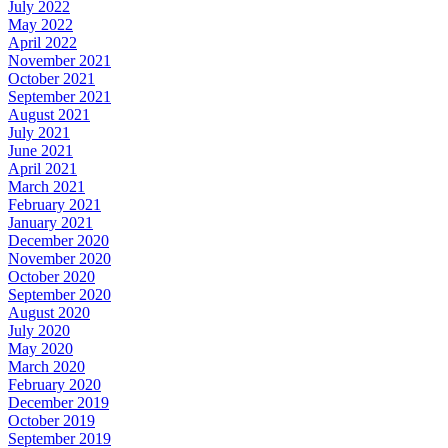
July 2022
May 2022
April 2022
November 2021
October 2021
September 2021
August 2021
July 2021
June 2021
April 2021
March 2021
February 2021
January 2021
December 2020
November 2020
October 2020
September 2020
August 2020
July 2020
May 2020
March 2020
February 2020
December 2019
October 2019
September 2019