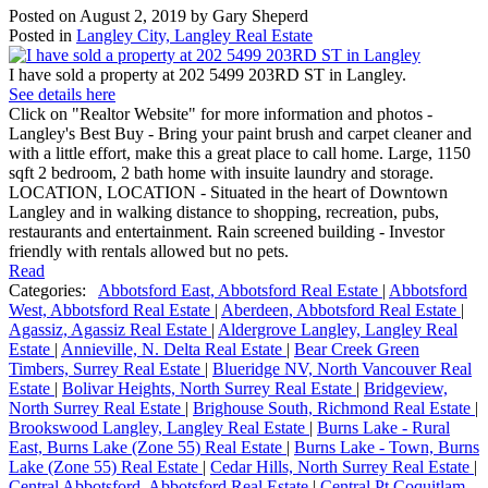
Posted on
August 2, 2019
by
Gary Sheperd
Posted in
Langley City, Langley Real Estate
I have sold a property at 202 5499 203RD ST in Langley.
See details here
Click on "Realtor Website" for more information and photos -
Langley's Best Buy - Bring your paint brush and carpet cleaner and
with a little effort, make this a great place to call home. Large, 1150
sqft 2 bedroom, 2 bath home with insuite laundry and storage.
LOCATION, LOCATION - Situated in the heart of Downtown
Langley and in walking distance to shopping, recreation, pubs,
restaurants and entertainment. Rain screened building - Investor
friendly with rentals allowed but no pets.
Read
Categories:
Abbotsford East, Abbotsford Real Estate
|
Abbotsford
West, Abbotsford Real Estate
|
Aberdeen, Abbotsford Real Estate
|
Agassiz, Agassiz Real Estate
|
Aldergrove Langley, Langley Real
Estate
|
Annieville, N. Delta Real Estate
|
Bear Creek Green
Timbers, Surrey Real Estate
|
Blueridge NV, North Vancouver Real
Estate
|
Bolivar Heights, North Surrey Real Estate
|
Bridgeview,
North Surrey Real Estate
|
Brighouse South, Richmond Real Estate
|
Brookswood Langley, Langley Real Estate
|
Burns Lake - Rural
East, Burns Lake (Zone 55) Real Estate
|
Burns Lake - Town, Burns
Lake (Zone 55) Real Estate
|
Cedar Hills, North Surrey Real Estate
|
Central Abbotsford, Abbotsford Real Estate
|
Central Pt Coquitlam,