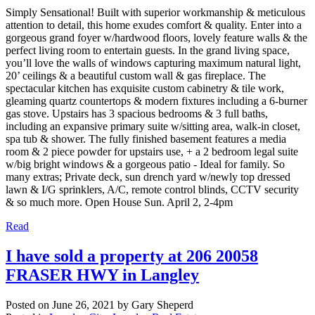
Simply Sensational! Built with superior workmanship & meticulous
attention to detail, this home exudes comfort & quality. Enter into a
gorgeous grand foyer w/hardwood floors, lovely feature walls & the
perfect living room to entertain guests. In the grand living space,
you’ll love the walls of windows capturing maximum natural light,
20’ ceilings & a beautiful custom wall & gas fireplace. The
spectacular kitchen has exquisite custom cabinetry & tile work,
gleaming quartz countertops & modern fixtures including a 6-burner
gas stove. Upstairs has 3 spacious bedrooms & 3 full baths,
including an expansive primary suite w/sitting area, walk-in closet,
spa tub & shower. The fully finished basement features a media
room & 2 piece powder for upstairs use, + a 2 bedroom legal suite
w/big bright windows & a gorgeous patio - Ideal for family. So
many extras; Private deck, sun drench yard w/newly top dressed
lawn & I/G sprinklers, A/C, remote control blinds, CCTV security
& so much more. Open House Sun. April 2, 2-4pm
Read
I have sold a property at 206 20058
FRASER HWY in Langley
Posted on
June 26, 2021
by
Gary Sheperd