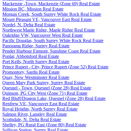
Mackenzie -Town, Mackenzie (Zone 69) Real Estate
Mission BC, Mission Real Estate
Morgan Creek, South Surrey White Rock Real Estate
Mount Pleasant VE, Vancouver East Real Estate
Nordel, N. Delta Real Estate
Northwest Maple Ridge, Maple Ridge Real Estate
Oakridge VW, Vancouver West Real Estate
Pacific Douglas, South Surrey White Rock Real Estate
Panorama Ridge, Surrey Real Estate
Pender Harbour Egmont, Sunshine Coast Real Estate
Poplar, Abbotsford Real Estate
Port Kells, North Surrey Real Estate
Prince Rupert - City, Prince Rupert (Zone 52) Real Estate
Promontory, Sardis Real Estate
Quay, New Westminster Real Estate
Queen Mary Park Surrey, Surrey Real Estate
Quesnel - Town, Quesnel (Zone 28) Real Estate
Quinson, PG City West (Zone 71) Real Estate
Red Bluff/Dragon Lake, Quesnel (Zone 28) Real Estate
Renfrew VE, Vancouver East Real Estate
Royal Heights, North Surrey Real Estate
Salmon River, Langley Real Estate
Scottsdale, N. Delta Real Estate
Shelley, PG Rural East (Zone 80) Real Estate
Sullivan Station, Surrey Real Estate