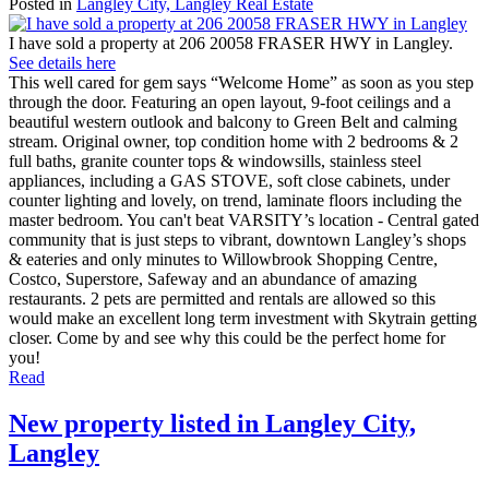
Posted in
Langley City, Langley Real Estate
I have sold a property at 206 20058 FRASER HWY in Langley.
See details here
This well cared for gem says “Welcome Home” as soon as you step
through the door. Featuring an open layout, 9-foot ceilings and a
beautiful western outlook and balcony to Green Belt and calming
stream. Original owner, top condition home with 2 bedrooms & 2
full baths, granite counter tops & windowsills, stainless steel
appliances, including a GAS STOVE, soft close cabinets, under
counter lighting and lovely, on trend, laminate floors including the
master bedroom. You can't beat VARSITY’s location - Central gated
community that is just steps to vibrant, downtown Langley’s shops
& eateries and only minutes to Willowbrook Shopping Centre,
Costco, Superstore, Safeway and an abundance of amazing
restaurants. 2 pets are permitted and rentals are allowed so this
would make an excellent long term investment with Skytrain getting
closer. Come by and see why this could be the perfect home for
you!
Read
New property listed in Langley City,
Langley