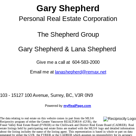
Gary Shepherd
Personal Real Estate Corporation
The Shepherd Group
Gary Shepherd & Lana Shepherd
Give me a call at 604-583-2000
Email me at
lanashepherd@remax.net
103 - 15127 100 Avenue, Surrey, BC, V3R 0N9
Powered by
myRealPage.com
The data relating to real estate on this website comes in part from the MLS®
Reciprocity program of either the Greater Vancouver REALTORS® (GVR), the
Fraser Valley Real Estate Board (FVREB) or the Chilliwack and District Real Estate Board (CADREB). Real
estate listings held by participating real estate firms are marked with the MLS® logo and detailed information
about the listing includes the name of the listing agent. This representation is based in whole or part on data
generated by either the GVR, the FVREB or the CADREB which assumes no responsibility for its accuracy.