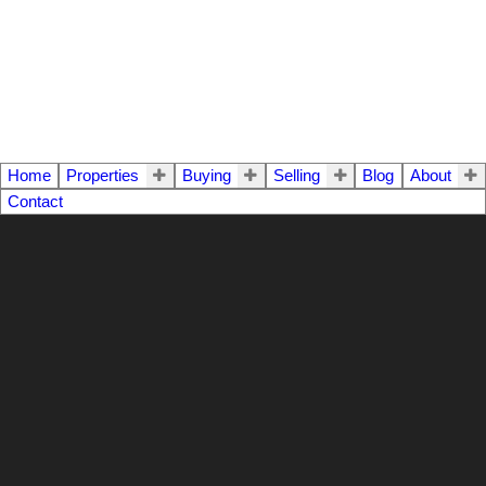
Home
Properties
Buying
Selling
Blog
About
Contact