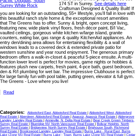
174 ST in Surrey.
See details here
Craftsman Designed & Quality Built! If
you are looking for an outstanding, 55+ lifestyle, you'll fall in love with
this beautiful ranch style home & the exceptional resort amenities
that The Greens has to offer. Sunny & bright, open concept living,
featuring new, wide plank vinyl floors, fresh décor paint, B/I Vac,
vaulted ceilings, gorgeous white kitchen w/large island, granite
counters, eating bar, gas range & quality KitchenAid appliances. An
entry den/dining area allows for entertaining flexibility & a wall of
windows leads to a covered deck & extended private patio for
western sunshine and year round enjoyment. The generous primary
bedroom offers a walk-in-closet & peaceful 5-piece ensuite. A multi-
function lower level is perfect for movies, game nights or hobbies &
features plush new carpets, fresh paint, 4-pce bath, guest bedroom,
den & R/I plumbing for wet bar. The impressive Clubhouse is perfect
for large family fun with pool table, putting green, elevator & full gym.
The Greens - Love where you live!
Read
Categories:
Abbotsford East, Abbotsford Real Estate
|
Abbotsford West, Abbotsford
Real Estate
|
Aberdeen, Abbotsford Real Estate
|
Agassiz, Agassiz Real Estate
|
Aldergrove
Langley, Langley Real Estate
|
Annieville, N. Delta Real Estate
|
Bear Creek Green Timbers,
Surrey Real Estate
|
Blueridge NV, North Vancouver Real Estate
|
Bolivar Heights, North
Surrey Real Estate
|
Bridgeview, North Surrey Real Estate
|
Brighouse South, Richmond
Real Estate
|
Brookswood Langley, Langley Real Estate
|
Burns Lake - Rural East, Burns
Lake (Zone 55) Real Estate
|
Burns Lake - Town, Burns Lake (Zone 55) Real Estate
|
Cedar