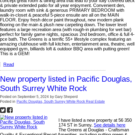
concept great room & dining area that lead to your fully covered deck
& private extended patio for all year enjoyment. Convenient den,
laundry room with sink & generous PRIMARY BEDROOM with
walk-in-closet & peaceful 5-piece ensuite are all on the MAIN
FLOOR. Enjoy fresh décor paint throughout, new modern plank
flooring on the main & plush new carpeting down. The lower level
features a large recreation area (with rough-in plumbing for wet bar)
perfect for family game nights, spacious 2nd bedroom, office & full 4-
pce bath. The Greens is a terrific 55+ lifestyle complex featuring an
amazing clubhouse with full kitchen, entertainment area, theatre, well
equipped gym, billiards loft & outdoor BBQ area with putting green!
This is a GEM!
Read
New property listed in Pacific Douglas,
South Surrey White Rock
Posted on
September 5, 2024
by
Gary Sheperd
Posted in
Pacific Douglas, South Surrey White Rock Real Estate
I have listed a new property at 56 350
174 ST in Surrey.
See details here
The Greens at Douglas - Craftsman
Quality & Exceptional Resort Amenities, including putting green &