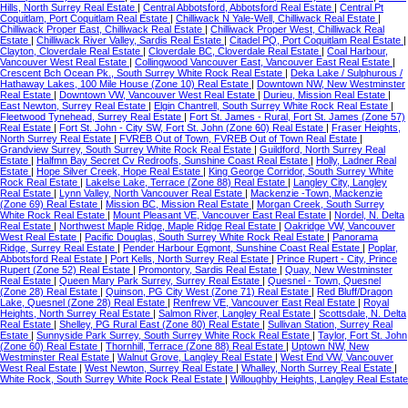
Hills, North Surrey Real Estate
|
Central Abbotsford, Abbotsford Real Estate
|
Central Pt
Coquitlam, Port Coquitlam Real Estate
|
Chilliwack N Yale-Well, Chilliwack Real Estate
|
Chilliwack Proper East, Chilliwack Real Estate
|
Chilliwack Proper West, Chilliwack Real
Estate
|
Chilliwack River Valley, Sardis Real Estate
|
Citadel PQ, Port Coquitlam Real Estate
|
Clayton, Cloverdale Real Estate
|
Cloverdale BC, Cloverdale Real Estate
|
Coal Harbour,
Vancouver West Real Estate
|
Collingwood Vancouver East, Vancouver East Real Estate
|
Crescent Bch Ocean Pk., South Surrey White Rock Real Estate
|
Deka Lake / Sulphurous /
Hathaway Lakes, 100 Mile House (Zone 10) Real Estate
|
Downtown NW, New Westminster
Real Estate
|
Downtown VW, Vancouver West Real Estate
|
Durieu, Mission Real Estate
|
East Newton, Surrey Real Estate
|
Elgin Chantrell, South Surrey White Rock Real Estate
|
Fleetwood Tynehead, Surrey Real Estate
|
Fort St. James - Rural, Fort St. James (Zone 57)
Real Estate
|
Fort St. John - City SW, Fort St. John (Zone 60) Real Estate
|
Fraser Heights,
North Surrey Real Estate
|
FVREB Out of Town, FVREB Out of Town Real Estate
|
Grandview Surrey, South Surrey White Rock Real Estate
|
Guildford, North Surrey Real
Estate
|
Halfmn Bay Secret Cv Redroofs, Sunshine Coast Real Estate
|
Holly, Ladner Real
Estate
|
Hope Silver Creek, Hope Real Estate
|
King George Corridor, South Surrey White
Rock Real Estate
|
Lakelse Lake, Terrace (Zone 88) Real Estate
|
Langley City, Langley
Real Estate
|
Lynn Valley, North Vancouver Real Estate
|
Mackenzie -Town, Mackenzie
(Zone 69) Real Estate
|
Mission BC, Mission Real Estate
|
Morgan Creek, South Surrey
White Rock Real Estate
|
Mount Pleasant VE, Vancouver East Real Estate
|
Nordel, N. Delta
Real Estate
|
Northwest Maple Ridge, Maple Ridge Real Estate
|
Oakridge VW, Vancouver
West Real Estate
|
Pacific Douglas, South Surrey White Rock Real Estate
|
Panorama
Ridge, Surrey Real Estate
|
Pender Harbour Egmont, Sunshine Coast Real Estate
|
Poplar,
Abbotsford Real Estate
|
Port Kells, North Surrey Real Estate
|
Prince Rupert - City, Prince
Rupert (Zone 52) Real Estate
|
Promontory, Sardis Real Estate
|
Quay, New Westminster
Real Estate
|
Queen Mary Park Surrey, Surrey Real Estate
|
Quesnel - Town, Quesnel
(Zone 28) Real Estate
|
Quinson, PG City West (Zone 71) Real Estate
|
Red Bluff/Dragon
Lake, Quesnel (Zone 28) Real Estate
|
Renfrew VE, Vancouver East Real Estate
|
Royal
Heights, North Surrey Real Estate
|
Salmon River, Langley Real Estate
|
Scottsdale, N. Delta
Real Estate
|
Shelley, PG Rural East (Zone 80) Real Estate
|
Sullivan Station, Surrey Real
Estate
|
Sunnyside Park Surrey, South Surrey White Rock Real Estate
|
Taylor, Fort St. John
(Zone 60) Real Estate
|
Thornhill, Terrace (Zone 88) Real Estate
|
Uptown NW, New
Westminster Real Estate
|
Walnut Grove, Langley Real Estate
|
West End VW, Vancouver
West Real Estate
|
West Newton, Surrey Real Estate
|
Whalley, North Surrey Real Estate
|
White Rock, South Surrey White Rock Real Estate
|
Willoughby Heights, Langley Real Estate