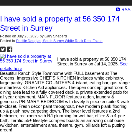
RSS
I have sold a property at 56 350 174
Street in Surrey
Posted on
July 23, 2025
by
Gary Sheperd
Posted in
Pacific Douglas, South Surrey White Rock Real Estate
I have sold a property at 56 350 174
Street in Surrey on Jul 14, 2025.
See
details here
Beautiful Ranch Style Townhome with FULL basement at The
Greens! Impressive CHEF’S KITCHEN includes white cabinetry,
large pantry, GRANITE COUNTERS & island, eating bar, gas range
& stainless Kitchen Aid appliances. The open concept greatroom &
dining area lead to a fully covered deck & private extended patio for
all year enjoyment. MAIN FLOOR features a den, laundry &
generous PRIMARY BEDROOM with lovely 5-piece ensuite & walk-
in-closet. Fresh décor paint throughout, new modern plank flooring
up & plush new carpeting down. The lower level features a 2nd
bedroom, rec-room with R/I plumbing for wet bar, office & a 4-pce
bath. Terrific 55+ lifestyle complex boasts an amazing clubhouse
w/kitchen, entertainment area, theatre, gym, billiards loft & putting
green!