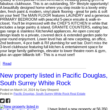
fabulous clubhouse. This is an outstanding, 55+ lifestyle opportunity!
A beautifully designed home where you step inside to a lovely entry
den, fresh paint & modern, vinyl plank flooring - great for pets & soft
on your feet! The MAIN FLOOR features LAUNDRY and a generous
PRIMARY BEDROOM with peaceful 5-piece ensuite & walk-in-
closet. You’ll be impressed with the CHEF’S KITCHEN in white that
includes a large pantry & island, GRANITE COUNTERS, eating bar,
gas range & stainless KitchenAid appliances. An open concept
design leads to a private, covered deck & extended garden patio for
year-round enjoyment. Lower level has all new carpeting, an office,
2nd bedroom, 4-pce bath & R/I plumbing for wet bar. Don't miss the
3-level clubhouse featuring full kitchen & entertainment space for
your large family gatherings, elevator to lower theatre room & gym,
plus an upper billiards loft - This is a must see!!
Read
New property listed in Pacific Douglas,
South Surrey White Rock
Posted on
March 14, 2024
by
Gary Sheperd
Posted in
Pacific Douglas, South Surrey White Rock Real Estate
I have listed a new property at 56 350