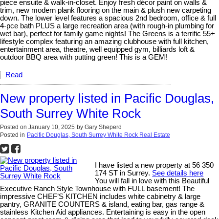
piece ensuite & walk-in-closet. Enjoy fresh décor paint on walls &
trim, new modern plank flooring on the main & plush new carpeting
down. The lower level features a spacious 2nd bedroom, office & full
4-pce bath PLUS a large recreation area (with rough-in plumbing for
wet bar), perfect for family game nights! The Greens is a terrific 55+
lifestyle complex featuring an amazing clubhouse with full kitchen,
entertainment area, theatre, well equipped gym, billiards loft &
outdoor BBQ area with putting green! This is a GEM!
Read
New property listed in Pacific Douglas,
South Surrey White Rock
Posted on
January 10, 2025
by
Gary Sheperd
Posted in
Pacific Douglas, South Surrey White Rock Real Estate
I have listed a new property at 56 350
174 ST in Surrey.
See details here
You will fall in love with this Beautiful
Executive Ranch Style Townhouse with FULL basement! The
impressive CHEF’S KITCHEN includes white cabinetry & large
pantry, GRANITE COUNTERS & island, eating bar, gas range &
stainless Kitchen Aid appliances. Entertaining is easy in the open