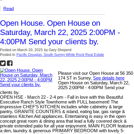
Read
Open House. Open House on
Saturday, March 22, 2025 2:00PM -
4:00PM Send your clients by.
Posted on
March 20, 2025
by
Gary Sheperd
Posted in
Pacific Douglas, South Surrey White Rock Real Estate
Please visit our Open House at 56 350
174 ST in Surrey.
See details here
Open House on Saturday, March 22,
2025 2:00PM - 4:00PM Send your
clients by.
OPEN HSE - March 22 - 2-4 pm - Fall in love with this Beautiful
Executive Ranch Style Townhome with FULL basement! The
impressive CHEF’S KITCHEN includes white cabinetry & large
pantry, GRANITE COUNTERS & island, eating bar, gas range &
stainless Kitchen Aid appliances. Entertaining is easy in the open
concept great room & dining area that lead a fully covered deck &
private extended patio for all year enjoyment. MAIN FLOOR features
a den, laundry & generous PRIMARY BEDROOM with lovely 5-