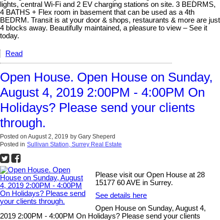
lights, central Wi-Fi and 2 EV charging stations on site. 3 BEDRMS,
4 BATHS + Flex room in basement that can be used as a 4th
BEDRM. Transit is at your door & shops, restaurants & more are just
4 blocks away. Beautifully maintained, a pleasure to view – See it
today.
Read
Open House. Open House on Sunday,
August 4, 2019 2:00PM - 4:00PM On
Holidays? Please send your clients
through.
Posted on
August 2, 2019
by
Gary Sheperd
Posted in
Sullivan Station, Surrey Real Estate
Please visit our Open House at 28
15177 60 AVE in Surrey.
See details here
Open House on Sunday, August 4,
2019 2:00PM - 4:00PM On Holidays? Please send your clients