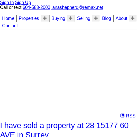
Sign In
Sign Up
Call or text
604-583-2000
lanashepherd@remax.net
Home
Properties
Buying
Selling
Blog
About
Contact
RSS
I have sold a property at 28 15177 60
AVE in Surrey