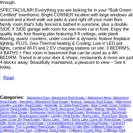
through.
SPECTACULAR! Everything you are looking for in your “Built Green
Certified” townhome. Bright CORNER location with large windows all
around and a level walk out patio & yard right off your main floor
family room that’s fully fenced & bathed in sunshine, plus a double,
SIDE X SIDE garage with room for one more car in front. Enjoy the
quality built, free flowing plan featuring 9 ft ceilings, wide plank
flooring, quartz counters, under counter & dynamic feature fireplace
lighting. PLUS, Geo-Thermal heating & Cooling, Low-V LED pot
lights, central Wi-Fi and 2 EV charging stations on site. 3 BEDRMS,
4 BATHS + Flex room in basement that can be used as a 4th
BEDRM. Transit is at your door & shops, restaurants & more are just
4 blocks away. Beautifully maintained, a pleasure to view – See it
today.
Read
Categories:
Abbotsford East, Abbotsford Real Estate
|
Abbotsford West, Abbotsford
Real Estate
|
Aberdeen, Abbotsford Real Estate
|
Agassiz, Agassiz Real Estate
|
Aldergrove
Langley, Langley Real Estate
|
Annieville, N. Delta Real Estate
|
Bear Creek Green Timbers,
Surrey Real Estate
|
Blueridge NV, North Vancouver Real Estate
|
Bolivar Heights, North
Surrey Real Estate
|
Bridgeview, North Surrey Real Estate
|
Brighouse South, Richmond
Real Estate
|
Brookswood Langley, Langley Real Estate
|
Burns Lake - Rural East, Burns
Lake (Zone 55) Real Estate
|
Burns Lake - Town, Burns Lake (Zone 55) Real Estate
|
Cedar
Hills, North Surrey Real Estate
|
Central Abbotsford, Abbotsford Real Estate
|
Central Pt
Coquitlam, Port Coquitlam Real Estate
|
Chilliwack N Yale-Well, Chilliwack Real Estate
|
Chilliwack Proper East, Chilliwack Real Estate
|
Chilliwack Proper West, Chilliwack Real