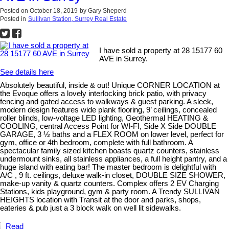
Posted on
October 18, 2019
by
Gary Sheperd
Posted in
Sullivan Station, Surrey Real Estate
I have sold a property at 28 15177 60
AVE in Surrey.
See details here
Absolutely beautiful, inside & out! Unique CORNER LOCATION at
the Evoque offers a lovely interlocking brick patio, with privacy
fencing and gated access to walkways & guest parking. A sleek,
modern design features wide plank flooring, 9’ ceilings, concealed
roller blinds, low-voltage LED lighting, Geothermal HEATING &
COOLING, central Access Point for WI-FI, Side X Side DOUBLE
GARAGE, 3 ½ baths and a FLEX ROOM on lower level, perfect for
gym, office or 4th bedroom, complete with full bathroom. A
spectacular family sized kitchen boasts quartz counters, stainless
undermount sinks, all stainless appliances, a full height pantry, and a
huge island with eating bar! The master bedroom is delightful with
A/C , 9 ft. ceilings, deluxe walk-in closet, DOUBLE SIZE SHOWER,
make-up vanity & quartz counters. Complex offers 2 EV Charging
Stations, kids playground, gym & party room. A Trendy SULLIVAN
HEIGHTS location with Transit at the door and parks, shops,
eateries & pub just a 3 block walk on well lit sidewalks.
Read