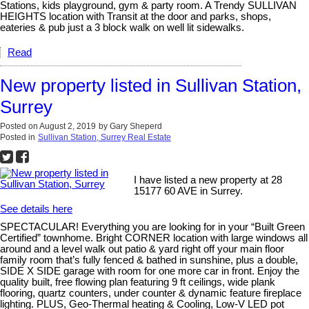
Stations, kids playground, gym & party room. A Trendy SULLIVAN
HEIGHTS location with Transit at the door and parks, shops,
eateries & pub just a 3 block walk on well lit sidewalks.
Read
New property listed in Sullivan Station,
Surrey
Posted on
August 2, 2019
by
Gary Sheperd
Posted in
Sullivan Station, Surrey Real Estate
I have listed a new property at 28
15177 60 AVE in Surrey.
See details here
SPECTACULAR! Everything you are looking for in your “Built Green
Certified” townhome. Bright CORNER location with large windows all
around and a level walk out patio & yard right off your main floor
family room that’s fully fenced & bathed in sunshine, plus a double,
SIDE X SIDE garage with room for one more car in front. Enjoy the
quality built, free flowing plan featuring 9 ft ceilings, wide plank
flooring, quartz counters, under counter & dynamic feature fireplace
lighting. PLUS, Geo-Thermal heating & Cooling, Low-V LED pot