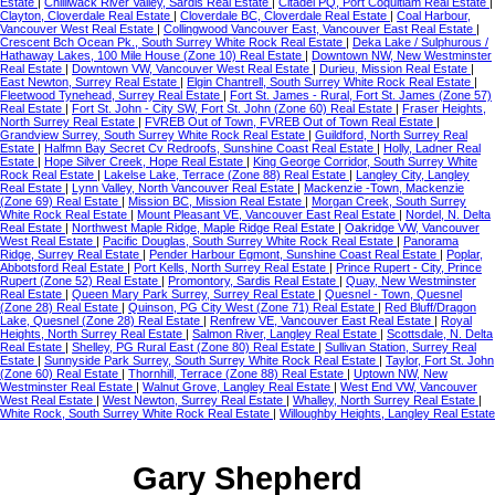
Estate
|
Chilliwack River Valley, Sardis Real Estate
|
Citadel PQ, Port Coquitlam Real Estate
|
Clayton, Cloverdale Real Estate
|
Cloverdale BC, Cloverdale Real Estate
|
Coal Harbour,
Vancouver West Real Estate
|
Collingwood Vancouver East, Vancouver East Real Estate
|
Crescent Bch Ocean Pk., South Surrey White Rock Real Estate
|
Deka Lake / Sulphurous /
Hathaway Lakes, 100 Mile House (Zone 10) Real Estate
|
Downtown NW, New Westminster
Real Estate
|
Downtown VW, Vancouver West Real Estate
|
Durieu, Mission Real Estate
|
East Newton, Surrey Real Estate
|
Elgin Chantrell, South Surrey White Rock Real Estate
|
Fleetwood Tynehead, Surrey Real Estate
|
Fort St. James - Rural, Fort St. James (Zone 57)
Real Estate
|
Fort St. John - City SW, Fort St. John (Zone 60) Real Estate
|
Fraser Heights,
North Surrey Real Estate
|
FVREB Out of Town, FVREB Out of Town Real Estate
|
Grandview Surrey, South Surrey White Rock Real Estate
|
Guildford, North Surrey Real
Estate
|
Halfmn Bay Secret Cv Redroofs, Sunshine Coast Real Estate
|
Holly, Ladner Real
Estate
|
Hope Silver Creek, Hope Real Estate
|
King George Corridor, South Surrey White
Rock Real Estate
|
Lakelse Lake, Terrace (Zone 88) Real Estate
|
Langley City, Langley
Real Estate
|
Lynn Valley, North Vancouver Real Estate
|
Mackenzie -Town, Mackenzie
(Zone 69) Real Estate
|
Mission BC, Mission Real Estate
|
Morgan Creek, South Surrey
White Rock Real Estate
|
Mount Pleasant VE, Vancouver East Real Estate
|
Nordel, N. Delta
Real Estate
|
Northwest Maple Ridge, Maple Ridge Real Estate
|
Oakridge VW, Vancouver
West Real Estate
|
Pacific Douglas, South Surrey White Rock Real Estate
|
Panorama
Ridge, Surrey Real Estate
|
Pender Harbour Egmont, Sunshine Coast Real Estate
|
Poplar,
Abbotsford Real Estate
|
Port Kells, North Surrey Real Estate
|
Prince Rupert - City, Prince
Rupert (Zone 52) Real Estate
|
Promontory, Sardis Real Estate
|
Quay, New Westminster
Real Estate
|
Queen Mary Park Surrey, Surrey Real Estate
|
Quesnel - Town, Quesnel
(Zone 28) Real Estate
|
Quinson, PG City West (Zone 71) Real Estate
|
Red Bluff/Dragon
Lake, Quesnel (Zone 28) Real Estate
|
Renfrew VE, Vancouver East Real Estate
|
Royal
Heights, North Surrey Real Estate
|
Salmon River, Langley Real Estate
|
Scottsdale, N. Delta
Real Estate
|
Shelley, PG Rural East (Zone 80) Real Estate
|
Sullivan Station, Surrey Real
Estate
|
Sunnyside Park Surrey, South Surrey White Rock Real Estate
|
Taylor, Fort St. John
(Zone 60) Real Estate
|
Thornhill, Terrace (Zone 88) Real Estate
|
Uptown NW, New
Westminster Real Estate
|
Walnut Grove, Langley Real Estate
|
West End VW, Vancouver
West Real Estate
|
West Newton, Surrey Real Estate
|
Whalley, North Surrey Real Estate
|
White Rock, South Surrey White Rock Real Estate
|
Willoughby Heights, Langley Real Estate
Gary Shepherd