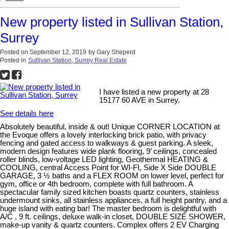
New property listed in Sullivan Station,
Surrey
Posted on
September 12, 2019
by
Gary Sheperd
Posted in
Sullivan Station, Surrey Real Estate
I have listed a new property at 28
15177 60 AVE in Surrey.
See details here
Absolutely beautiful, inside & out! Unique CORNER LOCATION at
the Evoque offers a lovely interlocking brick patio, with privacy
fencing and gated access to walkways & guest parking. A sleek,
modern design features wide plank flooring, 9’ ceilings, concealed
roller blinds, low-voltage LED lighting, Geothermal HEATING &
COOLING, central Access Point for WI-FI, Side X Side DOUBLE
GARAGE, 3 ½ baths and a FLEX ROOM on lower level, perfect for
gym, office or 4th bedroom, complete with full bathroom. A
spectacular family sized kitchen boasts quartz counters, stainless
undermount sinks, all stainless appliances, a full height pantry, and a
huge island with eating bar! The master bedroom is delightful with
A/C , 9 ft. ceilings, deluxe walk-in closet, DOUBLE SIZE SHOWER,
make-up vanity & quartz counters. Complex offers 2 EV Charging