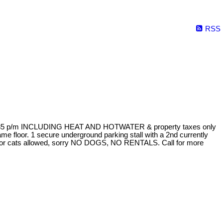
RSS
 of $285 p/m INCLUDING HEAT AND HOTWATER & property taxes only
ame floor. 1 secure underground parking stall with a 2nd currently
ndoor cats allowed, sorry NO DOGS, NO RENTALS. Call for more