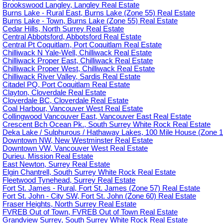
Brookswood Langley, Langley Real Estate
Burns Lake - Rural East, Burns Lake (Zone 55) Real Estate
Burns Lake - Town, Burns Lake (Zone 55) Real Estate
Cedar Hills, North Surrey Real Estate
Central Abbotsford, Abbotsford Real Estate
Central Pt Coquitlam, Port Coquitlam Real Estate
Chilliwack N Yale-Well, Chilliwack Real Estate
Chilliwack Proper East, Chilliwack Real Estate
Chilliwack Proper West, Chilliwack Real Estate
Chilliwack River Valley, Sardis Real Estate
Citadel PQ, Port Coquitlam Real Estate
Clayton, Cloverdale Real Estate
Cloverdale BC, Cloverdale Real Estate
Coal Harbour, Vancouver West Real Estate
Collingwood Vancouver East, Vancouver East Real Estate
Crescent Bch Ocean Pk., South Surrey White Rock Real Estate
Deka Lake / Sulphurous / Hathaway Lakes, 100 Mile House (Zone 1
Downtown NW, New Westminster Real Estate
Downtown VW, Vancouver West Real Estate
Durieu, Mission Real Estate
East Newton, Surrey Real Estate
Elgin Chantrell, South Surrey White Rock Real Estate
Fleetwood Tynehead, Surrey Real Estate
Fort St. James - Rural, Fort St. James (Zone 57) Real Estate
Fort St. John - City SW, Fort St. John (Zone 60) Real Estate
Fraser Heights, North Surrey Real Estate
FVREB Out of Town, FVREB Out of Town Real Estate
Grandview Surrey, South Surrey White Rock Real Estate