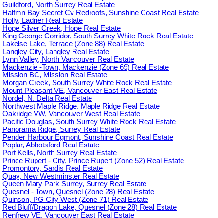
Guildford, North Surrey Real Estate
Halfmn Bay Secret Cv Redroofs, Sunshine Coast Real Estate
Holly, Ladner Real Estate
Hope Silver Creek, Hope Real Estate
King George Corridor, South Surrey White Rock Real Estate
Lakelse Lake, Terrace (Zone 88) Real Estate
Langley City, Langley Real Estate
Lynn Valley, North Vancouver Real Estate
Mackenzie -Town, Mackenzie (Zone 69) Real Estate
Mission BC, Mission Real Estate
Morgan Creek, South Surrey White Rock Real Estate
Mount Pleasant VE, Vancouver East Real Estate
Nordel, N. Delta Real Estate
Northwest Maple Ridge, Maple Ridge Real Estate
Oakridge VW, Vancouver West Real Estate
Pacific Douglas, South Surrey White Rock Real Estate
Panorama Ridge, Surrey Real Estate
Pender Harbour Egmont, Sunshine Coast Real Estate
Poplar, Abbotsford Real Estate
Port Kells, North Surrey Real Estate
Prince Rupert - City, Prince Rupert (Zone 52) Real Estate
Promontory, Sardis Real Estate
Quay, New Westminster Real Estate
Queen Mary Park Surrey, Surrey Real Estate
Quesnel - Town, Quesnel (Zone 28) Real Estate
Quinson, PG City West (Zone 71) Real Estate
Red Bluff/Dragon Lake, Quesnel (Zone 28) Real Estate
Renfrew VE, Vancouver East Real Estate