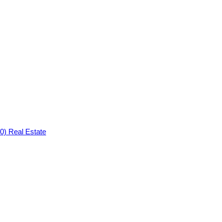
0) Real Estate