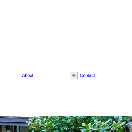
About
Contact