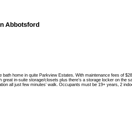
in Abbotsford
 one bath home in quite Parkview Estates. With maintenance fees
 great in-suite storage/closets plus there's a storage locker on the s
tion all just few minutes' walk. Occupants must be 19+ years, 2 i