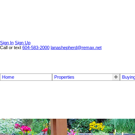
Sign In
Sign Up
Call or text
604-583-2000
lanashepherd@remax.net
Home
Properties
Buyin