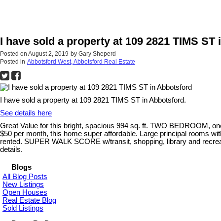
I have sold a property at 109 2821 TIMS ST 
Posted on
August 2, 2019
by
Gary Sheperd
Posted in
Abbotsford West, Abbotsford Real Estate
I have sold a property at 109 2821 TIMS ST in Abbotsford.
See details here
Great Value for this bright, spacious 994 sq. ft. TWO BEDROOM,
$50 per month, this home super affordable. Large principal rooms with
rented. SUPER WALK SCORE w/transit, shopping, library and recrea
details.
Blogs
All Blog Posts
New Listings
Open Houses
Real Estate Blog
Sold Listings