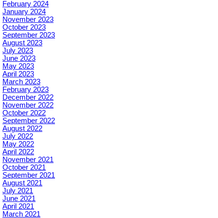
February 2024
January 2024
November 2023
October 2023
September 2023
August 2023
July 2023
June 2023
May 2023
April 2023
March 2023
February 2023
December 2022
November 2022
October 2022
September 2022
August 2022
July 2022
May 2022
April 2022
November 2021
October 2021
September 2021
August 2021
July 2021
June 2021
April 2021
March 2021