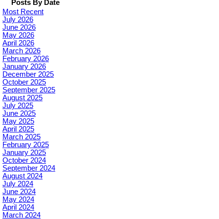
Posts By Date
Most Recent
July 2026
June 2026
May 2026
April 2026
March 2026
February 2026
January 2026
December 2025
October 2025
September 2025
August 2025
July 2025
June 2025
May 2025
April 2025
March 2025
February 2025
January 2025
October 2024
September 2024
August 2024
July 2024
June 2024
May 2024
April 2024
March 2024