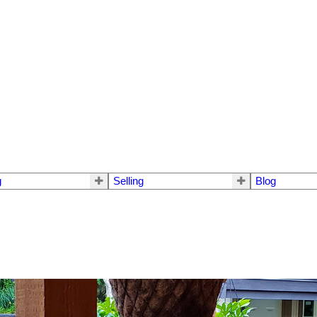
g
Selling
Blog