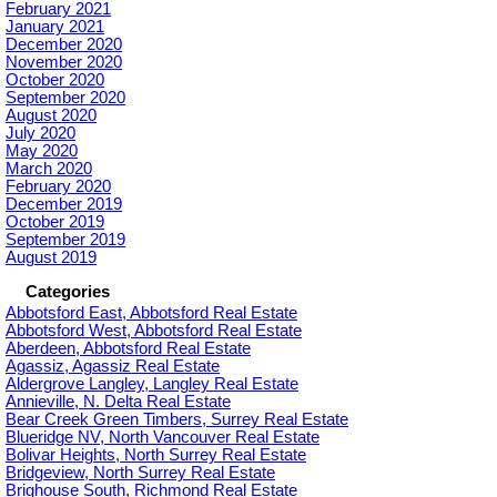
February 2021
January 2021
December 2020
November 2020
October 2020
September 2020
August 2020
July 2020
May 2020
March 2020
February 2020
December 2019
October 2019
September 2019
August 2019
Categories
Abbotsford East, Abbotsford Real Estate
Abbotsford West, Abbotsford Real Estate
Aberdeen, Abbotsford Real Estate
Agassiz, Agassiz Real Estate
Aldergrove Langley, Langley Real Estate
Annieville, N. Delta Real Estate
Bear Creek Green Timbers, Surrey Real Estate
Blueridge NV, North Vancouver Real Estate
Bolivar Heights, North Surrey Real Estate
Bridgeview, North Surrey Real Estate
Brighouse South, Richmond Real Estate