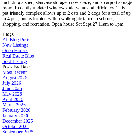
including a shed, staircase storage, crawlspace, and a carport storage
room. Recently updated windows add value and efficiency. This
pet-friendly complex allows up to 2 cats and 2 dogs for a total of up
to 4 pets, and is located within walking distance to schools,
shopping, and recreation. Open house Sat Sept 27 11am to 1pm.
Blogs
All Blog Posts
New Listings
Open Houses
Real Estate Blog
Sold Listings
Posts By Date
Most Recent
August 2026
July 2026
June 2026
May 2026
April 2026
March 2026
February 2026
January 2026
December 2025
October 2025
September 2025