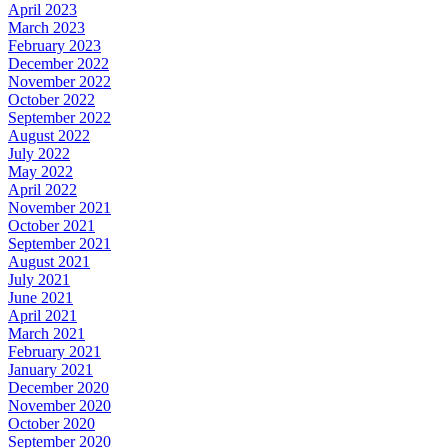
April 2023
March 2023
February 2023
December 2022
November 2022
October 2022
September 2022
August 2022
July 2022
May 2022
April 2022
November 2021
October 2021
September 2021
August 2021
July 2021
June 2021
April 2021
March 2021
February 2021
January 2021
December 2020
November 2020
October 2020
September 2020