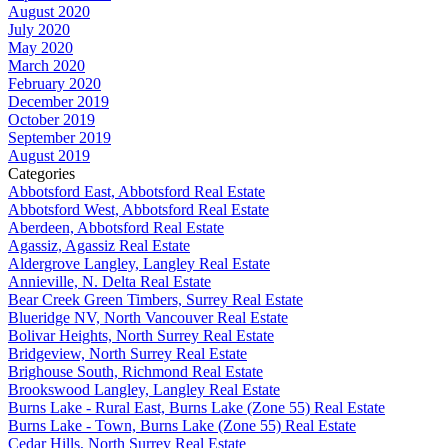
August 2020
July 2020
May 2020
March 2020
February 2020
December 2019
October 2019
September 2019
August 2019
Categories
Abbotsford East, Abbotsford Real Estate
Abbotsford West, Abbotsford Real Estate
Aberdeen, Abbotsford Real Estate
Agassiz, Agassiz Real Estate
Aldergrove Langley, Langley Real Estate
Annieville, N. Delta Real Estate
Bear Creek Green Timbers, Surrey Real Estate
Blueridge NV, North Vancouver Real Estate
Bolivar Heights, North Surrey Real Estate
Bridgeview, North Surrey Real Estate
Brighouse South, Richmond Real Estate
Brookswood Langley, Langley Real Estate
Burns Lake - Rural East, Burns Lake (Zone 55) Real Estate
Burns Lake - Town, Burns Lake (Zone 55) Real Estate
Cedar Hills, North Surrey Real Estate