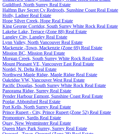
Guildford, North Surrey Real Estate
Halfmn Bay Secret Cv Redroofs, Sunshine Coast Real Estate
Holly, Ladner Real Estate
Hope Silver Creek, Hope Real Estate
King George Corridor, South Surrey White Rock Real Estate
Lakelse Lake, Terrace (Zone 88) Real Estate
Langley City, Langley Real Estate
Lynn Valley, North Vancouver Real Estate
Mackenzie -Town, Mackenzie (Zone 69) Real Estate
Mission BC, Mission Real Estate
Morgan Creek, South Surrey White Rock Real Estate
Mount Pleasant VE, Vancouver East Real Estate
Nordel, N. Delta Real Estate
Northwest Maple Ridge, Maple Ridge Real Estate
Oakridge VW, Vancouver West Real Estate
Pacific Douglas, South Surrey White Rock Real Estate
Panorama Ridge, Surrey Real Estate
Pender Harbour Egmont, Sunshine Coast Real Estate
Poplar, Abbotsford Real Estate
Port Kells, North Surrey Real Estate
Prince Rupert - City, Prince Rupert (Zone 52) Real Estate
Promontory, Sardis Real Estate
Quay, New Westminster Real Estate
Queen Mary Park Surrey, Surrey Real Estate
Quesnel - Town, Quesnel (Zone 28) Real Estate