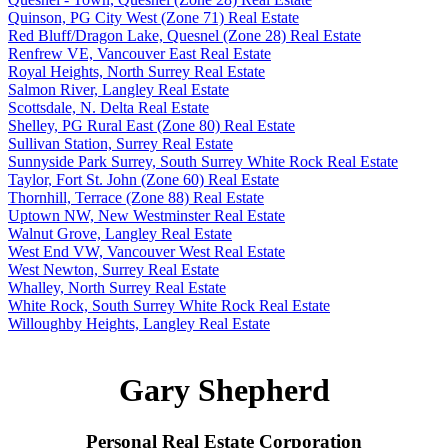
Quinson, PG City West (Zone 71) Real Estate
Red Bluff/Dragon Lake, Quesnel (Zone 28) Real Estate
Renfrew VE, Vancouver East Real Estate
Royal Heights, North Surrey Real Estate
Salmon River, Langley Real Estate
Scottsdale, N. Delta Real Estate
Shelley, PG Rural East (Zone 80) Real Estate
Sullivan Station, Surrey Real Estate
Sunnyside Park Surrey, South Surrey White Rock Real Estate
Taylor, Fort St. John (Zone 60) Real Estate
Thornhill, Terrace (Zone 88) Real Estate
Uptown NW, New Westminster Real Estate
Walnut Grove, Langley Real Estate
West End VW, Vancouver West Real Estate
West Newton, Surrey Real Estate
Whalley, North Surrey Real Estate
White Rock, South Surrey White Rock Real Estate
Willoughby Heights, Langley Real Estate
Gary Shepherd
Personal Real Estate Corporation