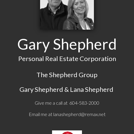
Gary Shepherd
Personal Real Estate Corporation
The Shepherd Group
Gary Shepherd & Lana Shepherd
Give me a call at 604-583-2000
Email me at
lanashepherd@remax.net