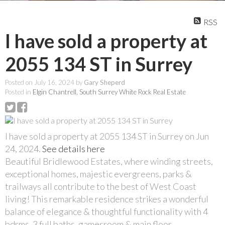
RSS
I have sold a property at
2055 134 ST in Surrey
Posted on
July 16, 2024
by
Gary Sheperd
Posted in
Elgin Chantrell, South Surrey White Rock Real Estate
I have sold a property at 2055 134 ST in Surrey on Jun
24, 2024.
See details here
Beautiful Bridlewood Estates, where winding streets,
exceptional homes, majestic evergreens, parks &
trailways all contribute to the best of West Coast
living! This remarkable residence strikes a wonderful
balance of elegance & thoughtful functionality with 4
bdrms, 3 full baths, gamesroom & main floor