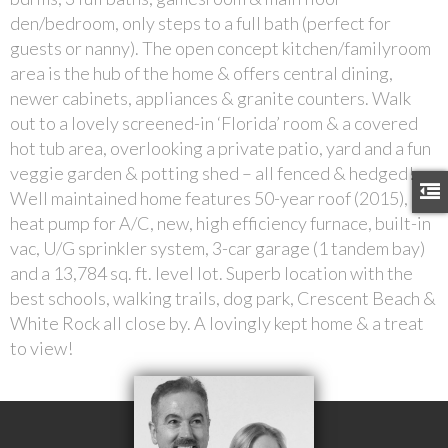
den/bedroom, only steps to a full bath (perfect for
guests or nanny). The open concept kitchen/familyroom
area is the hub of the home & offers central dining,
newer cabinets, appliances & granite counters. Walk
out to a lovely screened-in ‘Florida’ room & a covered
hot tub area, overlooking a private patio, yard and a fun
veggie garden & potting shed – all fenced & hedged!
Well maintained home features 50-year roof (2015),
heat pump for A/C, new, high efficiency furnace, built-in
vac, U/G sprinkler system, 3-car garage (1 tandem bay)
and a 13,784 sq. ft. level lot. Superb location with the
best schools, walking trails, dog park, Crescent Beach &
White Rock all close by. A lovingly kept home & a treat
to view!