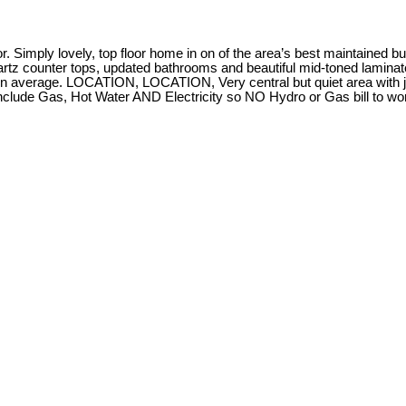
Simply lovely, top floor home in on of the area’s best maintained bui
rtz counter tops, updated bathrooms and beautiful mid-toned laminate 
 on average. LOCATION, LOCATION, Very central but quiet area with j
nclude Gas, Hot Water AND Electricity so NO Hydro or Gas bill to wo