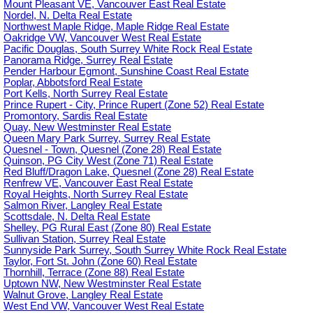
Mount Pleasant VE, Vancouver East Real Estate
Nordel, N. Delta Real Estate
Northwest Maple Ridge, Maple Ridge Real Estate
Oakridge VW, Vancouver West Real Estate
Pacific Douglas, South Surrey White Rock Real Estate
Panorama Ridge, Surrey Real Estate
Pender Harbour Egmont, Sunshine Coast Real Estate
Poplar, Abbotsford Real Estate
Port Kells, North Surrey Real Estate
Prince Rupert - City, Prince Rupert (Zone 52) Real Estate
Promontory, Sardis Real Estate
Quay, New Westminster Real Estate
Queen Mary Park Surrey, Surrey Real Estate
Quesnel - Town, Quesnel (Zone 28) Real Estate
Quinson, PG City West (Zone 71) Real Estate
Red Bluff/Dragon Lake, Quesnel (Zone 28) Real Estate
Renfrew VE, Vancouver East Real Estate
Royal Heights, North Surrey Real Estate
Salmon River, Langley Real Estate
Scottsdale, N. Delta Real Estate
Shelley, PG Rural East (Zone 80) Real Estate
Sullivan Station, Surrey Real Estate
Sunnyside Park Surrey, South Surrey White Rock Real Estate
Taylor, Fort St. John (Zone 60) Real Estate
Thornhill, Terrace (Zone 88) Real Estate
Uptown NW, New Westminster Real Estate
Walnut Grove, Langley Real Estate
West End VW, Vancouver West Real Estate