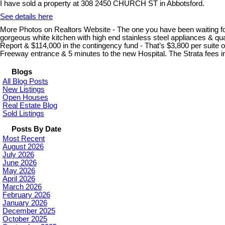
I have sold a property at 308 2450 CHURCH ST in Abbotsford.
See details here
More Photos on Realtors Website - The one you have been waiting for. 
gorgeous white kitchen with high end stainless steel appliances & qua
Report & $114,000 in the contingency fund - That’s $3,800 per suite
Freeway entrance & 5 minutes to the new Hospital. The Strata fees i
Blogs
All Blog Posts
New Listings
Open Houses
Real Estate Blog
Sold Listings
Posts By Date
Most Recent
August 2026
July 2026
June 2026
May 2026
April 2026
March 2026
February 2026
January 2026
December 2025
October 2025