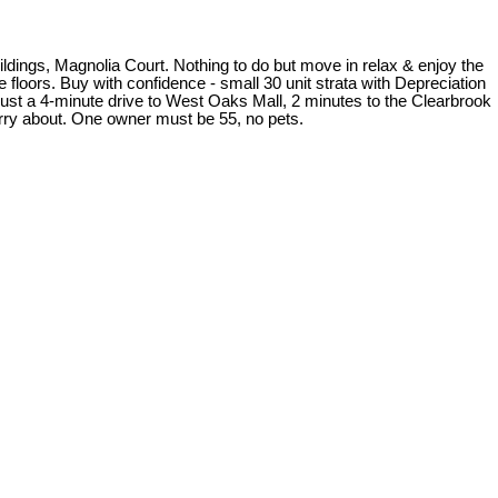
ldings, Magnolia Court. Nothing to do but move in relax & enjoy the
floors. Buy with confidence - small 30 unit strata with Depreciation
ust a 4-minute drive to West Oaks Mall, 2 minutes to the Clearbrook
rry about. One owner must be 55, no pets.