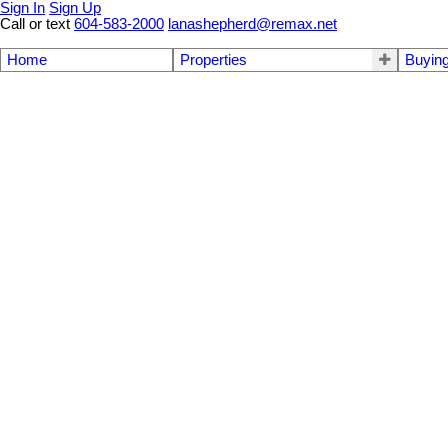
Sign In
Sign Up
Call or text
604-583-2000
lanashepherd@remax.net
Home
Properties
Buyin