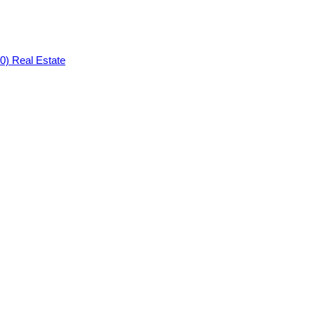
0) Real Estate