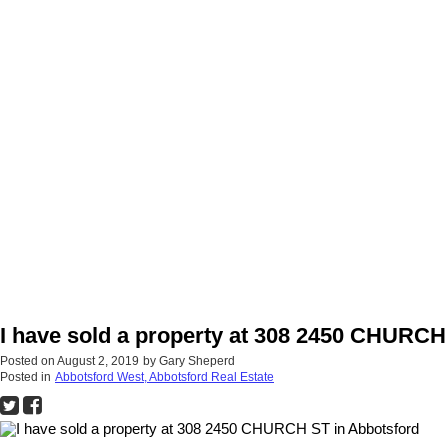
I have sold a property at 308 2450 CHURCH
Posted on
August 2, 2019
by
Gary Sheperd
Posted in
Abbotsford West, Abbotsford Real Estate