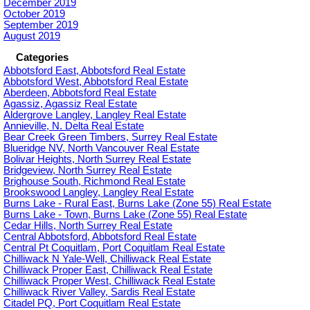
December 2019
October 2019
September 2019
August 2019
Categories
Abbotsford East, Abbotsford Real Estate
Abbotsford West, Abbotsford Real Estate
Aberdeen, Abbotsford Real Estate
Agassiz, Agassiz Real Estate
Aldergrove Langley, Langley Real Estate
Annieville, N. Delta Real Estate
Bear Creek Green Timbers, Surrey Real Estate
Blueridge NV, North Vancouver Real Estate
Bolivar Heights, North Surrey Real Estate
Bridgeview, North Surrey Real Estate
Brighouse South, Richmond Real Estate
Brookswood Langley, Langley Real Estate
Burns Lake - Rural East, Burns Lake (Zone 55) Real Estate
Burns Lake - Town, Burns Lake (Zone 55) Real Estate
Cedar Hills, North Surrey Real Estate
Central Abbotsford, Abbotsford Real Estate
Central Pt Coquitlam, Port Coquitlam Real Estate
Chilliwack N Yale-Well, Chilliwack Real Estate
Chilliwack Proper East, Chilliwack Real Estate
Chilliwack Proper West, Chilliwack Real Estate
Chilliwack River Valley, Sardis Real Estate
Citadel PQ, Port Coquitlam Real Estate