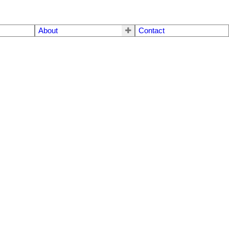
About
Contact