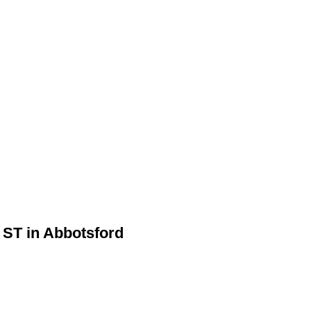
 ST in Abbotsford