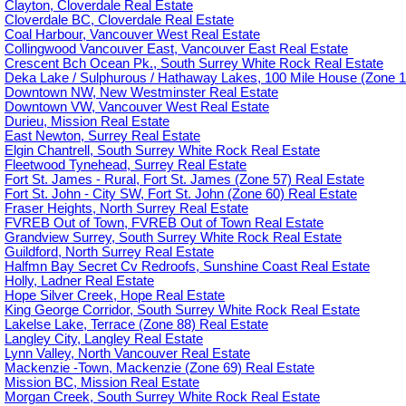
Clayton, Cloverdale Real Estate
Cloverdale BC, Cloverdale Real Estate
Coal Harbour, Vancouver West Real Estate
Collingwood Vancouver East, Vancouver East Real Estate
Crescent Bch Ocean Pk., South Surrey White Rock Real Estate
Deka Lake / Sulphurous / Hathaway Lakes, 100 Mile House (Zone 1
Downtown NW, New Westminster Real Estate
Downtown VW, Vancouver West Real Estate
Durieu, Mission Real Estate
East Newton, Surrey Real Estate
Elgin Chantrell, South Surrey White Rock Real Estate
Fleetwood Tynehead, Surrey Real Estate
Fort St. James - Rural, Fort St. James (Zone 57) Real Estate
Fort St. John - City SW, Fort St. John (Zone 60) Real Estate
Fraser Heights, North Surrey Real Estate
FVREB Out of Town, FVREB Out of Town Real Estate
Grandview Surrey, South Surrey White Rock Real Estate
Guildford, North Surrey Real Estate
Halfmn Bay Secret Cv Redroofs, Sunshine Coast Real Estate
Holly, Ladner Real Estate
Hope Silver Creek, Hope Real Estate
King George Corridor, South Surrey White Rock Real Estate
Lakelse Lake, Terrace (Zone 88) Real Estate
Langley City, Langley Real Estate
Lynn Valley, North Vancouver Real Estate
Mackenzie -Town, Mackenzie (Zone 69) Real Estate
Mission BC, Mission Real Estate
Morgan Creek, South Surrey White Rock Real Estate