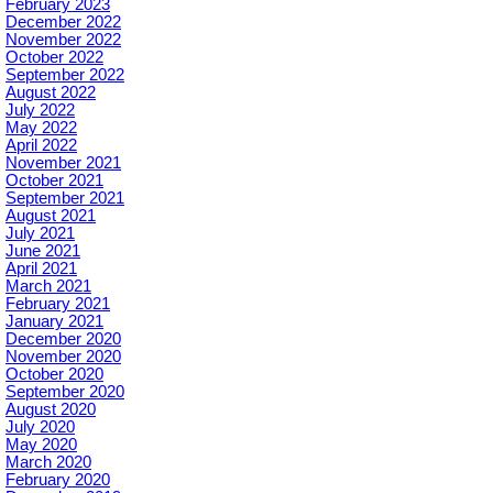
February 2023
December 2022
November 2022
October 2022
September 2022
August 2022
July 2022
May 2022
April 2022
November 2021
October 2021
September 2021
August 2021
July 2021
June 2021
April 2021
March 2021
February 2021
January 2021
December 2020
November 2020
October 2020
September 2020
August 2020
July 2020
May 2020
March 2020
February 2020