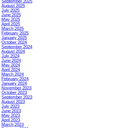
September 2025
August 2025
July 2025
June 2025
May 2025
April 2025
March 2025
February 2025
January 2025
October 2024
September 2024
August 2024
July 2024
June 2024
May 2024
April 2024
March 2024
February 2024
January 2024
November 2023
October 2023
September 2023
August 2023
July 2023
June 2023
May 2023
April 2023
March 2023