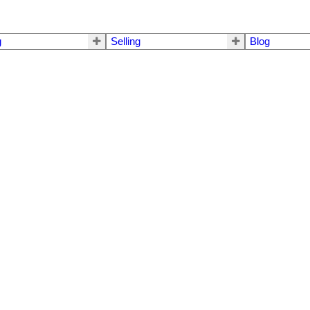
g
Selling
Blog