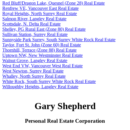
Red Bluff/Dragon Lake, Quesnel (Zone 28) Real Estate
Renfrew VE, Vancouver East Real Estate
Royal Heights, North Surrey Real Estate
Salmon River, Langley Real Estate
Scottsdale, N. Delta Real Estate
Shelley, PG Rural East (Zone 80) Real Estate
Sullivan Station, Surrey Real Estate
Sunnyside Park Surrey, South Surrey White Rock Real Estate
Taylor, Fort St. John (Zone 60) Real Estate
Thornhill, Terrace (Zone 88) Real Estate
Uptown NW, New Westminster Real Estate
Walnut Grove, Langley Real Estate
West End VW, Vancouver West Real Estate
West Newton, Surrey Real Estate
Whalley, North Surrey Real Estate
White Rock, South Surrey White Rock Real Estate
Willoughby Heights, Langley Real Estate
Gary Shepherd
Personal Real Estate Corporation