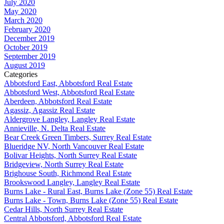
July 2020
May 2020
March 2020
February 2020
December 2019
October 2019
September 2019
August 2019
Categories
Abbotsford East, Abbotsford Real Estate
Abbotsford West, Abbotsford Real Estate
Aberdeen, Abbotsford Real Estate
Agassiz, Agassiz Real Estate
Aldergrove Langley, Langley Real Estate
Annieville, N. Delta Real Estate
Bear Creek Green Timbers, Surrey Real Estate
Blueridge NV, North Vancouver Real Estate
Bolivar Heights, North Surrey Real Estate
Bridgeview, North Surrey Real Estate
Brighouse South, Richmond Real Estate
Brookswood Langley, Langley Real Estate
Burns Lake - Rural East, Burns Lake (Zone 55) Real Estate
Burns Lake - Town, Burns Lake (Zone 55) Real Estate
Cedar Hills, North Surrey Real Estate
Central Abbotsford, Abbotsford Real Estate