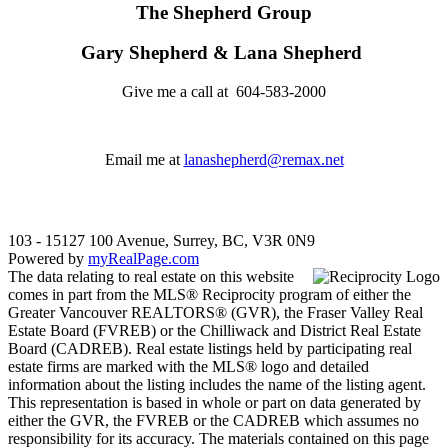
The Shepherd Group
Gary Shepherd & Lana Shepherd
Give me a call at 604-583-2000
Email me at
lanashepherd@remax.net
103 - 15127 100 Avenue, Surrey, BC, V3R 0N9
Powered by
myRealPage.com
The data relating to real estate on this website
comes in part from the MLS® Reciprocity program of either the
Greater Vancouver REALTORS® (GVR), the Fraser Valley Real
Estate Board (FVREB) or the Chilliwack and District Real Estate
Board (CADREB). Real estate listings held by participating real
estate firms are marked with the MLS® logo and detailed
information about the listing includes the name of the listing agent.
This representation is based in whole or part on data generated by
either the GVR, the FVREB or the CADREB which assumes no
responsibility for its accuracy. The materials contained on this page