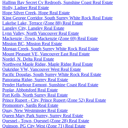
Halfmn Bay Secret Cv Redroofs, Sunshine Coast Real Estate
Holly, Ladner Real Estate
Hope Silver Creek, Hope Real Estate
King George Corridor, South Surrey White Rock Real Estate
Lakelse Lake, Terrace (Zone 88) Real Estate
Langley City, Langley Real Estate
Lynn Valley, North Vancouver Real Estate
Mackenzie -Town, Mackenzie (Zone 69) Real Estate
Mission BC, Mission Real Estate
Morgan Creek, South Surrey White Rock Real Estate
Mount Pleasant VE, Vancouver East Real Estate
Nordel, N. Delta Real Estate
Northwest Maple Ridge, Maple Ridge Real Estate
Oakridge VW, Vancouver West Real Estate
Pacific Douglas, South Surrey White Rock Real Estate
Panorama Ridge, Surrey Real Estate
Pender Harbour Egmont, Sunshine Coast Real Estate
Poplar, Abbotsford Real Estate
Port Kells, North Surrey Real Estate
Prince Rupert - City, Prince Rupert (Zone 52) Real Estate
Promontory, Sardis Real Estate
Quay, New Westminster Real Estate
Queen Mary Park Surrey, Surrey Real Estate
Quesnel - Town, Quesnel (Zone 28) Real Estate
Quinson, PG City West (Zone 71) Real Estate