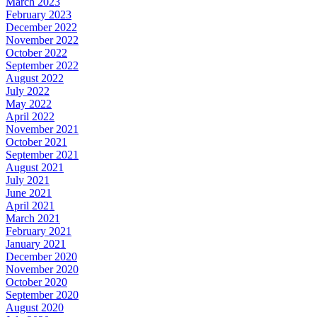
March 2023
February 2023
December 2022
November 2022
October 2022
September 2022
August 2022
July 2022
May 2022
April 2022
November 2021
October 2021
September 2021
August 2021
July 2021
June 2021
April 2021
March 2021
February 2021
January 2021
December 2020
November 2020
October 2020
September 2020
August 2020