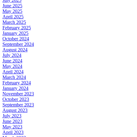
July 2025
June 2025
May 2025
April 2025
March 2025
February 2025
January 2025
October 2024
September 2024
August 2024
July 2024
June 2024
May 2024
April 2024
March 2024
February 2024
January 2024
November 2023
October 2023
September 2023
August 2023
July 2023
June 2023
May 2023
April 2023