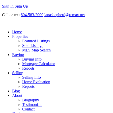
Sign In
Sign Up
Call or text
604-583-2000
lanashepherd@remax.net
Home
Properties
Featured Listings
Sold Listings
MLS Map Search
Buying
Buying Info
Mortgage Calculator
Reports
Selling
Selling Info
Home Evaluation
Reports
Blog
About
Biography
Testimonials
Contact