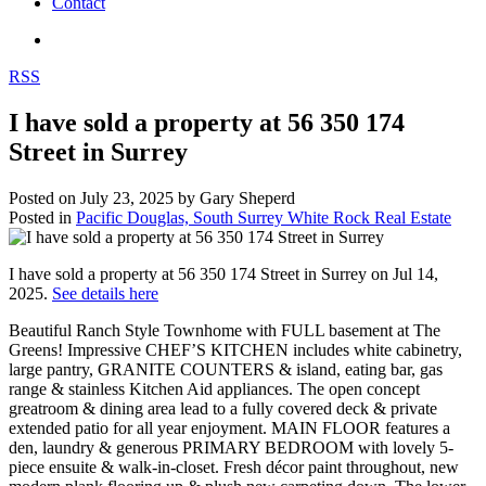
Contact
RSS
I have sold a property at 56 350 174
Street in Surrey
Posted on
July 23, 2025
by
Gary Sheperd
Posted in
Pacific Douglas, South Surrey White Rock Real Estate
I have sold a property at 56 350 174 Street in Surrey on Jul 14,
2025.
See details here
Beautiful Ranch Style Townhome with FULL basement at The
Greens! Impressive CHEF’S KITCHEN includes white cabinetry,
large pantry, GRANITE COUNTERS & island, eating bar, gas
range & stainless Kitchen Aid appliances. The open concept
greatroom & dining area lead to a fully covered deck & private
extended patio for all year enjoyment. MAIN FLOOR features a
den, laundry & generous PRIMARY BEDROOM with lovely 5-
piece ensuite & walk-in-closet. Fresh décor paint throughout, new