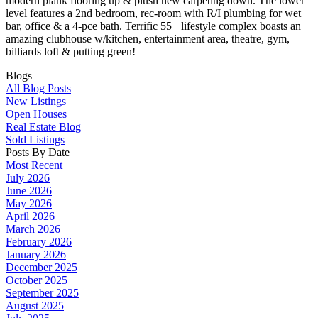
modern plank flooring up & plush new carpeting down. The lower
level features a 2nd bedroom, rec-room with R/I plumbing for wet
bar, office & a 4-pce bath. Terrific 55+ lifestyle complex boasts an
amazing clubhouse w/kitchen, entertainment area, theatre, gym,
billiards loft & putting green!
Blogs
All Blog Posts
New Listings
Open Houses
Real Estate Blog
Sold Listings
Posts By Date
Most Recent
July 2026
June 2026
May 2026
April 2026
March 2026
February 2026
January 2026
December 2025
October 2025
September 2025
August 2025