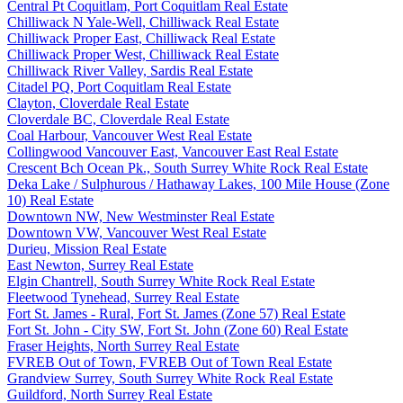
Central Pt Coquitlam, Port Coquitlam Real Estate
Chilliwack N Yale-Well, Chilliwack Real Estate
Chilliwack Proper East, Chilliwack Real Estate
Chilliwack Proper West, Chilliwack Real Estate
Chilliwack River Valley, Sardis Real Estate
Citadel PQ, Port Coquitlam Real Estate
Clayton, Cloverdale Real Estate
Cloverdale BC, Cloverdale Real Estate
Coal Harbour, Vancouver West Real Estate
Collingwood Vancouver East, Vancouver East Real Estate
Crescent Bch Ocean Pk., South Surrey White Rock Real Estate
Deka Lake / Sulphurous / Hathaway Lakes, 100 Mile House (Zone
10) Real Estate
Downtown NW, New Westminster Real Estate
Downtown VW, Vancouver West Real Estate
Durieu, Mission Real Estate
East Newton, Surrey Real Estate
Elgin Chantrell, South Surrey White Rock Real Estate
Fleetwood Tynehead, Surrey Real Estate
Fort St. James - Rural, Fort St. James (Zone 57) Real Estate
Fort St. John - City SW, Fort St. John (Zone 60) Real Estate
Fraser Heights, North Surrey Real Estate
FVREB Out of Town, FVREB Out of Town Real Estate
Grandview Surrey, South Surrey White Rock Real Estate
Guildford, North Surrey Real Estate