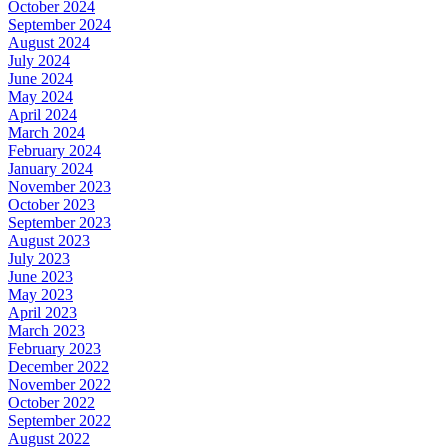
October 2024
September 2024
August 2024
July 2024
June 2024
May 2024
April 2024
March 2024
February 2024
January 2024
November 2023
October 2023
September 2023
August 2023
July 2023
June 2023
May 2023
April 2023
March 2023
February 2023
December 2022
November 2022
October 2022
September 2022
August 2022