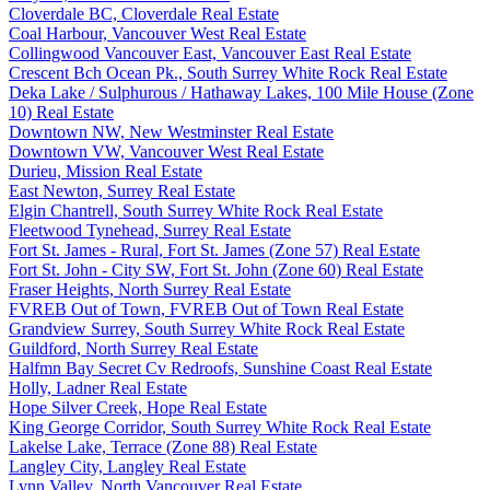
Cloverdale BC, Cloverdale Real Estate
Coal Harbour, Vancouver West Real Estate
Collingwood Vancouver East, Vancouver East Real Estate
Crescent Bch Ocean Pk., South Surrey White Rock Real Estate
Deka Lake / Sulphurous / Hathaway Lakes, 100 Mile House (Zone
10) Real Estate
Downtown NW, New Westminster Real Estate
Downtown VW, Vancouver West Real Estate
Durieu, Mission Real Estate
East Newton, Surrey Real Estate
Elgin Chantrell, South Surrey White Rock Real Estate
Fleetwood Tynehead, Surrey Real Estate
Fort St. James - Rural, Fort St. James (Zone 57) Real Estate
Fort St. John - City SW, Fort St. John (Zone 60) Real Estate
Fraser Heights, North Surrey Real Estate
FVREB Out of Town, FVREB Out of Town Real Estate
Grandview Surrey, South Surrey White Rock Real Estate
Guildford, North Surrey Real Estate
Halfmn Bay Secret Cv Redroofs, Sunshine Coast Real Estate
Holly, Ladner Real Estate
Hope Silver Creek, Hope Real Estate
King George Corridor, South Surrey White Rock Real Estate
Lakelse Lake, Terrace (Zone 88) Real Estate
Langley City, Langley Real Estate
Lynn Valley, North Vancouver Real Estate