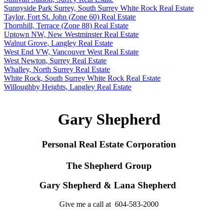
Sunnyside Park Surrey, South Surrey White Rock Real Estate
Taylor, Fort St. John (Zone 60) Real Estate
Thornhill, Terrace (Zone 88) Real Estate
Uptown NW, New Westminster Real Estate
Walnut Grove, Langley Real Estate
West End VW, Vancouver West Real Estate
West Newton, Surrey Real Estate
Whalley, North Surrey Real Estate
White Rock, South Surrey White Rock Real Estate
Willoughby Heights, Langley Real Estate
Gary Shepherd
Personal Real Estate Corporation
The Shepherd Group
Gary Shepherd & Lana Shepherd
Give me a call at 604-583-2000