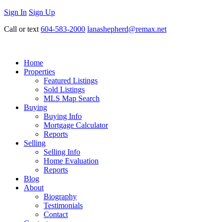
Sign In
Sign Up
Call or text
604-583-2000
lanashepherd@remax.net
Home
Properties
Featured Listings
Sold Listings
MLS Map Search
Buying
Buying Info
Mortgage Calculator
Reports
Selling
Selling Info
Home Evaluation
Reports
Blog
About
Biography
Testimonials
Contact