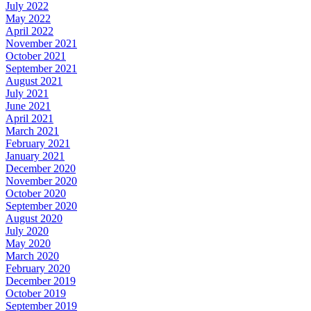
July 2022
May 2022
April 2022
November 2021
October 2021
September 2021
August 2021
July 2021
June 2021
April 2021
March 2021
February 2021
January 2021
December 2020
November 2020
October 2020
September 2020
August 2020
July 2020
May 2020
March 2020
February 2020
December 2019
October 2019
September 2019