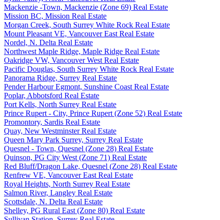
Mackenzie -Town, Mackenzie (Zone 69) Real Estate
Mission BC, Mission Real Estate
Morgan Creek, South Surrey White Rock Real Estate
Mount Pleasant VE, Vancouver East Real Estate
Nordel, N. Delta Real Estate
Northwest Maple Ridge, Maple Ridge Real Estate
Oakridge VW, Vancouver West Real Estate
Pacific Douglas, South Surrey White Rock Real Estate
Panorama Ridge, Surrey Real Estate
Pender Harbour Egmont, Sunshine Coast Real Estate
Poplar, Abbotsford Real Estate
Port Kells, North Surrey Real Estate
Prince Rupert - City, Prince Rupert (Zone 52) Real Estate
Promontory, Sardis Real Estate
Quay, New Westminster Real Estate
Queen Mary Park Surrey, Surrey Real Estate
Quesnel - Town, Quesnel (Zone 28) Real Estate
Quinson, PG City West (Zone 71) Real Estate
Red Bluff/Dragon Lake, Quesnel (Zone 28) Real Estate
Renfrew VE, Vancouver East Real Estate
Royal Heights, North Surrey Real Estate
Salmon River, Langley Real Estate
Scottsdale, N. Delta Real Estate
Shelley, PG Rural East (Zone 80) Real Estate
Sullivan Station, Surrey Real Estate