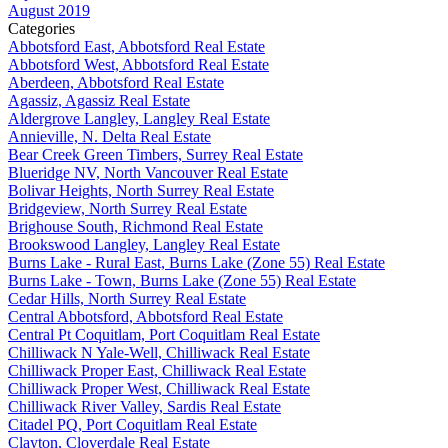
August 2019
Categories
Abbotsford East, Abbotsford Real Estate
Abbotsford West, Abbotsford Real Estate
Aberdeen, Abbotsford Real Estate
Agassiz, Agassiz Real Estate
Aldergrove Langley, Langley Real Estate
Annieville, N. Delta Real Estate
Bear Creek Green Timbers, Surrey Real Estate
Blueridge NV, North Vancouver Real Estate
Bolivar Heights, North Surrey Real Estate
Bridgeview, North Surrey Real Estate
Brighouse South, Richmond Real Estate
Brookswood Langley, Langley Real Estate
Burns Lake - Rural East, Burns Lake (Zone 55) Real Estate
Burns Lake - Town, Burns Lake (Zone 55) Real Estate
Cedar Hills, North Surrey Real Estate
Central Abbotsford, Abbotsford Real Estate
Central Pt Coquitlam, Port Coquitlam Real Estate
Chilliwack N Yale-Well, Chilliwack Real Estate
Chilliwack Proper East, Chilliwack Real Estate
Chilliwack Proper West, Chilliwack Real Estate
Chilliwack River Valley, Sardis Real Estate
Citadel PQ, Port Coquitlam Real Estate
Clayton, Cloverdale Real Estate