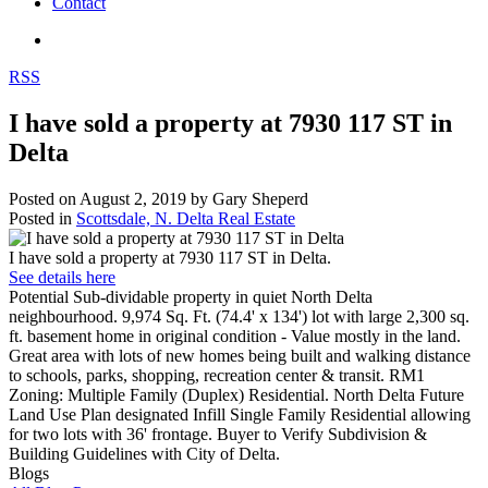
Contact
RSS
I have sold a property at 7930 117 ST in
Delta
Posted on
August 2, 2019
by
Gary Sheperd
Posted in
Scottsdale, N. Delta Real Estate
I have sold a property at 7930 117 ST in Delta.
See details here
Potential Sub-dividable property in quiet North Delta
neighbourhood. 9,974 Sq. Ft. (74.4' x 134') lot with large 2,300 sq.
ft. basement home in original condition - Value mostly in the land.
Great area with lots of new homes being built and walking distance
to schools, parks, shopping, recreation center & transit. RM1
Zoning: Multiple Family (Duplex) Residential. North Delta Future
Land Use Plan designated Infill Single Family Residential allowing
for two lots with 36' frontage. Buyer to Verify Subdivision &
Building Guidelines with City of Delta.
Blogs