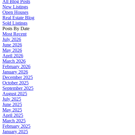
All Blog Posts
New Listings
Open Houses
Real Estate Blog
Sold Listings
Posts By Date
Most Recent
July 2026
June 2026
May 2026
April 2026
March 2026
February 2026
January 2026
December 2025
October 2025
September 2025
August 2025
July 2025
June 2025
May 2025
April 2025
March 2025
February 2025
January 2025