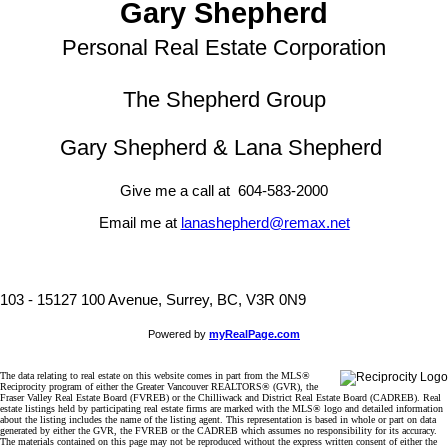
Gary Shepherd
Personal Real Estate Corporation
The Shepherd Group
Gary Shepherd & Lana Shepherd
Give me a call at 604-583-2000
Email me at
lanashepherd@remax.net
103 - 15127 100 Avenue, Surrey, BC, V3R 0N9
Powered by
myRealPage.com
The data relating to real estate on this website comes in part from the MLS®
Reciprocity program of either the Greater Vancouver REALTORS® (GVR), the
Fraser Valley Real Estate Board (FVREB) or the Chilliwack and District Real Estate Board (CADREB). Real
estate listings held by participating real estate firms are marked with the MLS® logo and detailed information
about the listing includes the name of the listing agent. This representation is based in whole or part on data
generated by either the GVR, the FVREB or the CADREB which assumes no responsibility for its accuracy.
The materials contained on this page may not be reproduced without the express written consent of either the