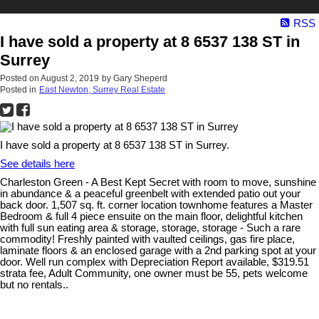
RSS
I have sold a property at 8 6537 138 ST in
Surrey
Posted on
August 2, 2019
by
Gary Sheperd
Posted in
East Newton, Surrey Real Estate
I have sold a property at 8 6537 138 ST in Surrey.
See details here
Charleston Green - A Best Kept Secret with room to move, sunshine
in abundance & a peaceful greenbelt with extended patio out your
back door. 1,507 sq. ft. corner location townhome features a Master
Bedroom & full 4 piece ensuite on the main floor, delightful kitchen
with full sun eating area & storage, storage, storage - Such a rare
commodity! Freshly painted with vaulted ceilings, gas fire place,
laminate floors & an enclosed garage with a 2nd parking spot at your
door. Well run complex with Depreciation Report available, $319.51
strata fee, Adult Community, one owner must be 55, pets welcome
but no rentals..