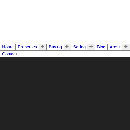
Home
Properties
Buying
Selling
Blog
About
Contact