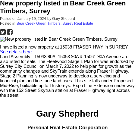
New property listed in Bear Creek Green
Timbers, Surrey
Posted on
January 19, 2024
by
Gary Sheperd
Posted in
Bear Creek Green Timbers, Surrey Real Estate
I have listed a new property at 15038 FRASER HWY in SURREY.
See details here
Land Assembly - 15043 90A, 15053 90A & 15061 90A Avenue are
also listed for sale. The Fleetwood Stage 1 Plan for was endorsed by
Surrey City Council on March 7, 2022 to help plan for growth as the
community changes and SkyTrain extends along Fraser Highway.
Stage 2 Planning is now underway to develop a servicing and
financial plan and fine-tune land uses. This site falls under Proposed
Mid-Rise, buildable up to 15 storeys. Expo Line Extension under way
with the 152 Street Skytrain station at Fraser Highway right across
the street.
Gary Shepherd
Personal Real Estate Corporation