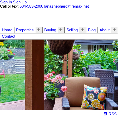
Sign In
Sign Up
Call or text
604-583-2000
lanashepherd@remax.net
Home
Properties
Buying
Selling
Blog
About
Contact
RSS