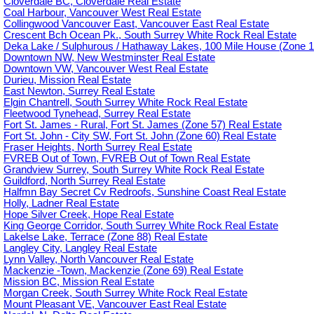
Cloverdale BC, Cloverdale Real Estate
Coal Harbour, Vancouver West Real Estate
Collingwood Vancouver East, Vancouver East Real Estate
Crescent Bch Ocean Pk., South Surrey White Rock Real Estate
Deka Lake / Sulphurous / Hathaway Lakes, 100 Mile House (Zone 1
Downtown NW, New Westminster Real Estate
Downtown VW, Vancouver West Real Estate
Durieu, Mission Real Estate
East Newton, Surrey Real Estate
Elgin Chantrell, South Surrey White Rock Real Estate
Fleetwood Tynehead, Surrey Real Estate
Fort St. James - Rural, Fort St. James (Zone 57) Real Estate
Fort St. John - City SW, Fort St. John (Zone 60) Real Estate
Fraser Heights, North Surrey Real Estate
FVREB Out of Town, FVREB Out of Town Real Estate
Grandview Surrey, South Surrey White Rock Real Estate
Guildford, North Surrey Real Estate
Halfmn Bay Secret Cv Redroofs, Sunshine Coast Real Estate
Holly, Ladner Real Estate
Hope Silver Creek, Hope Real Estate
King George Corridor, South Surrey White Rock Real Estate
Lakelse Lake, Terrace (Zone 88) Real Estate
Langley City, Langley Real Estate
Lynn Valley, North Vancouver Real Estate
Mackenzie -Town, Mackenzie (Zone 69) Real Estate
Mission BC, Mission Real Estate
Morgan Creek, South Surrey White Rock Real Estate
Mount Pleasant VE, Vancouver East Real Estate