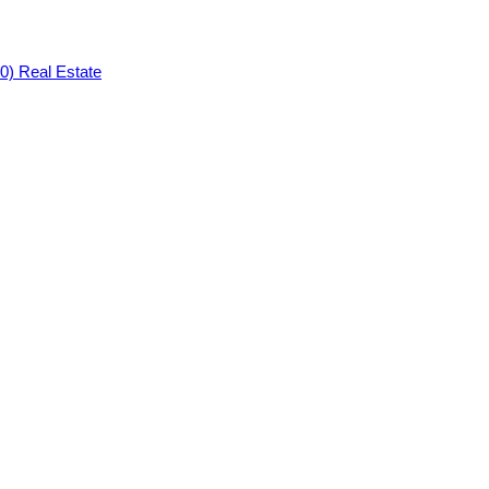
0) Real Estate