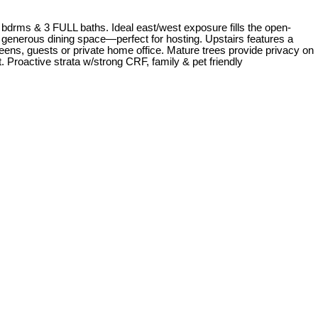
rms & 3 FULL baths. Ideal east/west exposure fills the open-
& generous dining space—perfect for hosting. Upstairs features a
teens, guests or private home office. Mature trees provide privacy on
. Proactive strata w/strong CRF, family & pet friendly