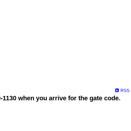
RSS
1130 when you arrive for the gate code.