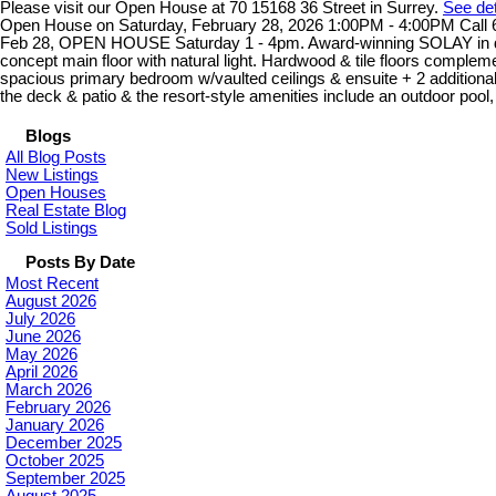
Please visit our Open House at 70 15168 36 Street in Surrey.
See det
Open House on Saturday, February 28, 2026 1:00PM - 4:00PM Call 60
Feb 28, OPEN HOUSE Saturday 1 - 4pm. Award-winning SOLAY in desir
concept main floor with natural light. Hardwood & tile floors comple
spacious primary bedroom w/vaulted ceilings & ensuite + 2 additional 
the deck & patio & the resort-style amenities include an outdoor pool,
Blogs
All Blog Posts
New Listings
Open Houses
Real Estate Blog
Sold Listings
Posts By Date
Most Recent
August 2026
July 2026
June 2026
May 2026
April 2026
March 2026
February 2026
January 2026
December 2025
October 2025
September 2025