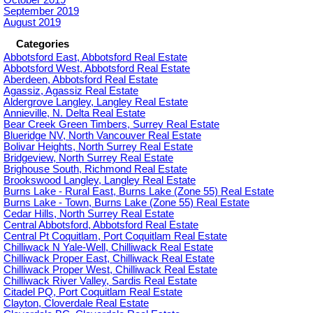
October 2019
September 2019
August 2019
Categories
Abbotsford East, Abbotsford Real Estate
Abbotsford West, Abbotsford Real Estate
Aberdeen, Abbotsford Real Estate
Agassiz, Agassiz Real Estate
Aldergrove Langley, Langley Real Estate
Annieville, N. Delta Real Estate
Bear Creek Green Timbers, Surrey Real Estate
Blueridge NV, North Vancouver Real Estate
Bolivar Heights, North Surrey Real Estate
Bridgeview, North Surrey Real Estate
Brighouse South, Richmond Real Estate
Brookswood Langley, Langley Real Estate
Burns Lake - Rural East, Burns Lake (Zone 55) Real Estate
Burns Lake - Town, Burns Lake (Zone 55) Real Estate
Cedar Hills, North Surrey Real Estate
Central Abbotsford, Abbotsford Real Estate
Central Pt Coquitlam, Port Coquitlam Real Estate
Chilliwack N Yale-Well, Chilliwack Real Estate
Chilliwack Proper East, Chilliwack Real Estate
Chilliwack Proper West, Chilliwack Real Estate
Chilliwack River Valley, Sardis Real Estate
Citadel PQ, Port Coquitlam Real Estate
Clayton, Cloverdale Real Estate