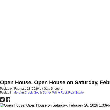
Open House. Open House on Saturday, Febru
Posted on
February 28, 2026
by
Gary Sheperd
Posted in
Morgan Creek, South Surrey White Rock Real Estate