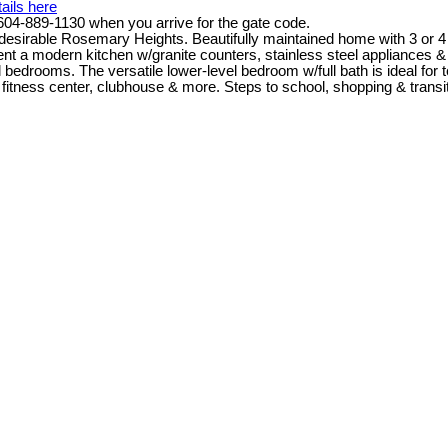
ails here
4-889-1130 when you arrive for the gate code.
able Rosemary Heights. Beautifully maintained home with 3 or 4 bd
ment a modern kitchen w/granite counters, stainless steel appliances 
bedrooms. The versatile lower-level bedroom w/full bath is ideal for 
 fitness center, clubhouse & more. Steps to school, shopping & transit