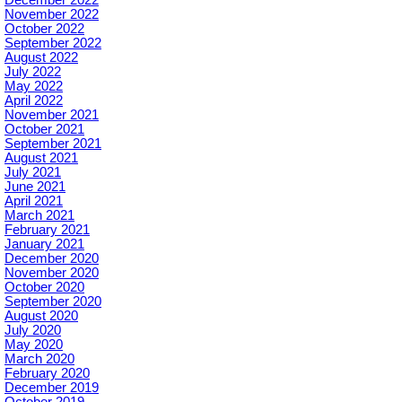
December 2022
November 2022
October 2022
September 2022
August 2022
July 2022
May 2022
April 2022
November 2021
October 2021
September 2021
August 2021
July 2021
June 2021
April 2021
March 2021
February 2021
January 2021
December 2020
November 2020
October 2020
September 2020
August 2020
July 2020
May 2020
March 2020
February 2020
December 2019