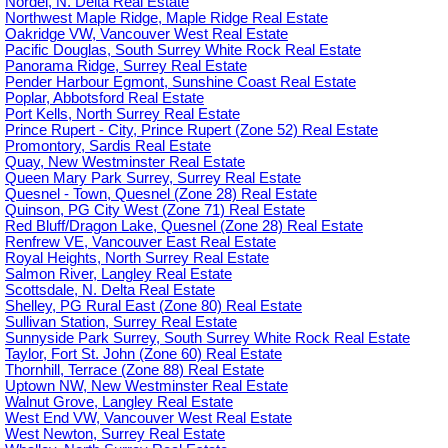
Nordel, N. Delta Real Estate
Northwest Maple Ridge, Maple Ridge Real Estate
Oakridge VW, Vancouver West Real Estate
Pacific Douglas, South Surrey White Rock Real Estate
Panorama Ridge, Surrey Real Estate
Pender Harbour Egmont, Sunshine Coast Real Estate
Poplar, Abbotsford Real Estate
Port Kells, North Surrey Real Estate
Prince Rupert - City, Prince Rupert (Zone 52) Real Estate
Promontory, Sardis Real Estate
Quay, New Westminster Real Estate
Queen Mary Park Surrey, Surrey Real Estate
Quesnel - Town, Quesnel (Zone 28) Real Estate
Quinson, PG City West (Zone 71) Real Estate
Red Bluff/Dragon Lake, Quesnel (Zone 28) Real Estate
Renfrew VE, Vancouver East Real Estate
Royal Heights, North Surrey Real Estate
Salmon River, Langley Real Estate
Scottsdale, N. Delta Real Estate
Shelley, PG Rural East (Zone 80) Real Estate
Sullivan Station, Surrey Real Estate
Sunnyside Park Surrey, South Surrey White Rock Real Estate
Taylor, Fort St. John (Zone 60) Real Estate
Thornhill, Terrace (Zone 88) Real Estate
Uptown NW, New Westminster Real Estate
Walnut Grove, Langley Real Estate
West End VW, Vancouver West Real Estate
West Newton, Surrey Real Estate