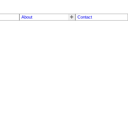
About
Contact