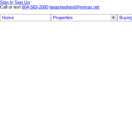
Sign In
Sign Up
Call or text
604-583-2000
lanashepherd@remax.net
Home
Properties
Buyin