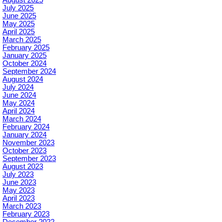
August 2025
July 2025
June 2025
May 2025
April 2025
March 2025
February 2025
January 2025
October 2024
September 2024
August 2024
July 2024
June 2024
May 2024
April 2024
March 2024
February 2024
January 2024
November 2023
October 2023
September 2023
August 2023
July 2023
June 2023
May 2023
April 2023
March 2023
February 2023