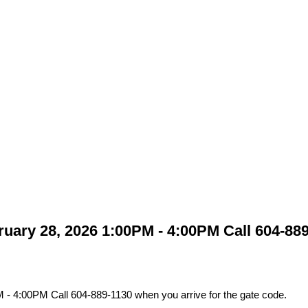
ary 28, 2026 1:00PM - 4:00PM Call 604-889-