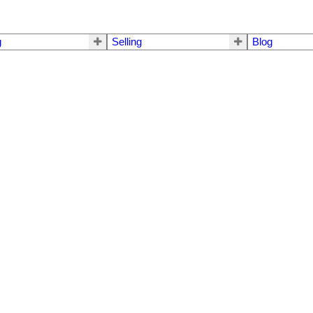
g
Selling
Blog