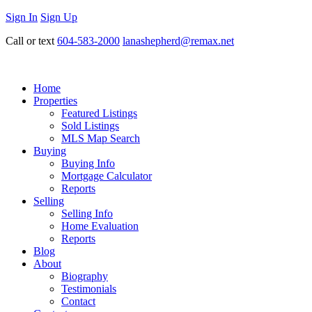
Sign In
Sign Up
Call or text
604-583-2000
lanashepherd@remax.net
Home
Properties
Featured Listings
Sold Listings
MLS Map Search
Buying
Buying Info
Mortgage Calculator
Reports
Selling
Selling Info
Home Evaluation
Reports
Blog
About
Biography
Testimonials
Contact