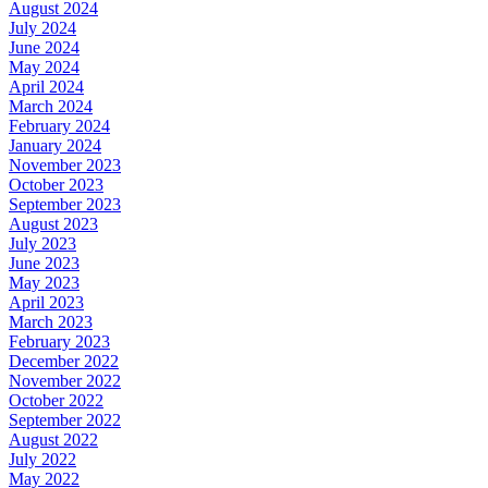
August 2024
July 2024
June 2024
May 2024
April 2024
March 2024
February 2024
January 2024
November 2023
October 2023
September 2023
August 2023
July 2023
June 2023
May 2023
April 2023
March 2023
February 2023
December 2022
November 2022
October 2022
September 2022
August 2022
July 2022
May 2022