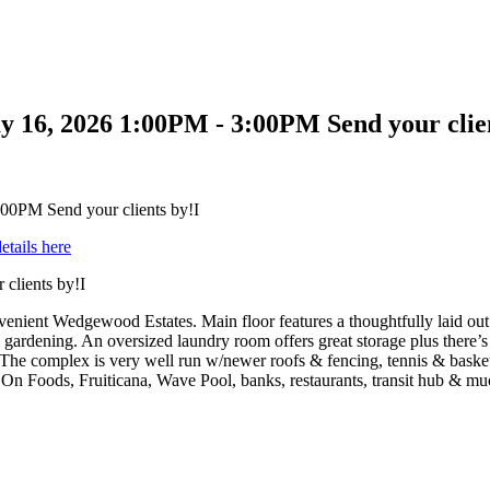
 16, 2026 1:00PM - 3:00PM Send your clien
etails here
clients by!I
enient Wedgewood Estates. Main floor features a thoughtfully laid out
 gardening. An oversized laundry room offers great storage plus there’s 
. The complex is very well run w/newer roofs & fencing, tennis & bask
 On Foods, Fruiticana, Wave Pool, banks, restaurants, transit hub & mu