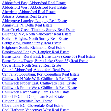
Abbotsford East, Abbotsford Real Estate
Abbotsford West, Abbotsford Real Estate
Aberdeen, Abbotsford Real Estate
Agassiz, Agassiz Real Estate
Aldergrove Langley, Langley Real Estate
Annieville, N. Delta Real Estate
Bear Creek Green Timbers, Surrey Real Estate
Blueridge NV, North Vancouver Real Estate
Bolivar Heights, North Surrey Real Estate
Bridgeview, North Surrey Real Estate
Brighouse South, Richmond Real Estate
Brookswood Langley, Langley Real Estate
Burns Lake - Rural East, Burns Lake (Zone 55) Real Estate
Burns Lake - Town, Burns Lake (Zone 55) Real Estate
Cedar Hills, North Surrey Real Estate
Central Abbotsford, Abbotsford Real Estate
Central Pt Coquitlam, Port Coquitlam Real Estate
Chilliwack N Yale-Well, Chilliwack Real Estate
Chilliwack Proper East, Chilliwack Real Estate
Chilliwack Proper West, Chilliwack Real Estate
Chilliwack River Valley, Sardis Real Estate
Citadel PQ, Port Coquitlam Real Estate
Clayton, Cloverdale Real Estate
Cloverdale BC, Cloverdale Real Estate
Coal Harbour, Vancouver West Real Estate