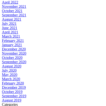
April 2022
November 2021
October 2021
September 2021
August 2021
July 2021
June 2021
April 2021
March 2021
February 2021
January 2021
December 2020
November 2020
October 2020
September 2020
August 2020
July 2020
May 2020
March 2020
February 2020
December 2019
October 2019
September 2019
August 2019
Categories