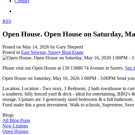
Contact
RSS
Open House. Open House on Saturday, May
Posted on
May 14, 2026
by
Gary Sheperd
Posted in
East Newton, Surrey Real Estate
Please visit our Open House at 139 13880 74 Avenue in Surrey.
See d
Open House on Saturday, May 16, 2026 1:00PM - 3:00PM Send your 
Location, Location - Two story, 3 Bedroom, 2 bath townhouse in conv
a southern, fully fenced yard & deck - ideal for entertaining, BBQ's &
storage. Upstairs are 3 generously sized bedrooms & a full bathroom
Fund make this a great investment. Walk to schools, Superstore, Save
Blogs
All Blog Posts
New Listings
Open Houses