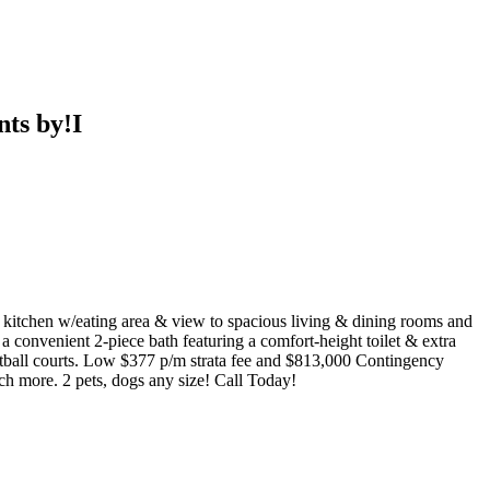
ts by!I
 kitchen w/eating area & view to spacious living & dining rooms and
a convenient 2-piece bath featuring a comfort-height toilet & extra
etball courts. Low $377 p/m strata fee and $813,000 Contingency
ch more. 2 pets, dogs any size! Call Today!