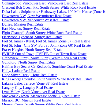
Collingwood Vancouver East, Vancouver East Real Estate
Crescent Bch Ocean Pk., South Surrey White Rock Real Estate
Deka Lake / Sulphurous / Hathaway Lakes, 100 Mile House (Zone 10
Downtown NW, New Westminster Real Estate
Downtown VW, Vancouver West Real Estate
Durieu, Mission Real Estate
East Newton, Surrey Real Estate
Elgin Chantrell, South Surrey White Rock Real Estate
Fleetwood Tynehead, Surrey Real Estate
Fort St. James - Rural, Fort St. James (Zone 57) Real Estate
Fort St. John - City SW, Fort St. John (Zone 60) Real Estate
Fraser Heights, North Surrey Real Estate
FVREB Out of Town, FVREB Out of Town Real Estate
Grandview Surrey, South Surrey White Rock Real Estate
Guildford, North Surrey Real Estate
Halfmn Bay Secret Cv Redroofs, Sunshine Coast Real Estate
Holly, Ladner Real Estate
Hope Silver Creek, Hope Real Estate
King George Corridor, South Surrey White Rock Real Estate
Lakelse Lake, Terrace (Zone 88) Real Estate
Langley City, Langley Real Estate
Lynn Valley, North Vancouver Real Estate
Mackenzie -Town, Mackenzie (Zone 69) Real Estate
Mission BC, Mission Real Estate
Morgan Creek, South Surrey White Rock Real Estate