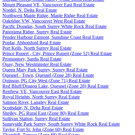
Mount Pleasant VE, Vancouver East Real Estate
Nordel, N. Delta Real Estate
Northwest Maple Ridge, Maple Ridge Real Estate
Oakridge VW, Vancouver West Real Estate
Pacific Douglas, South Surrey White Rock Real Estate
Panorama Ridge, Surrey Real Estate
Pender Harbour Egmont, Sunshine Coast Real Estate
Poplar, Abbotsford Real Estate
Port Kells, North Surrey Real Estate
Prince Rupert - City, Prince Rupert (Zone 52) Real Estate
Promontory, Sardis Real Estate
Quay, New Westminster Real Estate
Queen Mary Park Surrey, Surrey Real Estate
Quesnel - Town, Quesnel (Zone 28) Real Estate
Quinson, PG City West (Zone 71) Real Estate
Red Bluff/Dragon Lake, Quesnel (Zone 28) Real Estate
Renfrew VE, Vancouver East Real Estate
Royal Heights, North Surrey Real Estate
Salmon River, Langley Real Estate
Scottsdale, N. Delta Real Estate
Shelley, PG Rural East (Zone 80) Real Estate
Sullivan Station, Surrey Real Estate
Sunnyside Park Surrey, South Surrey White Rock Real Estate
Taylor, Fort St. John (Zone 60) Real Estate
Thornhill, Terrace (Zone 88) Real Estate