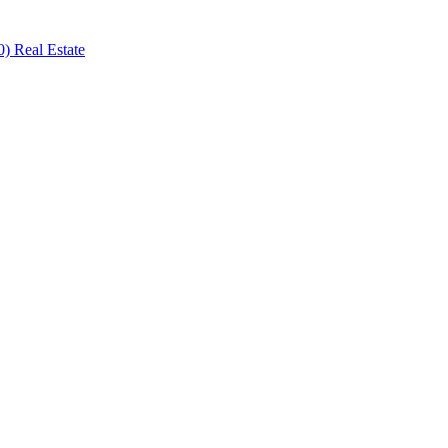
) Real Estate