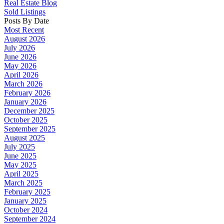
Real Estate Blog
Sold Listings
Posts By Date
Most Recent
August 2026
July 2026
June 2026
May 2026
April 2026
March 2026
February 2026
January 2026
December 2025
October 2025
September 2025
August 2025
July 2025
June 2025
May 2025
April 2025
March 2025
February 2025
January 2025
October 2024
September 2024