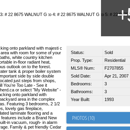
king onto parkland with majesti c
Status:
Sold
 area with room for some of your
baths, white country kitchen
Prop. Type:
Residential
table in-floor radiant heat,
s outlook on to the forest.
MLS® Num:
F2707855
ater tank & proper boiler system
 important side by side double
Sold Date:
Apr 21, 2007
located just steps from shops,
Bedrooms:
3
ll You're Too Late - See it
erd.ca or select "My Website" -
Bathrooms:
3
acking onto parkland with
 backyard area in the complex
Year Built:
1993
as. Featuring 3 bedrooms, 2 1/2
s, lovely gas fireplace,
dated laminate flooring and a
PHOTOS (10)
h features include a Brand New
ilt-in vacuum, rough- in alarm
age. Family & pet friendly Cedar