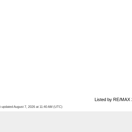
Listed by RE/MAX 
t updated August 7, 2026 at 11:40 AM (UTC)