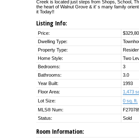
Creek is located just steps from Shops, School, Th
the heart of Walnut Grove & it' s many family orie
it Today!!
Listing Info:
Price:
$329,8
Dwelling Type:
Townho
Property Type:
Residen
Home Style:
Two Lev
Bedrooms:
3
Bathrooms:
3.0
Year Built:
1993
Floor Area:
1,473 sq
Lot Size:
0 sq. ft.
MLS® Num:
F27078
Status:
Sold
Room Information: