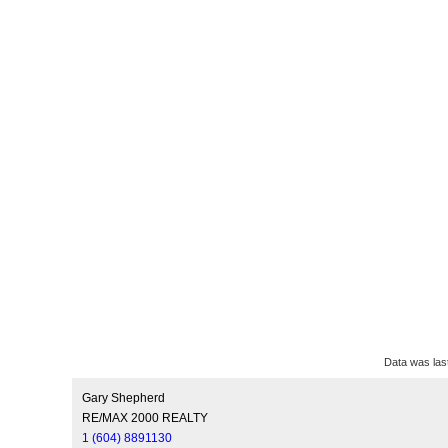
Data was las
Gary Shepherd
RE/MAX 2000 REALTY
1 (604) 8891130