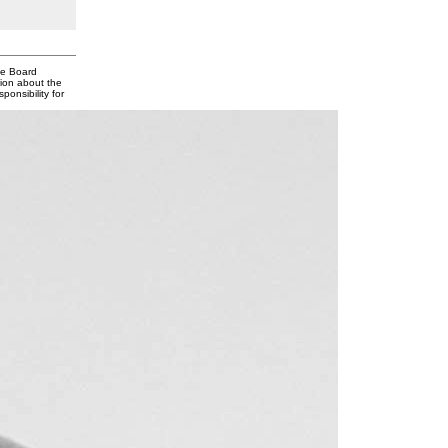
te Board
tion about the
onsibility for