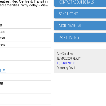
CONTACT ABOUT DETAILS
eatres, Rec Centre & Transit in
nted amenities. Why delay - View
SEND LISTING
00
use
PRINT LISTING
tial
els
Gary Shepherd
RE/MAX 2000 REALTY
1 (604) 8891130
Contact by Email
. ft.
55