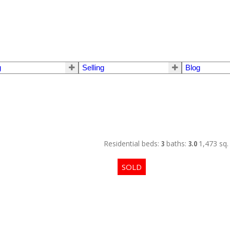
g
Selling
Blog
Residential
beds:
3
baths:
3.0
1,473 sq. 