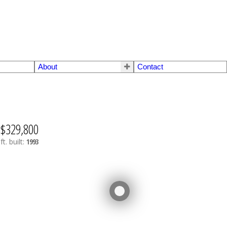
About
Contact
$329,800
ft.
built:
1993