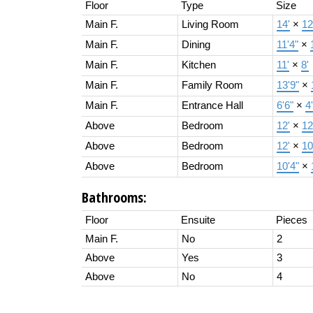
Floor
Type
Size
Main F.
Living Room
14'
×
12
Main F.
Dining
11'4"
×
Main F.
Kitchen
11'
×
8'
Main F.
Family Room
13'9"
×
Main F.
Entrance Hall
6'6"
×
4
Above
Bedroom
12'
×
12
Above
Bedroom
12'
×
10
Above
Bedroom
10'4"
×
Bathrooms:
Floor
Ensuite
Pieces
Main F.
No
2
Above
Yes
3
Above
No
4