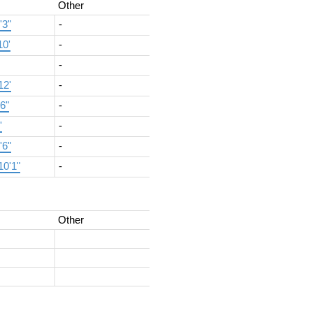
Other
'3"
-
10'
-
-
12'
-
'6"
-
'
-
'6"
-
10'1"
-
Other