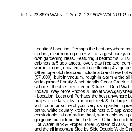
Location! Location! Perhaps the best anywhere bac
cedars, clear running creek & the largest backyard
own gardening ideas. Featuring 3 bedrooms, 2 1/2 
cabinets & 5 appliances, lovely gas fireplace, comfor
warm colours, updated laminate flooring & a gorgeou
Other top-notch features include a brand new hot w
($7 ,000), built-in vacuum, rough-in alarm & the all
wide garage! Family & pet friendly Cedar Creek is 
schools, theatres, rec. centre & transit. Don't Wait ti
Today!!, Way More Photos & Info at www.garysheph
- Location! Location! Perhaps the best anywhere b
majestic cedars, clear running creek & the largest
with room for some of your very own gardening ide
baths, white country kitchen cabinets & 5 appliance
comfortable in-floor radiant heat, warm colours, up
gorgeous outlook on the the forest. Other top-notc
Hot Water Tank & Proper Boiler System ($7,000), bu
and the all important Side by Side Double Wide Gar