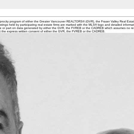
ciprocity program of either the Greater Vancouver REALTORS® (GVR), the Fraser Valley Real Esta
stings held by participating real estate firms are marked with the MLS® logo and detailed informa
whole or part on data generated by either the GVR, the FVREB or the CADREB which assumes no resp
ut the express written consent of either the GVR, the FVREB or the CADREB.