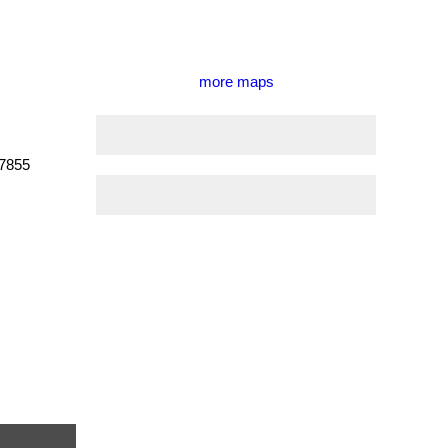
more maps