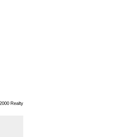
2000 Realty