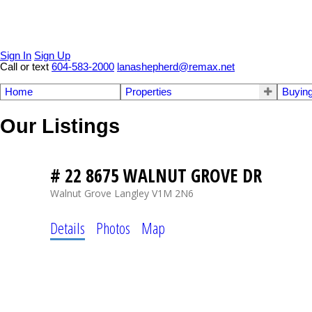
Sign In
Sign Up
Call or text
604-583-2000
lanashepherd@remax.net
Home
Properties
Buyin
Our Listings
# 22 8675 WALNUT GROVE DR
Walnut Grove
Langley
V1M 2N6
Details
Photos
Map