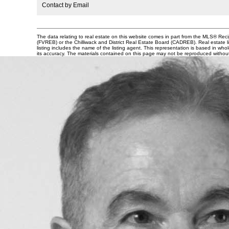
Contact by Email
The data relating to real estate on this website comes in part from the MLS® Re
(FVREB) or the Chilliwack and District Real Estate Board (CADREB). Real estate li
listing includes the name of the listing agent. This representation is based in 
its accuracy. The materials contained on this page may not be reproduced witho