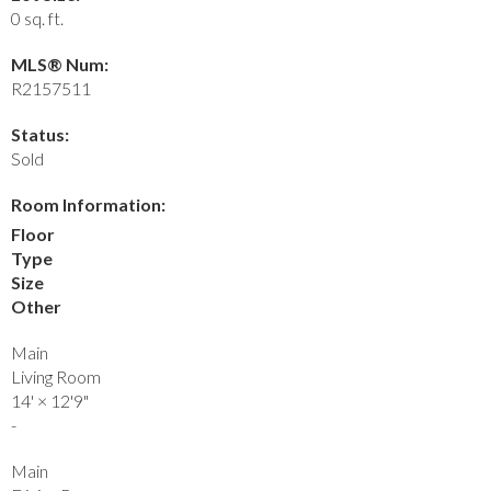
0 sq. ft.
MLS® Num:
R2157511
Status:
Sold
Room Information:
Floor
Type
Size
Other
Main
Living Room
14'
×
12'9"
-
Main