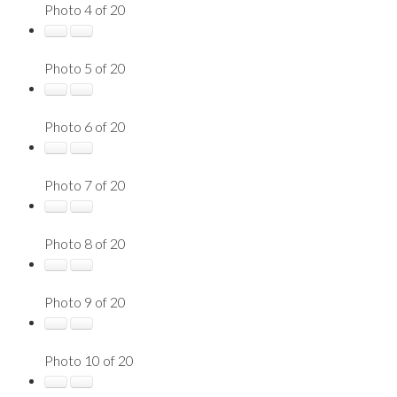
Photo 4 of 20
Photo 5 of 20
Photo 6 of 20
Photo 7 of 20
Photo 8 of 20
Photo 9 of 20
Photo 10 of 20