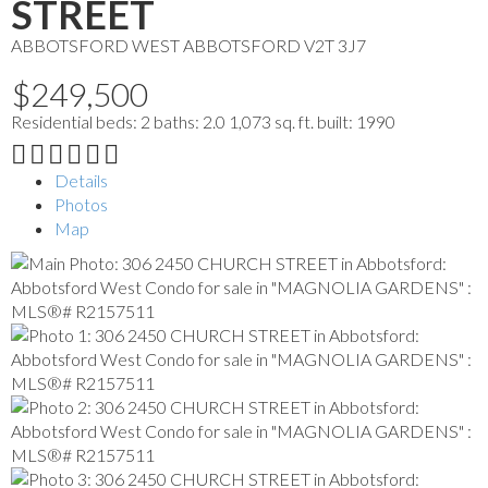
STREET
ABBOTSFORD WEST
ABBOTSFORD
V2T 3J7
$249,500
Residential
beds:
2
baths:
2.0
1,073 sq. ft.
built:
1990
Details
Photos
Map