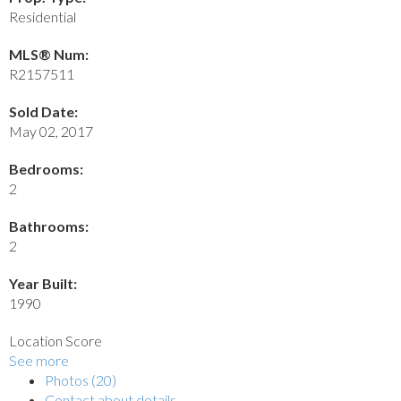
Residential
MLS® Num:
R2157511
Sold Date:
May 02, 2017
Bedrooms:
2
Bathrooms:
2
Year Built:
1990
Location Score
See more
Photos (20)
Contact about details