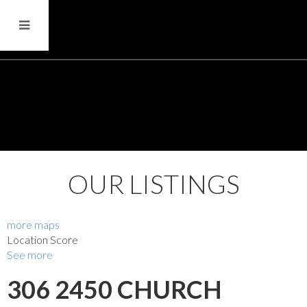
OUR LISTINGS
more maps
Location Score
See more
306 2450 CHURCH