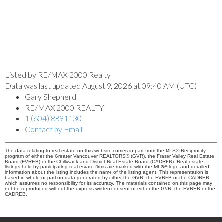
Listed by RE/MAX 2000 Realty
Data was last updated August 9, 2026 at 09:40 AM (UTC)
Gary Shepherd
RE/MAX 2000 REALTY
1 (604) 8891130
Contact by Email
The data relating to real estate on this website comes in part from the MLS® Reciprocity
program of either the Greater Vancouver REALTORS® (GVR), the Fraser Valley Real Estate
Board (FVREB) or the Chilliwack and District Real Estate Board (CADREB). Real estate
listings held by participating real estate firms are marked with the MLS® logo and detailed
information about the listing includes the name of the listing agent. This representation is
based in whole or part on data generated by either the GVR, the FVREB or the CADREB
which assumes no responsibility for its accuracy. The materials contained on this page may
not be reproduced without the express written consent of either the GVR, the FVREB or the
CADREB.