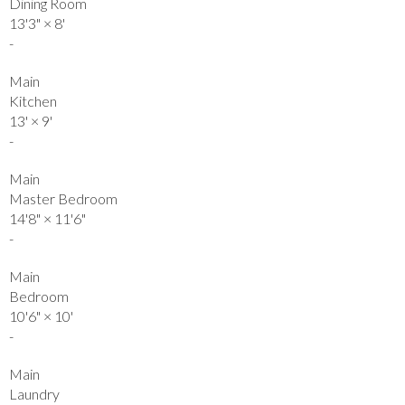
Dining Room
13'3"
×
8'
-
Main
Kitchen
13'
×
9'
-
Main
Master Bedroom
14'8"
×
11'6"
-
Main
Bedroom
10'6"
×
10'
-
Main
Laundry