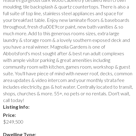
moulding, tile backsplash & quartz countertops. There is also a
full suite of top line, stainless steel appliances and space for
your breakfast table. Enjoy new laminate floors & baseboards
throughout, fresh d\u00E9cor paint, new bath vanities & so
much more. Add to this generous rooms sizes, extra large
laundry & storage room & a lovely southern exposed deck and
you have a real winner. Magnolia Gardens is one of
Abbotsford's most sought after & best run adult complexes
with ample visitor parking & great amenities including
community room with kitchen, games room, workshop & guest
suite. You'll have piece of mind with newer roof, decks, common
area updates & video intercom and your monthly strata fee
includes electricity, gas & hot water. Centrally located to transit,
shops, churches & more. 55+, no pets or no rentals. Don't wait,
call today!
Listing Info:
Price:
$249,500
Dwelling Type: