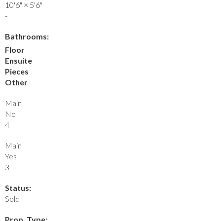
10'6"
×
5'6"
-
Bathrooms:
Floor
Ensuite
Pieces
Other
Main
No
4
Main
Yes
3
Status:
Sold
Prop. Type: