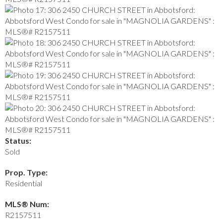
Status:
Sold
Prop. Type:
Residential
MLS® Num:
R2157511