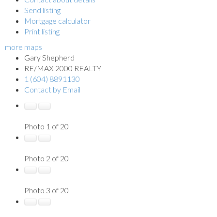
Send listing
Mortgage calculator
Print listing
more maps
Gary Shepherd
RE/MAX 2000 REALTY
1 (604) 8891130
Contact by Email
Photo 1 of 20
Photo 2 of 20
Photo 3 of 20