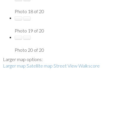
Photo 18 of 20
Photo 19 of 20
Photo 20 of 20
Larger map options:
Larger map
Satellite map
Street View
Walkscore