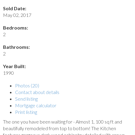
Sold Date:
May 02, 2017
Bedrooms:
2
Bathrooms:
2
Year Built:
1990
Photos (20)
Contact about details
Send listing
Mortgage calculator
Print listing
The one you have been waiting for - Almost 1, 100 sq ft and
beautifully remodeled from top to bottom! The Kitchen
features gorgeous dark wood cabinetry detailed with crown