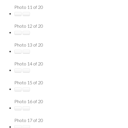
Photo 11 of 20
Photo 12 of 20
Photo 13 of 20
Photo 14 of 20
Photo 15 of 20
Photo 16 of 20
Photo 17 of 20