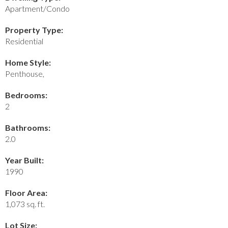
Apartment/Condo
Property Type:
Residential
Home Style:
Penthouse,
Bedrooms:
2
Bathrooms:
2.0
Year Built:
1990
Floor Area:
1,073 sq. ft.
Lot Size: