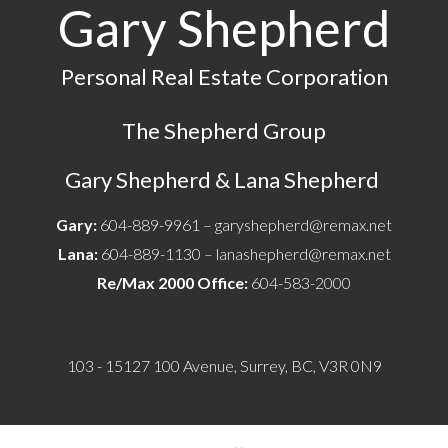
Gary Shepherd
Personal Real Estate Corporation
The Shepherd Group
Gary Shepherd & Lana Shepherd
Gary:
604-889-9961 –
garyshepherd@remax.net
Lana:
604-889-1130 –
lanashepherd@remax.net
Re/Max 2000 Office:
604-583-2000
103 - 15127 100 Avenue, Surrey, BC, V3R 0N9