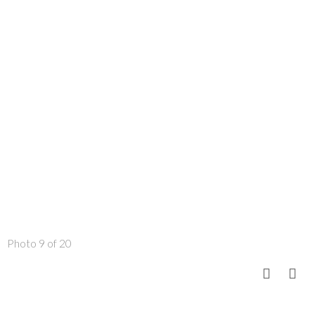
Photo 9 of 20