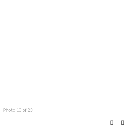
Photo 10 of 20