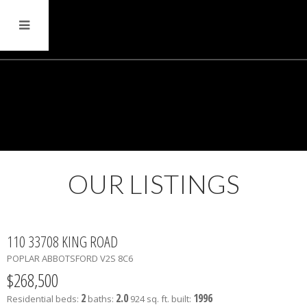
OUR LISTINGS
110 33708 KING ROAD
POPLAR
ABBOTSFORD
V2S 8C6
$268,500
2
2.0
1996
Residential
beds:
baths:
924 sq. ft.
built: