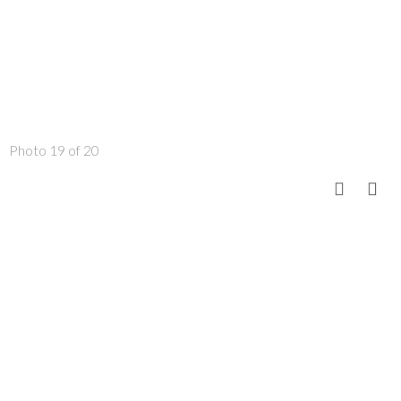
Photo 19 of 20