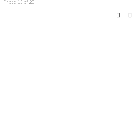
Photo 13 of 20