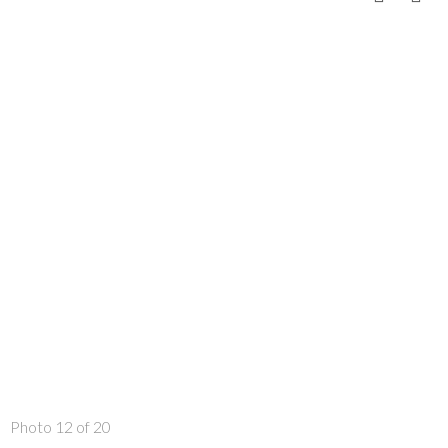
Photo 12 of 20