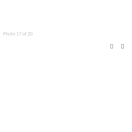
Photo 17 of 20