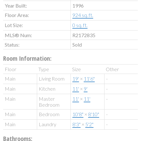
Year Built:
1996
Floor Area:
924 sq. ft.
Lot Size:
0 sq. ft.
MLS® Num:
R2172835
Status:
Sold
Room Information:
Floor
Type
Size
Other
Main
Living Room
19'
×
11'6"
-
Main
Kitchen
11'
×
9'
-
Main
Master
11'
×
11'
-
Bedroom
Main
Bedroom
10'8"
×
8'10"
-
Main
Laundry
8'3"
×
5'2"
-
Bathrooms: