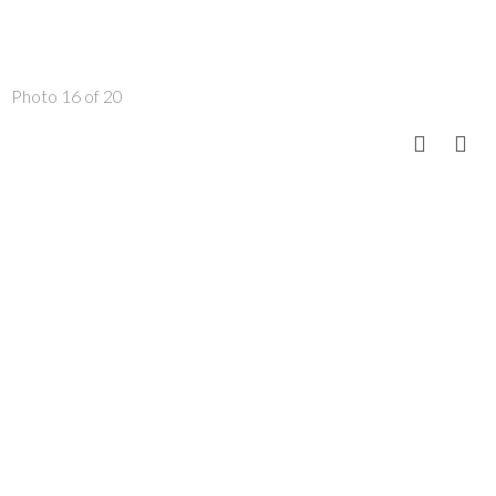
Photo 16 of 20