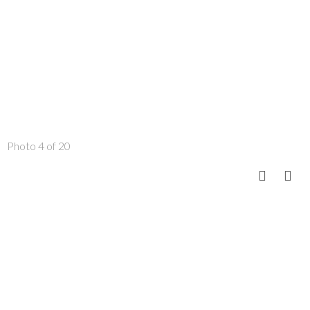
Photo 4 of 20