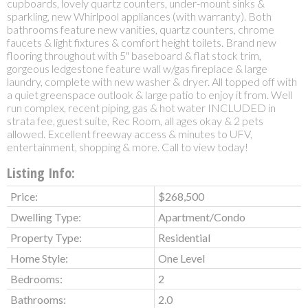
cupboards, lovely quartz counters, under-mount sinks &
sparkling, new Whirlpool appliances (with warranty). Both
bathrooms feature new vanities, quartz counters, chrome
faucets & light fixtures & comfort height toilets. Brand new
flooring throughout with 5" baseboard & flat stock trim,
gorgeous ledgestone feature wall w/gas fireplace & large
laundry, complete with new washer & dryer. All topped off with
a quiet greenspace outlook & large patio to enjoy it from. Well
run complex, recent piping, gas & hot water INCLUDED in
strata fee, guest suite, Rec Room, all ages okay & 2 pets
allowed. Excellent freeway access & minutes to UFV,
entertainment, shopping & more. Call to view today!
Listing Info:
Price:
$268,500
Dwelling Type:
Apartment/Condo
Property Type:
Residential
Home Style:
One Level
Bedrooms:
2
Bathrooms:
2.0