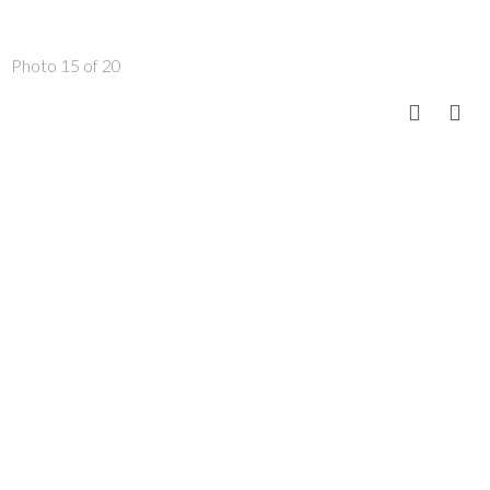
Photo 15 of 20