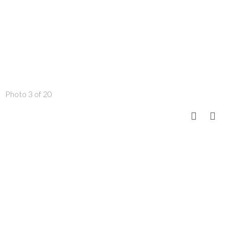
Photo 3 of 20