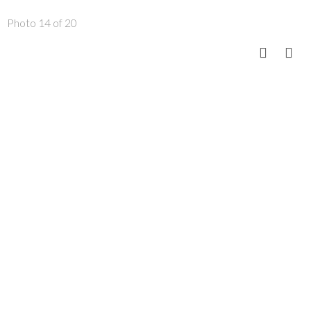
Photo 14 of 20