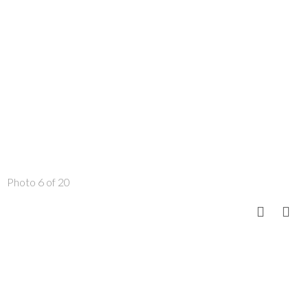
Photo 6 of 20