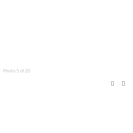
Photo 5 of 20