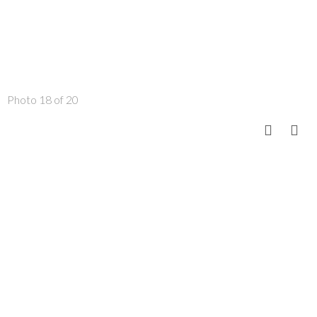
Photo 18 of 20