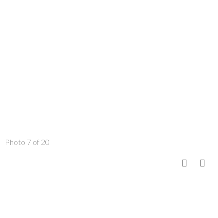
Photo 7 of 20