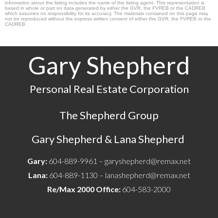
information about the listing includes the name of the listing agent. This representation is
based in whole or part on data generated by either the GVR, the FVREB or the CADREB
which assumes no responsibility for its accuracy. The materials contained on this page may
not be reproduced without the express written consent of either the GVR, the FVREB or the
CADREB.
Gary Shepherd
Personal Real Estate Corporation
The Shepherd Group
Gary Shepherd & Lana Shepherd
Gary:
604-889-9961 –
garyshepherd@remax.net
Lana:
604-889-1130 –
lanashepherd@remax.net
Re/Max 2000 Office:
604-583-2000