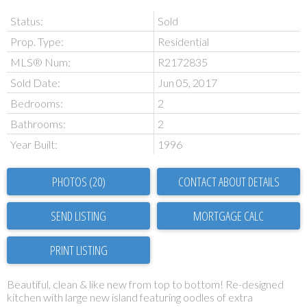
Status:
Sold
Prop. Type:
Residential
MLS® Num:
R2172835
Sold Date:
Jun 05, 2017
Bedrooms:
2
Bathrooms:
2
Year Built:
1996
PHOTOS (20)
CONTACT ABOUT DETAILS
SEND LISTING
PRINT LISTING
Beautiful, clean & like new from top to bottom! Re-designed
kitchen with large new island featuring oodles of extra