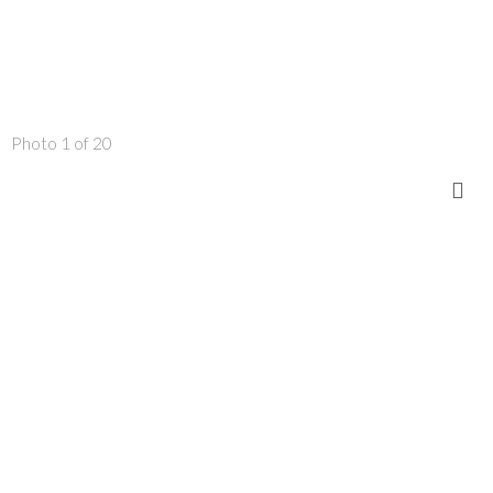
Photo 1 of 20