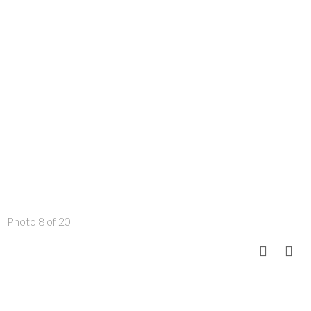
Photo 8 of 20