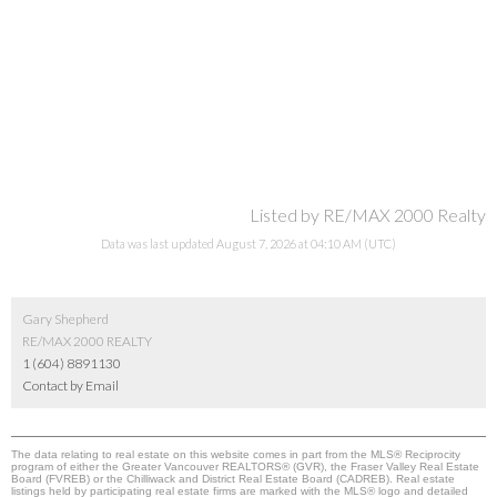
Listed by RE/MAX 2000 Realty
Data was last updated August 7, 2026 at 04:10 AM (UTC)
Gary Shepherd
RE/MAX 2000 REALTY
1 (604) 8891130
Contact by Email
The data relating to real estate on this website comes in part from the MLS® Reciprocity
program of either the Greater Vancouver REALTORS® (GVR), the Fraser Valley Real Estate
Board (FVREB) or the Chilliwack and District Real Estate Board (CADREB). Real estate
listings held by participating real estate firms are marked with the MLS® logo and detailed