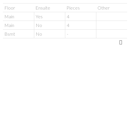
Floor
Ensuite
Pieces
Other
Main
Yes
4
Main
No
4
Bsmt
No
-