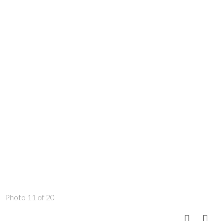
Photo 11 of 20