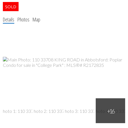
Details
Photos
Map