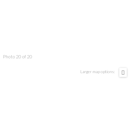
Photo 20 of 20
Larger map options: