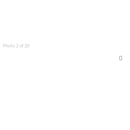
Photo 2 of 20