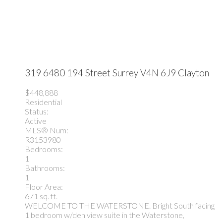
319 6480 194 Street
Surrey
V4N 6J9
Clayton
$448,888
Residential
Status:
Active
MLS® Num:
R3153980
Bedrooms:
1
Bathrooms:
1
Floor Area:
671 sq. ft.
WELCOME TO THE WATERSTONE. Bright South facing
1 bedroom w/den view suite in the Waterstone,