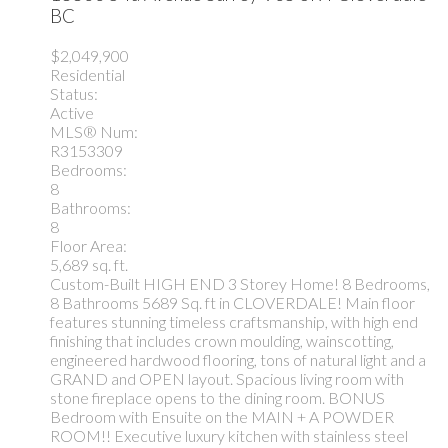
BC
$2,049,900
Residential
Status:
Active
MLS® Num:
R3153309
Bedrooms:
8
Bathrooms:
8
Floor Area:
5,689 sq. ft.
Custom-Built HIGH END 3 Storey Home! 8 Bedrooms,
8 Bathrooms 5689 Sq. ft in CLOVERDALE! Main floor
features stunning timeless craftsmanship, with high end
finishing that includes crown moulding, wainscotting,
engineered hardwood flooring, tons of natural light and a
GRAND and OPEN layout. Spacious living room with
stone fireplace opens to the dining room. BONUS
Bedroom with Ensuite on the MAIN + A POWDER
ROOM!! Executive luxury kitchen with stainless steel