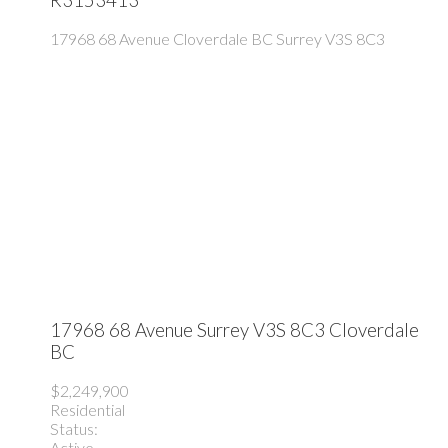
17968 68 Avenue
Cloverdale BC
Surrey
V3S 8C3
17968 68 Avenue
Surrey
V3S 8C3
Cloverdale
BC
$2,249,900
Residential
Status:
Active