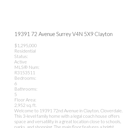
19391 72 Avenue
Surrey
V4N 5X9
Clayton
$1,295,000
Residential
Status:
Active
MLS® Num:
R3153511
Bedrooms:
6
Bathrooms:
5
Floor Area:
2,952 sq. ft.
Welcome to 19391 72nd Avenue in Clayton, Cloverdale.
This 3-level family home with a legal coach house offers
space and versatility in a great location close to schools,
parks, and shopping. The main floor features a bright