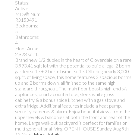
Status:
Active
MLS® Num:
R3153491
Bedrooms:
5
Bathrooms:
4
Floor Area:
2,923 sq. ft.
Brand new 1/2 duplex in the heart of Cloverdale on a rare
3,993.41 sqft lot with the potential to build a legal 2 bdrm
garden suite + 2 bdrm bsmnt suite. Offering nearly 3,000
sq. ft. of living space, this home features 3 spacious bdrms
up and 2 bdrms down, all finished to the same high
standard throughout. The main floor boasts high-end s/s
appliances, quartz countertops, sleek white gloss
cabinetry & a bonus spice kitchen with a gas stove and
extra fridge. Additional features include a heat pump,
security cameras & alarm. Enjoy beautiful views from the
upper levels & balconies at both the front and rear of the
home. Large walkout backyard is perfect for families or
multi-generational living. OPEN HOUSE Sunday, Aug 9th,
12-2pm!
More details