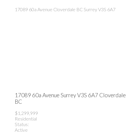
17089 60a Avenue
Cloverdale BC
Surrey
V3S 6A7
17089 60a Avenue
Surrey
V3S 6A7
Cloverdale
BC
$1,299,999
Residential
Status:
Active