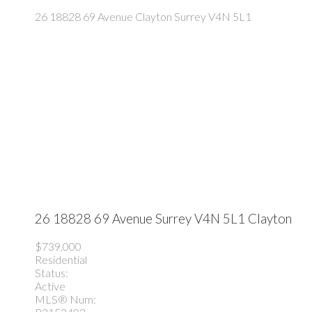
26 18828 69 Avenue
Clayton
Surrey
V4N 5L1
26 18828 69 Avenue
Surrey
V4N 5L1
Clayton
$739,000
Residential
Status:
Active
MLS® Num: