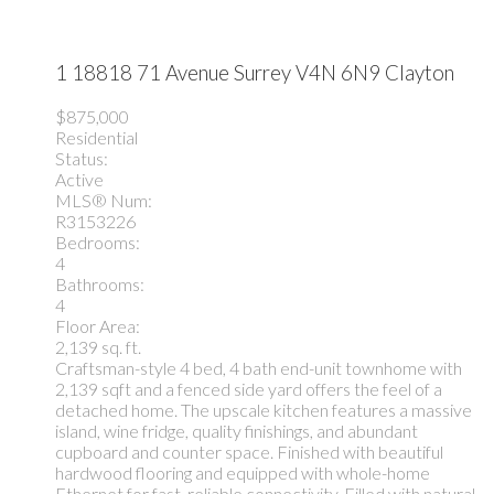
1 18818 71 Avenue
Surrey
V4N 6N9
Clayton
$875,000
Residential
Status:
Active
MLS® Num:
R3153226
Bedrooms:
4
Bathrooms:
4
Floor Area:
2,139 sq. ft.
Craftsman-style 4 bed, 4 bath end-unit townhome with
2,139 sqft and a fenced side yard offers the feel of a
detached home. The upscale kitchen features a massive
island, wine fridge, quality finishings, and abundant
cupboard and counter space. Finished with beautiful
hardwood flooring and equipped with whole-home
Ethernet for fast, reliable connectivity. Filled with natural