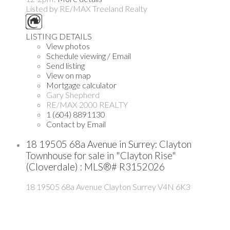
Listed by RE/MAX Treeland Realty
LISTING DETAILS
View photos
Schedule viewing / Email
Send listing
View on map
Mortgage calculator
Gary Shepherd
RE/MAX 2000 REALTY
1 (604) 8891130
Contact by Email
18 19505 68a Avenue in Surrey: Clayton
Townhouse for sale in "Clayton Rise"
(Cloverdale) : MLS®# R3152026
18 19505 68a Avenue
Clayton
Surrey
V4N 6K3