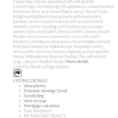
Cloverdale. Nicely appointed unit with granite
countertops, rich finishings, SS appliances, radiant heated
bathroom floor and Mount Baker views! Resort style
living boasting impressive grounds with manicured
gardens, serene water features and an unmatched
amenity centre including a 60 ft indoor pool, lounge,
games room, pool tables, fitness centre, saunas, movie
theatre and massive community room with chef's
kitchen! Centrally located across from Neighbourhood
Park just minutes to Willowbrook Shopping Centre,
restaurants, services, Schools, highway access and the
future Willowbrook Skytrain Station. This will not last
long....call your Realtor today!
More details
Listed by Royal LePage Sussex
LISTING DETAILS
View photos
Schedule viewing / Email
Send listing
View on map
Mortgage calculator
Gary Shepherd
RE/MAX 2000 REALTY