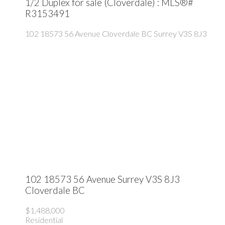
1/2 Duplex for sale (Cloverdale) : MLS®#
R3153491
102 18573 56 Avenue
Cloverdale BC
Surrey
V3S 8J3
102 18573 56 Avenue
Surrey
V3S 8J3
Cloverdale BC
$1,488,000
Residential