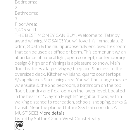
Bedrooms:
2
Bathrooms:
3
Floor Area:
1,405 sq. ft.
THE BEST MONEY CAN BUY! Welcome to 'Tate' by
award winning MOSAIC! You will love this immaculate 2
bdrm, 3 bath & the multipurpose fully enclosed flex room
that can be used as office or bdrm. This corner unit w/ an
abundance of natural light, open concept, contemporary
design & high end finishings is a pleasure to show. Main
floor features a large living w/ fireplace & access to the
oversized deck. Kitchen w/ island, quartz countertops,
S/s appliances & a dinning area. You will find a large master
w/ ensuite & the 2nd bedroom, a bathroom on the top
floor. Laundry and flex room on the lower level. Located
in the heart of "Clayton Heights" neighbourhood, within
walking distance to recreation, schools, shopping, parks &
transit. Near the planned future SkyTrain corridor. A
MUST SEE!
More details
Listed by Sutton Group-West Coast Realty