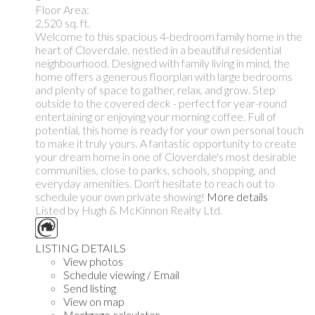
Floor Area:
2,520 sq. ft.
Welcome to this spacious 4-bedroom family home in the
heart of Cloverdale, nestled in a beautiful residential
neighbourhood. Designed with family living in mind, the
home offers a generous floorplan with large bedrooms
and plenty of space to gather, relax, and grow. Step
outside to the covered deck - perfect for year-round
entertaining or enjoying your morning coffee. Full of
potential, this home is ready for your own personal touch
to make it truly yours. A fantastic opportunity to create
your dream home in one of Cloverdale's most desirable
communities, close to parks, schools, shopping, and
everyday amenities. Don't hesitate to reach out to
schedule your own private showing!
More details
Listed by Hugh & McKinnon Realty Ltd.
LISTING DETAILS
View photos
Schedule viewing / Email
Send listing
View on map
Mortgage calculator