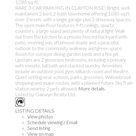
1,085 sq. ft.
RARE 3-CAR PARKING IN CLAYTON RISE! Bright, well-
maintained 2-bed, 2-bath townhome offering 1,085 sq.ft.
over 3 levels, with a single garage plus 2 driveway spaces.
The open main floor features 9-ft ceilings, quartz
counters, a large island and plenty of natural light. Walk
out from the kitchen to a private fenced backyard with
patio, morning sun, afternoon shade and a peaceful
outlook to the community walkway and green space.
Room for outdoor dining, garden beds and a fire pit.
Upstairs are 2 generous bedrooms, including a primary
with ensuite, full bath and stacked laundry. Amenities
include an outdoor pool, gym, billiards room and theatre.
Quiet setting near schools, parks, groceries, Willowbrook
shopping and major routes, with a planned future SkyTrain
station nearby. 2 pets allowed.
More details
Listed by Oakwyn Realty Ltd.
LISTING DETAILS
View photos
Schedule viewing / Email
Send listing
View on map