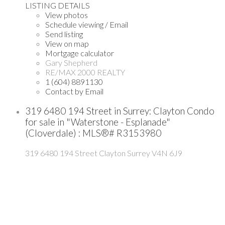
LISTING DETAILS
View photos
Schedule viewing / Email
Send listing
View on map
Mortgage calculator
Gary Shepherd
RE/MAX 2000 REALTY
1 (604) 8891130
Contact by Email
319 6480 194 Street in Surrey: Clayton Condo
for sale in "Waterstone - Esplanade"
(Cloverdale) : MLS®# R3153980
319 6480 194 Street
Clayton
Surrey
V4N 6J9