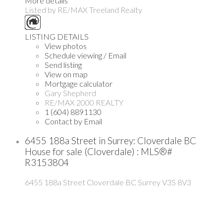
More details
Listed by RE/MAX Treeland Realty
LISTING DETAILS
View photos
Schedule viewing / Email
Send listing
View on map
Mortgage calculator
Gary Shepherd
RE/MAX 2000 REALTY
1 (604) 8891130
Contact by Email
6455 188a Street in Surrey: Cloverdale BC
House for sale (Cloverdale) : MLS®#
R3153804
6455 188a Street
Cloverdale BC
Surrey
V3S 8V3