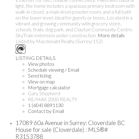
light, the home includes a spacious primary bedroom with
walk-in closet, a main-level powder room, and a full bath
on the lower level, ideal for guests or teens. Located in a
vibrant and growing community with grocery store,
schools, trails, dog park, and Clayton Community Centre.
SkyTrain extension under construction.
More details
Listed by Macdonald Realty (Surrey/152)
LISTING DETAILS
View photos
Schedule viewing / Email
Send listing
View on map
Mortgage calculator
Gary Shepherd
RE/MAX 2000 REALTY
1 (604) 8891130
Contact by Email
17089 60a Avenue in Surrey: Cloverdale BC
House for sale (Cloverdale) : MLS®#
R3153788