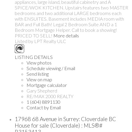
appliances, large island, beautiful cabinetry and A
SPICE/WOK KITCHEN. Upstairs features two MASTER
bedrooms and two additional LARGE bedrooms each
with ENSUITES. Basement includes MEDIA room with
BAR and Full Bath! Legal 2 Bedroom Suite AND a 1
Bedroom Mortgage Helper. Call to book a showing!
PRICED TO SELL!
More details
Listed by LPT Realty ULC
LISTING DETAILS
View photos
Schedule viewing / Email
Send listing
View on map
Mortgage calculator
Gary Shepherd
RE/MAX 2000 REALTY
1 (604) 8891130
Contact by Email
17968 68 Avenue in Surrey: Cloverdale BC
House for sale (Cloverdale) : MLS®#
R3153413