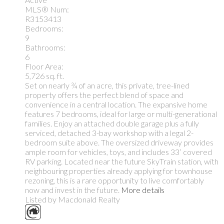
MLS® Num:
R3153413
Bedrooms:
9
Bathrooms:
6
Floor Area:
5,726 sq. ft.
Set on nearly ¾ of an acre, this private, tree-lined
property offers the perfect blend of space and
convenience in a central location. The expansive home
features 7 bedrooms, ideal for large or multi-generational
families. Enjoy an attached double garage plus a fully
serviced, detached 3-bay workshop with a legal 2-
bedroom suite above. The oversized driveway provides
ample room for vehicles, toys, and includes 33’ covered
RV parking. Located near the future SkyTrain station, with
neighbouring properties already applying for townhouse
rezoning, this is a rare opportunity to live comfortably
now and invest in the future.
More details
Listed by Macdonald Realty