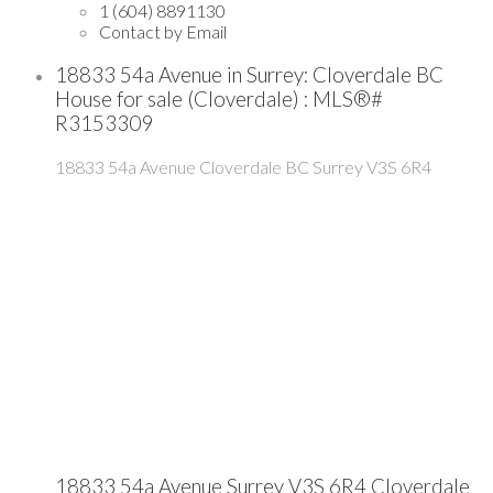
1 (604) 8891130
Contact by Email
18833 54a Avenue in Surrey: Cloverdale BC
House for sale (Cloverdale) : MLS®#
R3153309
18833 54a Avenue
Cloverdale BC
Surrey
V3S 6R4
18833 54a Avenue
Surrey
V3S 6R4
Cloverdale