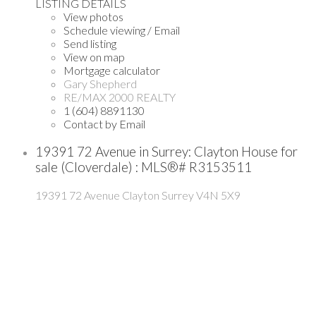
LISTING DETAILS
View photos
Schedule viewing / Email
Send listing
View on map
Mortgage calculator
Gary Shepherd
RE/MAX 2000 REALTY
1 (604) 8891130
Contact by Email
19391 72 Avenue in Surrey: Clayton House for
sale (Cloverdale) : MLS®# R3153511
19391 72 Avenue
Clayton
Surrey
V4N 5X9