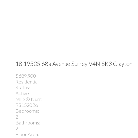
18 19505 68a Avenue
Surrey
V4N 6K3
Clayton
$689,900
Residential
Status:
Active
MLS® Num:
R3152026
Bedrooms:
2
Bathrooms:
2
Floor Area: