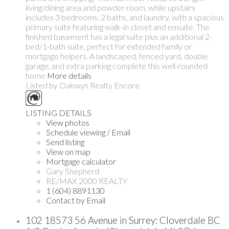
living/dining area and powder room, while upstairs
includes 3 bedrooms, 2 baths, and laundry, with a spacious
primary suite featuring walk-in closet and ensuite. The
finished basement has a legal suite plus an additional 2-
bed/1-bath suite, perfect for extended family or
mortgage helpers. A landscaped, fenced yard, double
garage, and extra parking complete this well-rounded
home
More details
Listed by Oakwyn Realty Encore
LISTING DETAILS
View photos
Schedule viewing / Email
Send listing
View on map
Mortgage calculator
Gary Shepherd
RE/MAX 2000 REALTY
1 (604) 8891130
Contact by Email
102 18573 56 Avenue in Surrey: Cloverdale BC