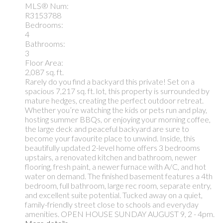
MLS® Num:
R3153788
Bedrooms:
4
Bathrooms:
3
Floor Area:
2,087 sq. ft.
Rarely do you find a backyard this private! Set on a
spacious 7,217 sq. ft. lot, this property is surrounded by
mature hedges, creating the perfect outdoor retreat.
Whether you’re watching the kids or pets run and play,
hosting summer BBQs, or enjoying your morning coffee,
the large deck and peaceful backyard are sure to
become your favourite place to unwind. Inside, this
beautifully updated 2-level home offers 3 bedrooms
upstairs, a renovated kitchen and bathroom, newer
flooring, fresh paint, a newer furnace with A/C, and hot
water on demand. The finished basement features a 4th
bedroom, full bathroom, large rec room, separate entry,
and excellent suite potential. Tucked away on a quiet,
family-friendly street close to schools and everyday
amenities. OPEN HOUSE SUNDAY AUGUST 9, 2 - 4pm.