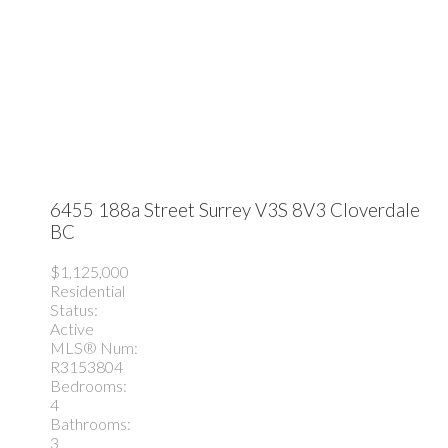
6455 188a Street
Surrey
V3S 8V3
Cloverdale
BC
$1,125,000
Residential
Status:
Active
MLS® Num:
R3153804
Bedrooms:
4
Bathrooms:
3