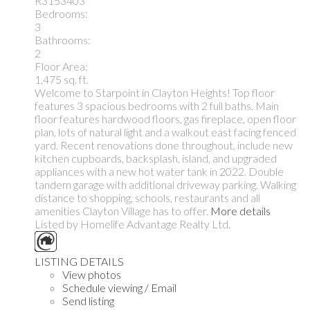
R3153403
Bedrooms:
3
Bathrooms:
2
Floor Area:
1,475 sq. ft.
Welcome to Starpoint in Clayton Heights! Top floor
features 3 spacious bedrooms with 2 full baths. Main
floor features hardwood floors, gas fireplace, open floor
plan, lots of natural light and a walkout east facing fenced
yard. Recent renovations done throughout, include new
kitchen cupboards, backsplash, island, and upgraded
appliances with a new hot water tank in 2022. Double
tandem garage with additional driveway parking. Walking
distance to shopping, schools, restaurants and all
amenities Clayton Village has to offer.
More details
Listed by Homelife Advantage Realty Ltd.
LISTING DETAILS
View photos
Schedule viewing / Email
Send listing