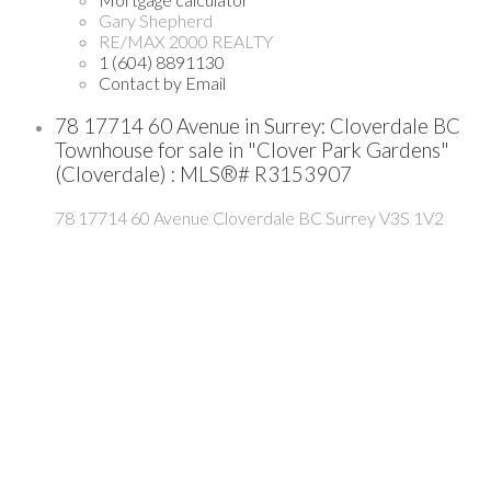
Gary Shepherd
RE/MAX 2000 REALTY
1 (604) 8891130
Contact by Email
78 17714 60 Avenue in Surrey: Cloverdale BC
Townhouse for sale in "Clover Park Gardens"
(Cloverdale) : MLS®# R3153907
78 17714 60 Avenue
Cloverdale BC
Surrey
V3S 1V2