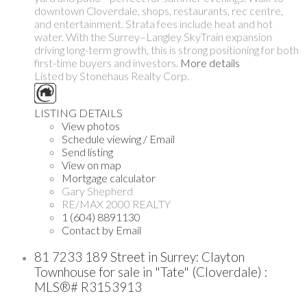
downtown Cloverdale, shops, restaurants, rec centre,
and entertainment. Strata fees include heat and hot
water. With the Surrey–Langley SkyTrain expansion
driving long-term growth, this is strong positioning for both
first-time buyers and investors.
More details
Listed by Stonehaus Realty Corp.
LISTING DETAILS
View photos
Schedule viewing / Email
Send listing
View on map
Mortgage calculator
Gary Shepherd
RE/MAX 2000 REALTY
1 (604) 8891130
Contact by Email
81 7233 189 Street in Surrey: Clayton
Townhouse for sale in "Tate" (Cloverdale) :
MLS®# R3153913