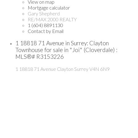
View on map
Mortgage calculator
Gary Shepherd
RE/MAX 2000 REALTY
1 (604) 8891130
Contact by Email
1 18818 71 Avenue in Surrey: Clayton
Townhouse for sale in "Joi" (Cloverdale) :
MLS®# R3153226
1 18818 71 Avenue
Clayton
Surrey
V4N 6N9