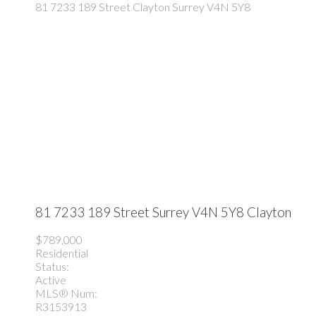
81 7233 189 Street
Clayton
Surrey
V4N 5Y8
81 7233 189 Street
Surrey
V4N 5Y8
Clayton
$789,000
Residential
Status:
Active
MLS® Num:
R3153913