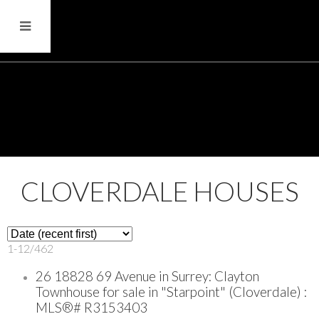
CLOVERDALE HOUSES
1-12
/
462
26 18828 69 Avenue in Surrey: Clayton
Townhouse for sale in "Starpoint" (Cloverdale) :
MLS®# R3153403