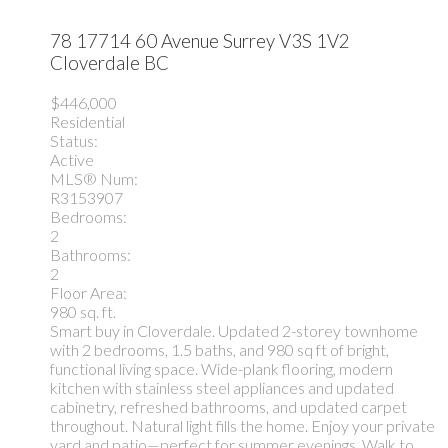
78 17714 60 Avenue
Surrey
V3S 1V2
Cloverdale BC
$446,000
Residential
Status:
Active
MLS® Num:
R3153907
Bedrooms:
2
Bathrooms:
2
Floor Area:
980 sq. ft.
Smart buy in Cloverdale. Updated 2-storey townhome
with 2 bedrooms, 1.5 baths, and 980 sq ft of bright,
functional living space. Wide-plank flooring, modern
kitchen with stainless steel appliances and updated
cabinetry, refreshed bathrooms, and updated carpet
throughout. Natural light fills the home. Enjoy your private
yard and patio—perfect for summer evenings. Walk to