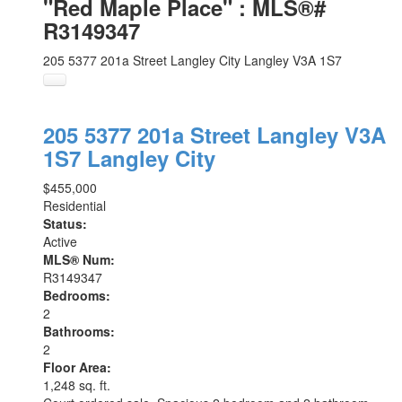
"Red Maple Place" : MLS®#
R3149347
205 5377 201a Street
Langley City
Langley
V3A 1S7
205 5377 201a Street
Langley
V3A
1S7
Langley City
$455,000
Residential
Status:
Active
MLS® Num:
R3149347
Bedrooms:
2
Bathrooms:
2
Floor Area:
1,248 sq. ft.