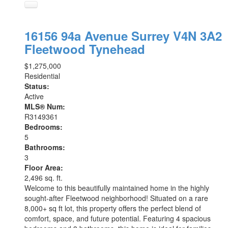
16156 94a Avenue
Surrey
V4N 3A2
Fleetwood Tynehead
$1,275,000
Residential
Status:
Active
MLS® Num:
R3149361
Bedrooms:
5
Bathrooms:
3
Floor Area:
2,496 sq. ft.
Welcome to this beautifully maintained home in the highly
sought-after Fleetwood neighborhood! Situated on a rare
8,000+ sq ft lot, this property offers the perfect blend of
comfort, space, and future potential. Featuring 4 spacious