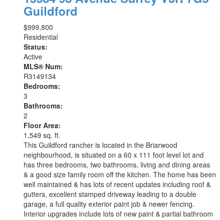
Guildford
$999,800
Residential
Status:
Active
MLS® Num:
R3149134
Bedrooms:
3
Bathrooms:
2
Floor Area:
1,549 sq. ft.
This Guildford rancher is located in the Briarwood
neighbourhood, is situated on a 60 x 111 foot level lot and
has three bedrooms, two bathrooms, living and dining areas
& a good size family room off the kitchen. The home has been
well maintained & has lots of recent updates including roof &
gutters, excellent stamped driveway leading to a double
garage, a full quality exterior paint job & newer fencing.
Interior upgrades include lots of new paint & partial bathroom