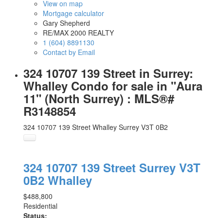
View on map
Mortgage calculator
Gary Shepherd
RE/MAX 2000 REALTY
1 (604) 8891130
Contact by Email
324 10707 139 Street in Surrey:
Whalley Condo for sale in "Aura
11" (North Surrey) : MLS®#
R3148854
324 10707 139 Street
Whalley
Surrey
V3T 0B2
324 10707 139 Street
Surrey
V3T
0B2
Whalley
$488,800
Residential
Status: