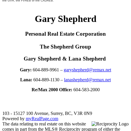
the GVR, the FVREB or the CADREB.
Gary Shepherd
Personal Real Estate Corporation
The Shepherd Group
Gary Shepherd & Lana Shepherd
Gary:
604-889-9961 –
garyshepherd@remax.net
Lana:
604-889-1130 –
lanashepherd@remax.net
Re/Max 2000 Office:
604-583-2000
103 - 15127 100 Avenue, Surrey, BC, V3R 0N9
Powered by
myRealPage.com
The data relating to real estate on this website
comes in part from the MLS® Reciprocity program of either the