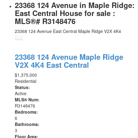
23368 124 Avenue in Maple Ridge:
East Central House for sale :
MLS®# R3148476
23368 124 Avenue
East Central
Maple Ridge
V2X 4K4
23368 124 Avenue
Maple Ridge
V2X 4K4
East Central
$1,375,000
Residential
Status:
Active
MLS® Num:
R3148476
Bedrooms:
6
Bathrooms:
3
Floor Area: