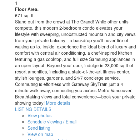
1
Floor Area:
671 sq. ft.
Stand out from the crowd at The Grand! While other units
compete, this modern 2-bedroom condo elevates your
lifestyle with sweeping, unobstructed mountain and city views
from your private balcony—a backdrop you'll never tire of
waking up to. Inside, experience the ideal blend of luxury and
comfort with central air conditioning, a chef-inspired kitchen
featuring a gas cooktop, and full-size Samsung appliances in
an open layout. Beyond your door, indulge in 23,000 sq ft of
resort amenities, including a state-of-the-art fitness center,
stylish lounges, gardens, and 24/7 concierge service.
Commuting is effortless with Gateway SkyTrain just a 4-
minute walk away, connecting you across Metro Vancouver.
Breathtaking views and total convenience—book your private
showing today!
More details
LISTING DETAILS
View photos
Schedule viewing / Email
Send listing
View on map