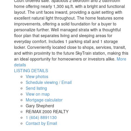
Court ordered sale. Spacious 2 bedroom and 2 bathroom
home offering nearly 1,300 sq.ft. with a bright and functional
layout. The unit faces inward, providing a quiet setting with
excellent natural light throughout. The home features some
improvements, offering a solid foundation for a buyer to
personalize further. Well managed strata with a thoughtful
floor plan that separates living and sleeping areas for
everyday comfort. Includes 1 parking stall and 1 storage
locker. Conveniently located close to shops, services, transit,
and within proximity to the future SkyTrain station, making this
an ideal opportunity for homeowners or investors alike.
More
details
LISTING DETAILS
View photos
Schedule viewing / Email
Send listing
View on map
Mortgage calculator
Gary Shepherd
RE/MAX 2000 REALTY
1 (604) 8891130
Contact by Email