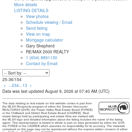
More details
LISTING DETAILS
View photos
Schedule viewing / Email
Send listing
View on map
Mortgage calculator
Gary Shepherd
RE/MAX 2000 REALTY
1 (604) 8891130
Contact by Email
25-36
/
154
<
...
2
3
4
...
13
>
Data was last updated August 9, 2026 at 07:40 AM (UTC)
The data relating to real estate on this website comes in part from
the MLS® Reciprocity program of either the Greater Vancouver
REALTORS® (GVR), the Fraser Valley Real Estate Board (FVREB)
or the Chilliwack and District Real Estate Board (CADREB). Real
estate listings held by participating real estate firms are marked with
the MLS® logo and detailed information about the listing includes the name of the listing
agent. This representation is based in whole or part on data generated by either the GVR,
the FVREB or the CADREB which assumes no responsibility for its accuracy. The materials
contained on this page may not be reproduced without the express written consent of either