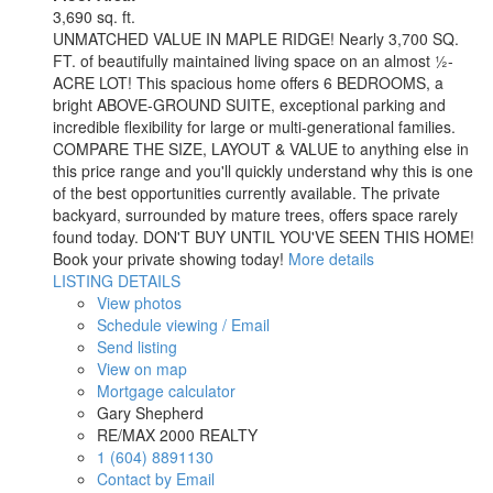
3,690 sq. ft.
UNMATCHED VALUE IN MAPLE RIDGE! Nearly 3,700 SQ.
FT. of beautifully maintained living space on an almost ½-
ACRE LOT! This spacious home offers 6 BEDROOMS, a
bright ABOVE-GROUND SUITE, exceptional parking and
incredible flexibility for large or multi-generational families.
COMPARE THE SIZE, LAYOUT & VALUE to anything else in
this price range and you'll quickly understand why this is one
of the best opportunities currently available. The private
backyard, surrounded by mature trees, offers space rarely
found today. DON'T BUY UNTIL YOU'VE SEEN THIS HOME!
Book your private showing today!
More details
LISTING DETAILS
View photos
Schedule viewing / Email
Send listing
View on map
Mortgage calculator
Gary Shepherd
RE/MAX 2000 REALTY
1 (604) 8891130
Contact by Email