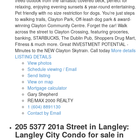
treed outlook from the fantastic covered deck, perfect for
relaxing, enjoying evening sunsets & year-round entertaining.
Pet friendly with no size restriction for dogs. You're just steps
to walking trails, Clayton Park, Off-leash dog park & award-
winning Clayton Community Centre. Forget the car! Walk
across the street to Clayton Crossing, featuring groceries,
banking, STARBUCKS, The Dublin Pub, Shoppers Drug Mart,
Fitness & much more. Great INVESTMENT POTENTIAL -
Minutes to the NEW Clayton Skytrain. Call today
More details
LISTING DETAILS
View photos
Schedule viewing / Email
Send listing
View on map
Mortgage calculator
Gary Shepherd
RE/MAX 2000 REALTY
1 (604) 8891130
Contact by Email
205 5377 201a Street in Langley:
Langley City Condo for sale in