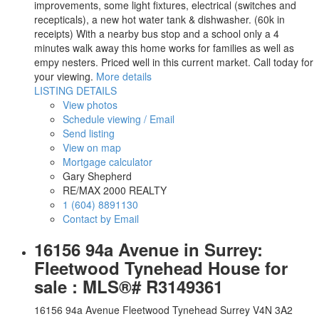
improvements, some light fixtures, electrical (switches and
recepticals), a new hot water tank & dishwasher. (60k in
receipts) With a nearby bus stop and a school only a 4
minutes walk away this home works for families as well as
empy nesters. Priced well in this current market. Call today for
your viewing.
More details
LISTING DETAILS
View photos
Schedule viewing / Email
Send listing
View on map
Mortgage calculator
Gary Shepherd
RE/MAX 2000 REALTY
1 (604) 8891130
Contact by Email
16156 94a Avenue in Surrey:
Fleetwood Tynehead House for
sale : MLS®# R3149361
16156 94a Avenue
Fleetwood Tynehead
Surrey
V4N 3A2