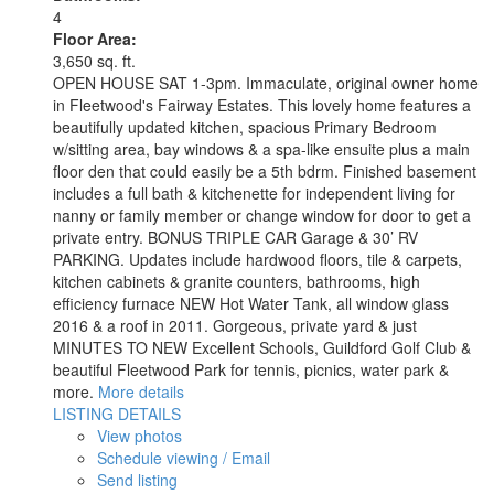
4
Floor Area:
3,650 sq. ft.
OPEN HOUSE SAT 1-3pm. Immaculate, original owner home
in Fleetwood's Fairway Estates. This lovely home features a
beautifully updated kitchen, spacious Primary Bedroom
w/sitting area, bay windows & a spa-like ensuite plus a main
floor den that could easily be a 5th bdrm. Finished basement
includes a full bath & kitchenette for independent living for
nanny or family member or change window for door to get a
private entry. BONUS TRIPLE CAR Garage & 30’ RV
PARKING. Updates include hardwood floors, tile & carpets,
kitchen cabinets & granite counters, bathrooms, high
efficiency furnace NEW Hot Water Tank, all window glass
2016 & a roof in 2011. Gorgeous, private yard & just
MINUTES TO NEW Excellent Schools, Guildford Golf Club &
beautiful Fleetwood Park for tennis, picnics, water park &
more.
More details
LISTING DETAILS
View photos
Schedule viewing / Email
Send listing