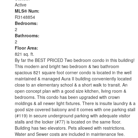
Active
MLS® Num:
R3148854
Bedrooms:
2
Bathrooms:
2
Floor Area:
821 sq. ft.
By far the BEST PRICED Two bedroom condo in this building!
This modern and bright two bedroom & two bathroom
spacious 821 square foot corner condo is located in the well
maintained & managed Aura II building conveniently located
close to an elementary school & a short walk to transit. An
open concept plan with a good size kitchen, living room &
bedrooms. This condo has been upgraded with crown
moldings & all newer light fixtures. There is insuite laundry & a
good size covered balcony and it comes with one parking stall
(#119) in secure underground parking with adequate visitor
stalls and the locker (#77) is located on the same floor.
Building has two elevators. Pets allowed with restrictions.
Water and Sewer costs are included in maintenance fee.