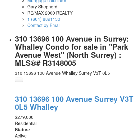
Mortgage calculator
Gary Shepherd
RE/MAX 2000 REALTY
1 (604) 8891130
Contact by Email
310 13696 100 Avenue in Surrey:
Whalley Condo for sale in "Park
Avenue West" (North Surrey) :
MLS®# R3148005
310 13696 100 Avenue
Whalley
Surrey
V3T 0L5
310 13696 100 Avenue
Surrey
V3T
0L5
Whalley
$279,000
Residential
Status:
Active