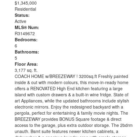
$1,345,000
Residential
Status:
Active
MLS® Num:
R3149672
Bedrooms:
6
Bathrooms:
5
Floor Area:
3,177 sq. ft.
COACH HOME w/BREEZEWAY ! 3200sq.ft Freshly painted
inside & out with modern colours, this move-in-ready home
offers a RENOVATED High End kitchen featuring a large
island with custom drawers & a built-in wine fridge. State of
art Appliances, while the updated bathrooms include stylish
electronic mirrors. Enjoy the redesigned backyard with a
pergola, perfect for entertaining & family movie nights. The
BREEZEWAY provides BONUS Square footage & direct
access to the garage, plus extra outdoor storage. The 2bdrm
unauth. Bsmt suite features newer kitchen cabinets, a