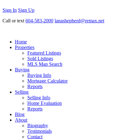
Sign In
Sign Up
Call or text
604-583-2000
lanashepherd@remax.net
Home
Properties
Featured Listings
Sold Listings
MLS Map Search
Buying
Buying Info
Mortgage Calculator
Reports
Selling
Selling Info
Home Evaluation
Reports
Blog
About
Biography
Testimonials
Contact