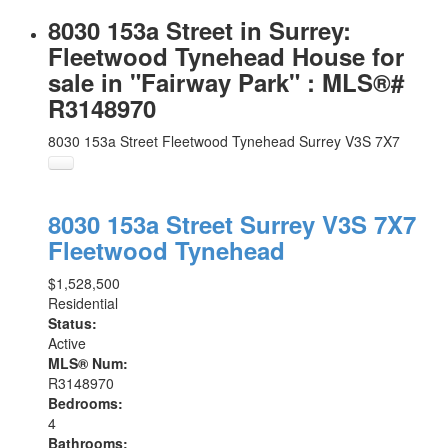
8030 153a Street in Surrey:
Fleetwood Tynehead House for
sale in "Fairway Park" : MLS®#
R3148970
8030 153a Street
Fleetwood Tynehead
Surrey
V3S 7X7
8030 153a Street
Surrey
V3S 7X7
Fleetwood Tynehead
$1,528,500
Residential
Status:
Active
MLS® Num:
R3148970
Bedrooms:
4
Bathrooms: