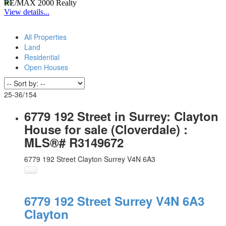
RE/MAX 2000 Realty
View details...
All Properties
Land
Residential
Open Houses
25-36
/
154
6779 192 Street in Surrey: Clayton
House for sale (Cloverdale) :
MLS®# R3149672
6779 192 Street
Clayton
Surrey
V4N 6A3
6779 192 Street
Surrey
V4N 6A3
Clayton