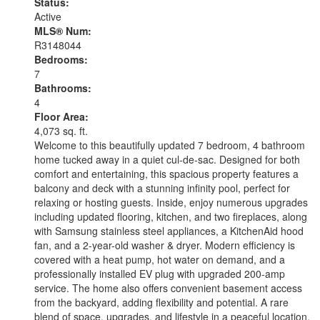
Status:
Active
MLS® Num:
R3148044
Bedrooms:
7
Bathrooms:
4
Floor Area:
4,073 sq. ft.
Welcome to this beautifully updated 7 bedroom, 4 bathroom
home tucked away in a quiet cul-de-sac. Designed for both
comfort and entertaining, this spacious property features a
balcony and deck with a stunning infinity pool, perfect for
relaxing or hosting guests. Inside, enjoy numerous upgrades
including updated flooring, kitchen, and two fireplaces, along
with Samsung stainless steel appliances, a KitchenAid hood
fan, and a 2-year-old washer & dryer. Modern efficiency is
covered with a heat pump, hot water on demand, and a
professionally installed EV plug with upgraded 200-amp
service. The home also offers convenient basement access
from the backyard, adding flexibility and potential. A rare
blend of space, upgrades, and lifestyle in a peaceful location.