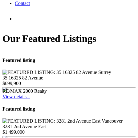
Contact
Our Featured Listings
Featured listing
35 16325 82 Avenue
$699,900
RE/MAX 2000 Realty
View details...
Featured listing
3281 2nd Avenue East
$1,499,000