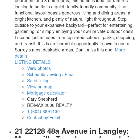
bedrooms and 3 bathrooms, this home is ideal for families
looking to settle in a quiet, family-friendly community. The
functional layout boasts generous living and dining areas, a
bright kitchen, and plenty of natural light throughout. Step
outside to your expansive backyard—perfect for entertaining,
gardening, or simply enjoying your own private outdoor oasis.
Located just minutes from top-rated schools, parks, shopping,
and transit, this is an incredible opportunity to own in one of
Surrey’s most desirable areas. Don't miss this one!
More
details
LISTING DETAILS
View photos
Schedule viewing / Email
Send listing
View on map
Mortgage calculator
Gary Shepherd
RE/MAX 2000 REALTY
1 (604) 8891130
Contact by Email
21 22128 48a Avenue in Langley: