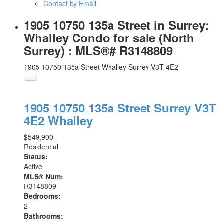
Contact by Email
1905 10750 135a Street in Surrey:
Whalley Condo for sale (North
Surrey) : MLS®# R3148809
1905 10750 135a Street
Whalley
Surrey
V3T 4E2
1905 10750 135a Street
Surrey
V3T
4E2
Whalley
$549,900
Residential
Status:
Active
MLS® Num:
R3148809
Bedrooms:
2
Bathrooms: