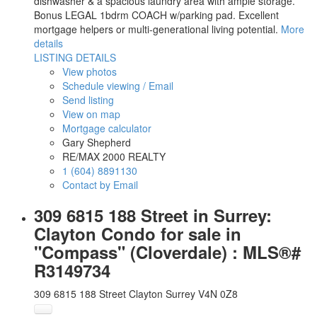
dishwasher & a spacious laundry area with ample storage.
Bonus LEGAL 1bdrm COACH w/parking pad. Excellent
mortgage helpers or multi-generational living potential.
More
details
LISTING DETAILS
View photos
Schedule viewing / Email
Send listing
View on map
Mortgage calculator
Gary Shepherd
RE/MAX 2000 REALTY
1 (604) 8891130
Contact by Email
309 6815 188 Street in Surrey:
Clayton Condo for sale in
"Compass" (Cloverdale) : MLS®#
R3149734
309 6815 188 Street
Clayton
Surrey
V4N 0Z8