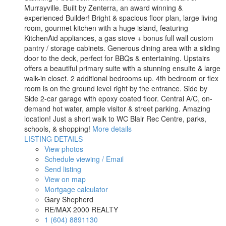
Murrayville. Built by Zenterra, an award winning &
experienced Builder! Bright & spacious floor plan, large living
room, gourmet kitchen with a huge island, featuring
KitchenAid appliances, a gas stove + bonus full wall custom
pantry / storage cabinets. Generous dining area with a sliding
door to the deck, perfect for BBQs & entertaining. Upstairs
offers a beautiful primary suite with a stunning ensuite & large
walk-in closet. 2 additional bedrooms up. 4th bedroom or flex
room is on the ground level right by the entrance. Side by
Side 2-car garage with epoxy coated floor. Central A/C, on-
demand hot water, ample visitor & street parking. Amazing
location! Just a short walk to WC Blair Rec Centre, parks,
schools, & shopping!
More details
LISTING DETAILS
View photos
Schedule viewing / Email
Send listing
View on map
Mortgage calculator
Gary Shepherd
RE/MAX 2000 REALTY
1 (604) 8891130