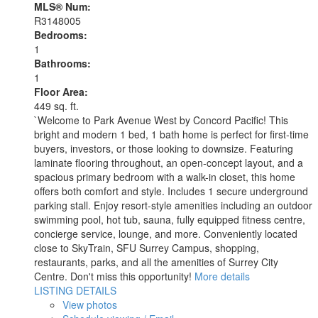
MLS® Num:
R3148005
Bedrooms:
1
Bathrooms:
1
Floor Area:
449 sq. ft.
`Welcome to Park Avenue West by Concord Pacific! This
bright and modern 1 bed, 1 bath home is perfect for first-time
buyers, investors, or those looking to downsize. Featuring
laminate flooring throughout, an open-concept layout, and a
spacious primary bedroom with a walk-in closet, this home
offers both comfort and style. Includes 1 secure underground
parking stall. Enjoy resort-style amenities including an outdoor
swimming pool, hot tub, sauna, fully equipped fitness centre,
concierge service, lounge, and more. Conveniently located
close to SkyTrain, SFU Surrey Campus, shopping,
restaurants, parks, and all the amenities of Surrey City
Centre. Don't miss this opportunity!
More details
LISTING DETAILS
View photos