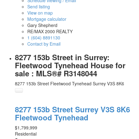
Schedule viewing / Email
Send listing
View on map
Mortgage calculator
Gary Shepherd
RE/MAX 2000 REALTY
1 (604) 8891130
Contact by Email
8277 153b Street in Surrey:
Fleetwood Tynehead House for
sale : MLS®# R3148044
8277 153b Street
Fleetwood Tynehead
Surrey
V3S 8K6
8277 153b Street
Surrey
V3S 8K6
Fleetwood Tynehead
$1,799,999
Residential