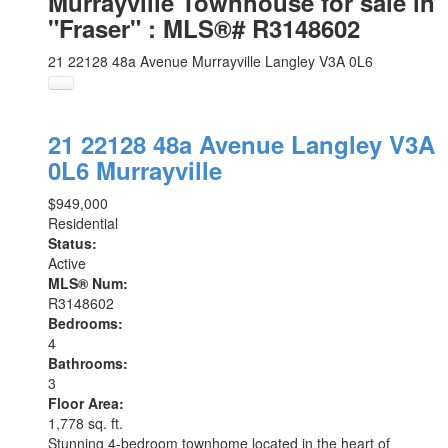
Murrayville Townhouse for sale in
"Fraser" : MLS®# R3148602
21 22128 48a Avenue
Murrayville
Langley
V3A 0L6
21 22128 48a Avenue
Langley
V3A
0L6
Murrayville
$949,000
Residential
Status:
Active
MLS® Num:
R3148602
Bedrooms:
4
Bathrooms:
3
Floor Area:
1,778 sq. ft.
Stunning 4-bedroom townhome located in the heart of