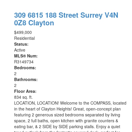
309 6815 188 Street
Surrey
V4N
0Z8
Clayton
$499,000
Residential
Status:
Active
MLS® Num:
R3149734
Bedrooms:
2
Bathrooms:
2
Floor Area:
834 sq. ft.
LOCATION, LOCATION! Welcome to the COMPASS, located
in the heart of Clayton Heights! Great, open-concept plan
featuring 2 generous sized bedrooms separated by living
space, 2 full baths, open kitchen with granite counters &
eating bar, & 2 SIDE by SIDE parking stalls. Enjoy a quiet