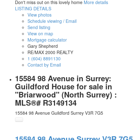
Don't miss out on this lovely home
More details
LISTING DETAILS
View photos
Schedule viewing / Email
Send listing
View on map
Mortgage calculator
Gary Shepherd
RE/MAX 2000 REALTY
1 (604) 8891130
Contact by Email
15584 98 Avenue in Surrey:
Guildford House for sale in
"Briarwood" (North Surrey) :
MLS®# R3149134
15584 98 Avenue
Guildford
Surrey
V3R 7G5
15584 98 Avenue
Surrey
V3R 7G5